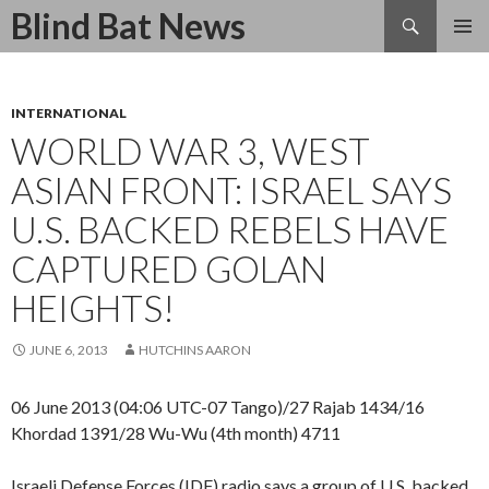
Search
Blind Bat News
SKIP
TO
CONTENT
INTERNATIONAL
WORLD WAR 3, WEST
ASIAN FRONT: ISRAEL SAYS
U.S. BACKED REBELS HAVE
CAPTURED GOLAN
HEIGHTS!
JUNE 6, 2013
HUTCHINS AARON
06 June 2013 (04:06 UTC-07 Tango)/27 Rajab 1434/16
Khordad 1391/28 Wu-Wu (4th month) 4711
Israeli Defense Forces (IDF) radio says a group of U.S. backed