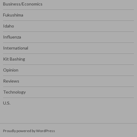
Business/Economics
Fukushima
Idaho
Influenza
International
Kit Bashing
Opinion
Reviews
Technology
U.S.
Proudly powered by WordPress