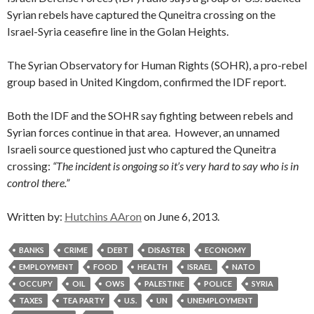
Syrian rebels have captured the Quneitra crossing on the
Israel-Syria ceasefire line in the Golan Heights.
The Syrian Observatory for Human Rights (SOHR), a pro-rebel
group based in United Kingdom, confirmed the IDF report.
Both the IDF and the SOHR say fighting between rebels and
Syrian forces continue in that area. However, an unnamed
Israeli source questioned just who captured the Quneitra
crossing:
“The incident is ongoing so it’s very hard to say who is in
control there.”
Written by:
Hutchins AAron
on June 6, 2013.
BANKS
CRIME
DEBT
DISASTER
ECONOMY
EMPLOYMENT
FOOD
HEALTH
ISRAEL
NATO
OCCUPY
OIL
OWS
PALESTINE
POLICE
SYRIA
TAXES
TEA PARTY
U.S.
UN
UNEMPLOYMENT