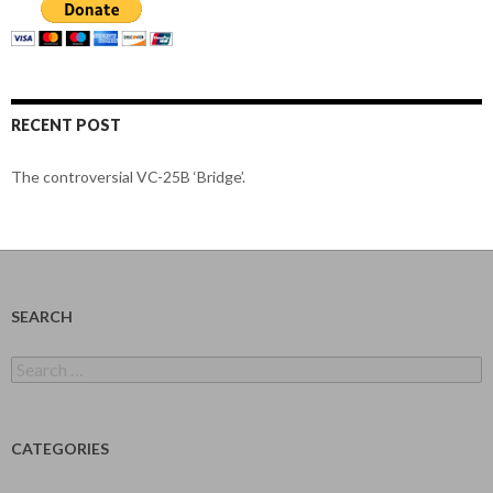
RECENT POST
The controversial VC-25B ‘Bridge’.
SEARCH
Search
for:
CATEGORIES