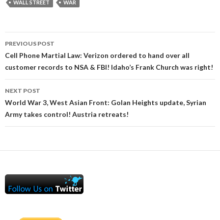
WALL STREET
WAR
Post
PREVIOUS POST
navigation
Cell Phone Martial Law: Verizon ordered to hand over all
customer records to NSA & FBI! Idaho’s Frank Church was right!
NEXT POST
World War 3, West Asian Front: Golan Heights update, Syrian
Army takes control! Austria retreats!