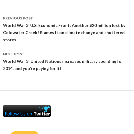
Post
PREVIOUS POST
navigation
World War 3, U.S. Economic Front: Another $20 million lost by
Coldwater Creek! Blames it on climate change and shuttered
stores!
NEXT POST
World War 3: United Nations increases military spending for
2014, and you’re paying for it!