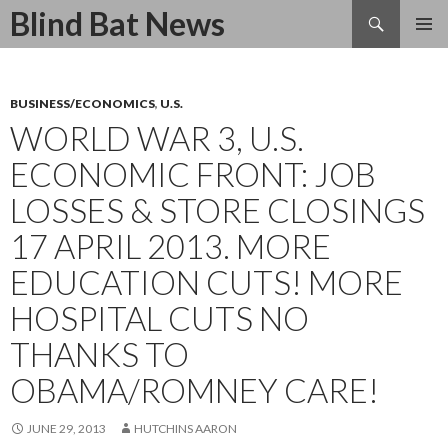
Search
Blind Bat News
SKIP
TO
CONTENT
BUSINESS/ECONOMICS
,
U.S.
WORLD WAR 3, U.S.
ECONOMIC FRONT: JOB
LOSSES & STORE CLOSINGS
17 APRIL 2013. MORE
EDUCATION CUTS! MORE
HOSPITAL CUTS NO
THANKS TO
OBAMA/ROMNEY CARE!
JUNE 29, 2013
HUTCHINS AARON