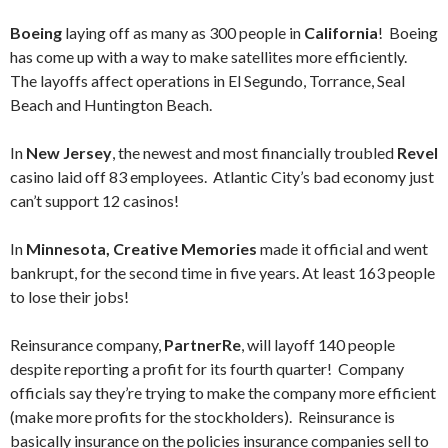
Boeing
laying off as many as 300 people in
California
! Boeing
has come up with a way to make satellites more efficiently.
The layoffs affect operations in El Segundo, Torrance, Seal
Beach and Huntington Beach.
In
New Jersey
, the newest and most financially troubled
Revel
casino laid off 83 employees. Atlantic City’s bad economy just
can’t support 12 casinos!
In
Minnesota, Creative Memories
made it official and went
bankrupt, for the second time in five years. At least 163 people
to lose their jobs!
Reinsurance company,
PartnerRe
, will layoff 140 people
despite reporting a profit for its fourth quarter! Company
officials say they’re trying to make the company more efficient
(make more profits for the stockholders). Reinsurance is
basically insurance on the policies insurance companies sell to