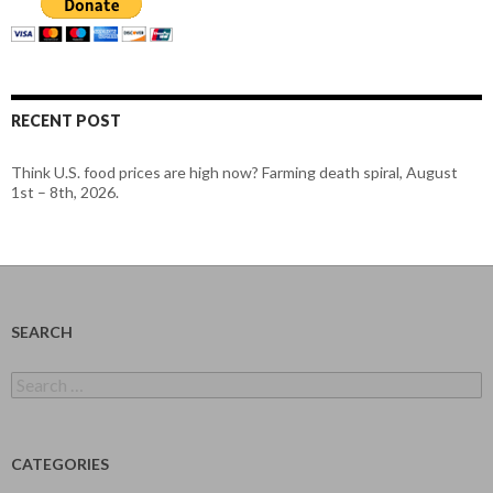
RECENT POST
Think U.S. food prices are high now? Farming death spiral, August
1st – 8th, 2026.
SEARCH
Search
for:
CATEGORIES