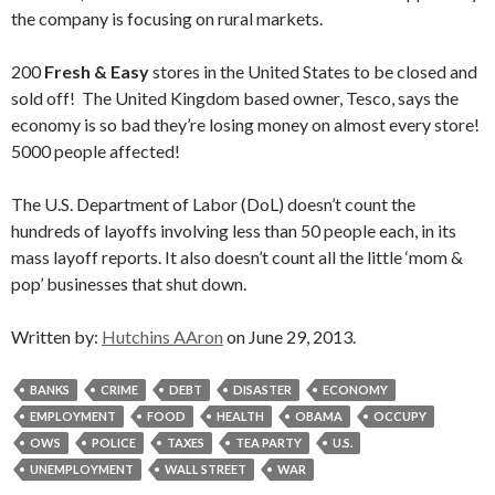
the company is focusing on rural markets.
200
Fresh & Easy
stores in the United States to be closed and
sold off! The United Kingdom based owner, Tesco, says the
economy is so bad they’re losing money on almost every store!
5000 people affected!
The U.S. Department of Labor (DoL) doesn’t count the
hundreds of layoffs involving less than 50 people each, in its
mass layoff reports. It also doesn’t count all the little ‘mom &
pop’ businesses that shut down.
Written by:
Hutchins AAron
on June 29, 2013.
BANKS
CRIME
DEBT
DISASTER
ECONOMY
EMPLOYMENT
FOOD
HEALTH
OBAMA
OCCUPY
OWS
POLICE
TAXES
TEA PARTY
U.S.
UNEMPLOYMENT
WALL STREET
WAR