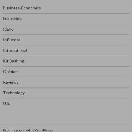
Business/Economics
Fukushima
Idaho
Influenza
International
Kit Bashing
Opinion
Reviews
Technology
U.S.
Proudly powered by WordPress