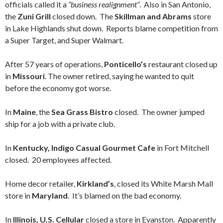
officials called it a
“business realignment”
. Also in San Antonio,
the
Zuni Grill
closed down. The
Skillman and Abrams
store
in Lake Highlands shut down. Reports blame competition from
a Super Target, and Super Walmart.
After 57 years of operations,
Ponticello’s
restaurant closed up
in
Missouri
. The owner retired, saying he wanted to quit
before the economy got worse.
In
Maine
, the
Sea Grass Bistro
closed. The owner jumped
ship for a job with a private club.
In
Kentucky, Indigo Casual Gourmet Cafe
in Fort Mitchell
closed. 20 employees affected.
Home decor retailer,
Kirkland’s
, closed its White Marsh Mall
store in
Maryland
. It’s blamed on the bad economy.
In
Illinois, U.S. Cellular
closed a store in Evanston. Apparently