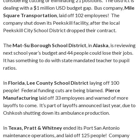
considering cutting or eliminating 21 positions. The district is
dealing with a $1 million USD budget gap. Bus company,
Mile
Square Transportation
, laid off 102 employees! The
company shut down its Peekskill facility, after the local
Peekskill City School District dropped their contract.
The
Mat-Su Borough School District
, in
Alaska
, is reviewing
next school year’s budget and 44 people could lose their jobs.
It has something to do with state mandated teacher to pupil
ratios.
In
Florida
,
Lee County School District
laying off 100
people! Federal funding cuts are being blamed.
Pierce
Manufacturing
laid off 33 employees and warned of more
layoffs to come. It’s part of layoffs announced last year, due to
Oshkosh shutting down its ambulance production.
In
Texas, Pratt & Whitney
ended its Port San Antonio
maintenance operations, and laid off 125 people! Company