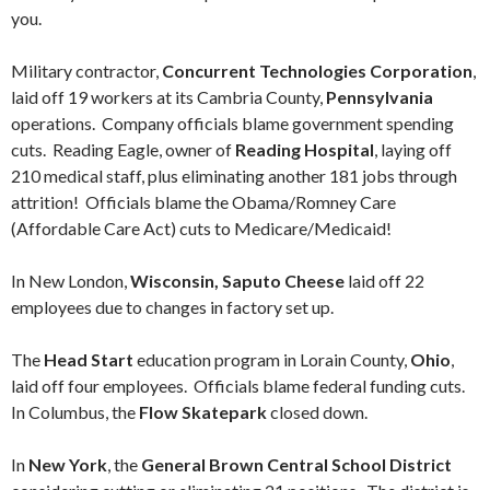
you.
Military contractor,
Concurrent Technologies Corporation
,
laid off 19 workers at its Cambria County,
Pennsylvania
operations. Company officials blame government spending
cuts. Reading Eagle, owner of
Reading Hospital
, laying off
210 medical staff, plus eliminating another 181 jobs through
attrition! Officials blame the Obama/Romney Care
(Affordable Care Act) cuts to Medicare/Medicaid!
In New London,
Wisconsin, Saputo Cheese
laid off 22
employees due to changes in factory set up.
The
Head Start
education program in Lorain County,
Ohio
,
laid off four employees. Officials blame federal funding cuts.
In Columbus, the
Flow Skatepark
closed down.
In
New York
, the
General Brown Central School District