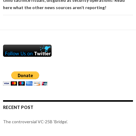
child sacrifice rituals, disguised as security operations! Read
here what the other news sources aren’t reporting!
RECENT POST
The controversial VC-25B ‘Bridge’.