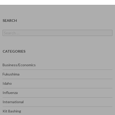
SEARCH
Search
for:
CATEGORIES
Business/Economics
Fukushima
Idaho
Influenza
International
Kit Bashing