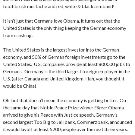
toothbrush mustache and red, white & black armband!
It isn’t just that Germans love Obama, it turns out that the
United States is the only thing keeping the German economy
from crashing.
The United States is the largest investor into the German
economy, and 50% of German foreign investments go to the
United States. U.S. companies provide at least 800000 jobs to
Germans. Germany is the third largest foreign employer in the
U.S. (after Canada and United Kingdom. Hah, you thought it
would be China)
Oh, but that doesn’t mean the economy is getting better. On
the same day that Noble Peace Prize winner
Führer
Obama
arrived to give his Peace with Justice speech, Germany’s
second largest Too Big to Jail bank, Commerzbank, announced
it would layoff at least 5200 people over the next three years.