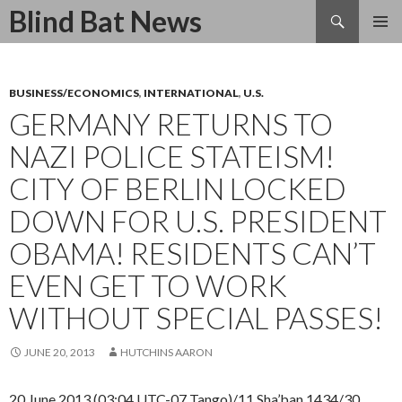
Search
Blind Bat News
SKIP
TO
CONTENT
BUSINESS/ECONOMICS
,
INTERNATIONAL
,
U.S.
GERMANY RETURNS TO
NAZI POLICE STATEISM!
CITY OF BERLIN LOCKED
DOWN FOR U.S. PRESIDENT
OBAMA! RESIDENTS CAN’T
EVEN GET TO WORK
WITHOUT SPECIAL PASSES!
JUNE 20, 2013
HUTCHINS AARON
20 June 2013 (03:04 UTC-07 Tango)/11 Sha’ban 1434/30