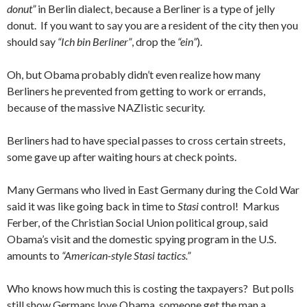
donut”
in Berlin dialect, because a Berliner is a type of jelly
donut. If you want to say you are a resident of the city then you
should say
“Ich bin Berliner”
, drop the
“ein”
).
Oh, but Obama probably didn’t even realize how many
Berliners he prevented from getting to work or errands,
because of the massive NAZIistic security.
Berliners had to have special passes to cross certain streets,
some gave up after waiting hours at check points.
Many Germans who lived in East Germany during the Cold War
said it was like going back in time to
Stasi
control! Markus
Ferber, of the Christian Social Union political group, said
Obama’s visit and the domestic spying program in the U.S.
amounts to
“American-style Stasi tactics.”
Who knows how much this is costing the taxpayers? But polls
still show Germans love Obama, someone get the man a