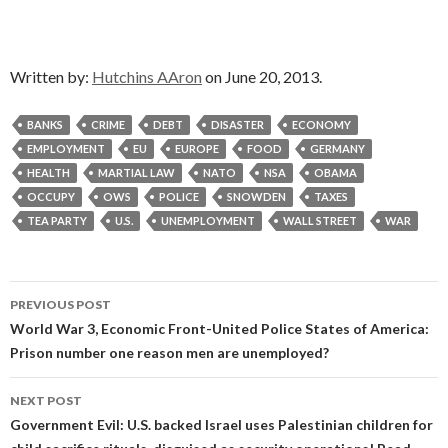
Written by:
Hutchins AAron
on June 20, 2013.
BANKS
CRIME
DEBT
DISASTER
ECONOMY
EMPLOYMENT
EU
EUROPE
FOOD
GERMANY
HEALTH
MARTIAL LAW
NATO
NSA
OBAMA
OCCUPY
OWS
POLICE
SNOWDEN
TAXES
TEA PARTY
U.S.
UNEMPLOYMENT
WALL STREET
WAR
Post
PREVIOUS POST
navigation
World War 3, Economic Front-United Police States of America:
Prison number one reason men are unemployed?
NEXT POST
Government Evil: U.S. backed Israel uses Palestinian children for