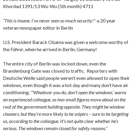
Khordad 1391/13 Wu-Wu (5th month) 4711
“This is insane. I’ve never seen so much security!”
-a 20 year
veteran newspaper editor in Berlin
U.S. President Barack Obama was given a welcome worthy of
the
Führer
, when he arrived in Berlin, Germany!
The entire city of Berlin was locked down, even the
Brandenburg Gate was closed to traffic. Reporters with
Deutsche Welle said people weren’t even allowed to open their
windows, even though it was a hot day and many don’t have air
conditioning:
“‘Whatever you do, don’t open the windows,’ warns
an experienced colleague, as two small figures move about on the
roof of the government building opposite. They might be window
cleaners, but they’re more likely to be snipers – sure to be targeting
us, according to the colleague. It’s not quite clear whether he’s
serious. The windows remain closed for safety reasons.”