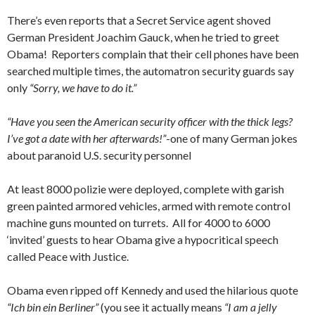
There’s even reports that a Secret Service agent shoved
German President Joachim Gauck, when he tried to greet
Obama! Reporters complain that their cell phones have been
searched multiple times, the automatron security guards say
only
“Sorry, we have to do it.”
“Have you seen the American security officer with the thick legs?
I’ve got a date with her afterwards!”
-one of many German jokes
about paranoid U.S. security personnel
At least 8000 polizie were deployed, complete with garish
green painted armored vehicles, armed with remote control
machine guns mounted on turrets. All for 4000 to 6000
‘invited’ guests to hear Obama give a hypocritical speech
called Peace with Justice.
Obama even ripped off Kennedy and used the hilarious quote
“Ich bin ein Berliner”
(you see it actually means
“I am a jelly