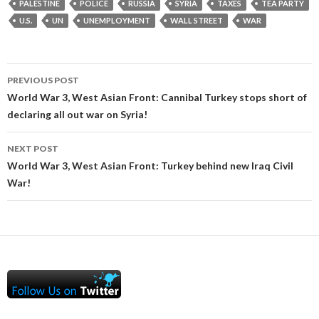
PALESTINE
POLICE
RUSSIA
SYRIA
TAXES
TEA PARTY
U.S.
UN
UNEMPLOYMENT
WALL STREET
WAR
Post
PREVIOUS POST
navigation
World War 3, West Asian Front: Cannibal Turkey stops short of
declaring all out war on Syria!
NEXT POST
World War 3, West Asian Front: Turkey behind new Iraq Civil
War!