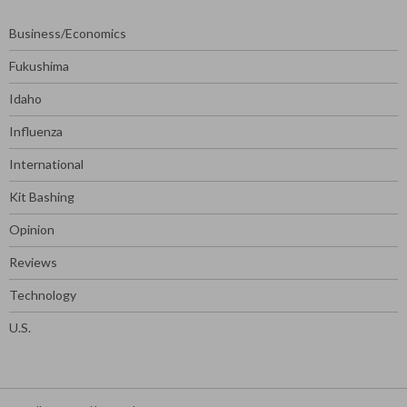
Business/Economics
Fukushima
Idaho
Influenza
International
Kit Bashing
Opinion
Reviews
Technology
U.S.