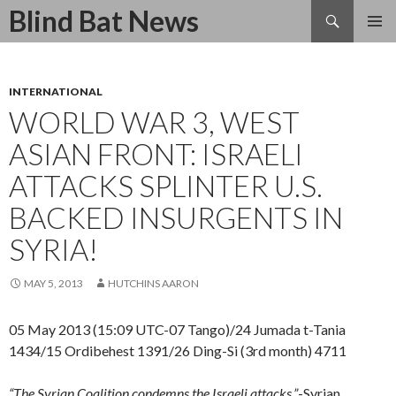
Search
Blind Bat News
SKIP
TO
CONTENT
INTERNATIONAL
WORLD WAR 3, WEST
ASIAN FRONT: ISRAELI
ATTACKS SPLINTER U.S.
BACKED INSURGENTS IN
SYRIA!
MAY 5, 2013
HUTCHINS AARON
05 May 2013 (15:09 UTC-07 Tango)/24 Jumada t-Tania
1434/15 Ordibehest 1391/26 Ding-Si (3rd month) 4711
“The Syrian Coalition condemns the Israeli attacks.”
-Syrian