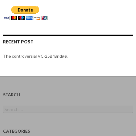
RECENT POST
The controversial VC-25B ‘Bridge’.
SEARCH
Search
for:
CATEGORIES