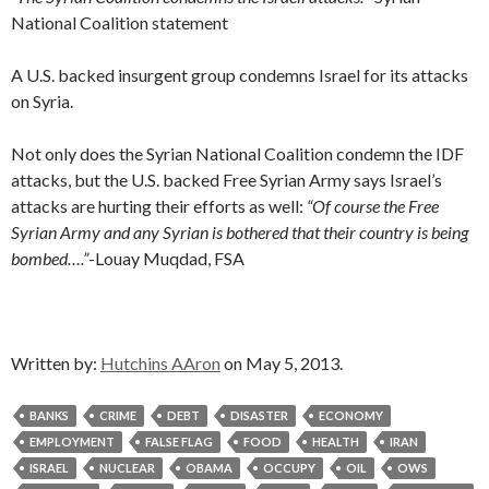
National Coalition statement
A U.S. backed insurgent group condemns Israel for its attacks
on Syria.
Not only does the Syrian National Coalition condemn the IDF
attacks, but the U.S. backed Free Syrian Army says Israel’s
attacks are hurting their efforts as well:
“Of course the Free
Syrian Army and any Syrian is bothered that their country is being
bombed….”
-Louay Muqdad, FSA
Written by:
Hutchins AAron
on May 5, 2013.
BANKS
CRIME
DEBT
DISASTER
ECONOMY
EMPLOYMENT
FALSE FLAG
FOOD
HEALTH
IRAN
ISRAEL
NUCLEAR
OBAMA
OCCUPY
OIL
OWS