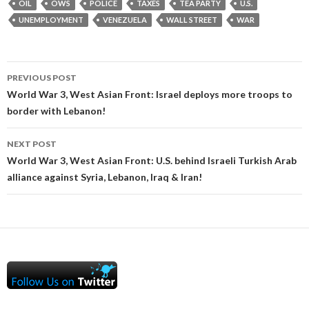
OIL
OWS
POLICE
TAXES
TEA PARTY
U.S.
UNEMPLOYMENT
VENEZUELA
WALL STREET
WAR
Post
PREVIOUS POST
navigation
World War 3, West Asian Front: Israel deploys more troops to
border with Lebanon!
NEXT POST
World War 3, West Asian Front: U.S. behind Israeli Turkish Arab
alliance against Syria, Lebanon, Iraq & Iran!