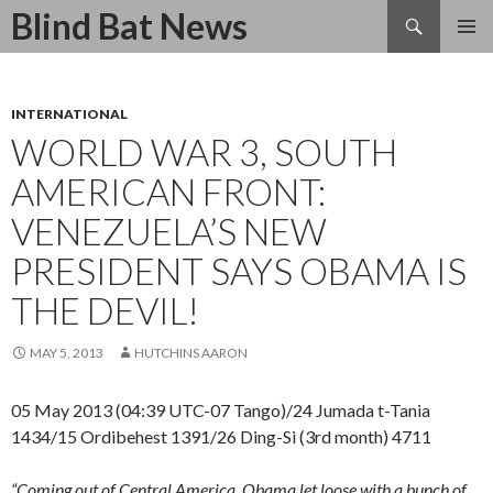
Search
Blind Bat News
SKIP
TO
CONTENT
INTERNATIONAL
WORLD WAR 3, SOUTH
AMERICAN FRONT:
VENEZUELA’S NEW
PRESIDENT SAYS OBAMA IS
THE DEVIL!
MAY 5, 2013
HUTCHINS AARON
05 May 2013 (04:39 UTC-07 Tango)/24 Jumada t-Tania
1434/15 Ordibehest 1391/26 Ding-Si (3rd month) 4711
“Coming out of Central America, Obama let loose with a bunch of