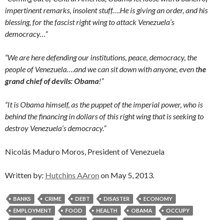
impertinent remarks, insolent stuff….He is giving an order, and his
blessing, for the fascist right wing to attack Venezuela’s
democracy…”
“We are here defending our institutions, peace, democracy, the
people of Venezuela….and we can sit down with anyone, even t
he
grand chief of devils: Obama
!”
“It is Obama himself, as the puppet of the imperial power, who is
behind the financing in dollars of this right wing that is seeking to
destroy Venezuela’s democracy.”
Nicolás Maduro Moros, President of Venezuela
Written by:
Hutchins AAron
on May 5, 2013.
BANKS
CRIME
DEBT
DISASTER
ECONOMY
EMPLOYMENT
FOOD
HEALTH
OBAMA
OCCUPY