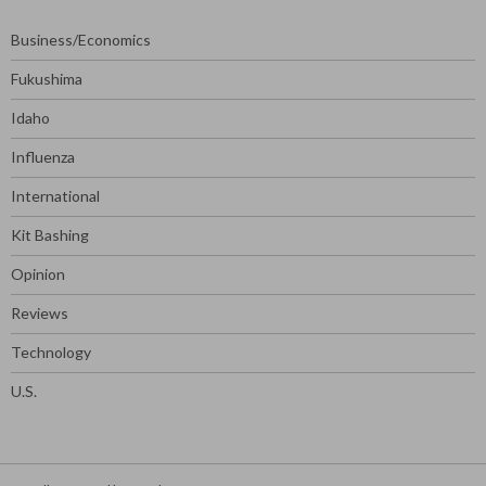
Business/Economics
Fukushima
Idaho
Influenza
International
Kit Bashing
Opinion
Reviews
Technology
U.S.