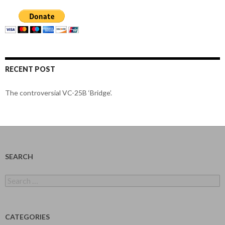
RECENT POST
The controversial VC-25B ‘Bridge’.
SEARCH
Search
for:
CATEGORIES