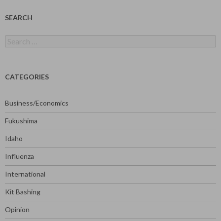
SEARCH
Search
for:
CATEGORIES
Business/Economics
Fukushima
Idaho
Influenza
International
Kit Bashing
Opinion