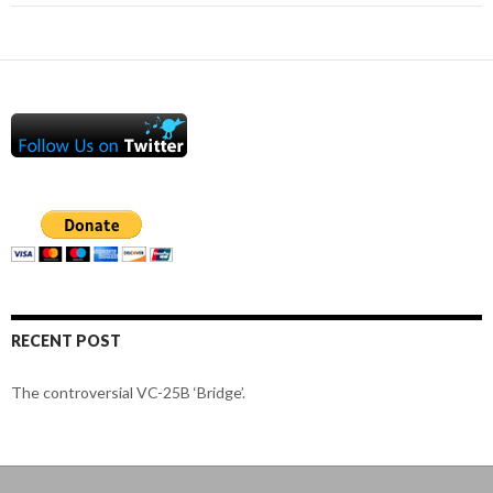
RECENT POST
The controversial VC-25B ‘Bridge’.