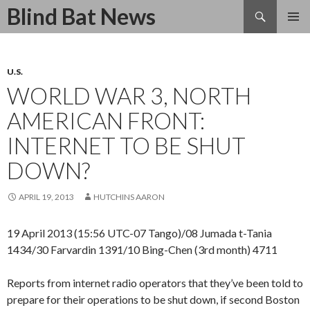
Search
Blind Bat News
SKIP
TO
CONTENT
U.S.
WORLD WAR 3, NORTH
AMERICAN FRONT:
INTERNET TO BE SHUT
DOWN?
APRIL 19, 2013
HUTCHINS AARON
19 April 2013 (15:56 UTC-07 Tango)/08 Jumada t-Tania
1434/30 Farvardin 1391/10 Bing-Chen (3rd month) 4711
Reports from internet radio operators that they’ve been told to
prepare for their operations to be shut down, if second Boston