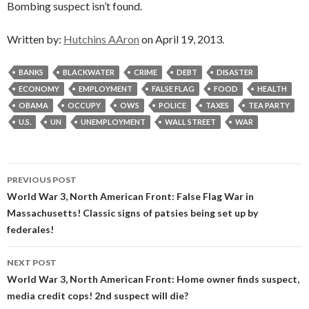
Bombing suspect isn’t found.
Written by:
Hutchins AAron
on April 19, 2013.
BANKS
BLACKWATER
CRIME
DEBT
DISASTER
ECONOMY
EMPLOYMENT
FALSE FLAG
FOOD
HEALTH
OBAMA
OCCUPY
OWS
POLICE
TAXES
TEA PARTY
U.S.
UN
UNEMPLOYMENT
WALL STREET
WAR
Post
PREVIOUS POST
navigation
World War 3, North American Front: False Flag War in
Massachusetts! Classic signs of patsies being set up by
federales!
NEXT POST
World War 3, North American Front: Home owner finds suspect,
media credit cops! 2nd suspect will die?