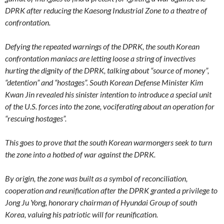
DPRK after reducing the Kaesong Industrial Zone to a theatre of
confrontation.
Defying the repeated warnings of the DPRK, the south Korean
confrontation maniacs are letting loose a string of invectives
hurting the dignity of the DPRK, talking about “source of money”,
“detention” and “hostages”. South Korean Defense Minister Kim
Kwan Jin revealed his sinister intention to introduce a special unit
of the U.S. forces into the zone, vociferating about an operation for
“rescuing hostages”.
This goes to prove that the south Korean warmongers seek to turn
the zone into a hotbed of war against the DPRK.
By origin, the zone was built as a symbol of reconciliation,
cooperation and reunification after the DPRK granted a privilege to
Jong Ju Yong, honorary chairman of Hyundai Group of south
Korea, valuing his patriotic will for reunification.