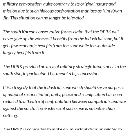
military provocation, quite contrary to its original nature and
mission due to such hideous confrontation maniacs as Kim Kwan
Jin. This situation can no longer be tolerated.
The south Korean conservative forces claim that the DPRK will
never give up the zone as it benefits from the industrial zone, but it
gets few economic benefits from the zone while the south side
largely benefits from it.
The DPRK provided an area of military strategic importance to the
south side, in particular. This meant a big concession.
It is a tragedy that the industrial zone which should serve purposes
of national reconciliation, unity, peace and reunification has been
reduced to a theatre of confrontation between compatriots and war
against the north. The existence of such zone is no better than
nothing.
The DPRK is compelled to make an important decision related to