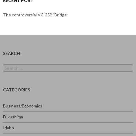
RECENT POST
The controversial VC-25B ‘Bridge’.
SEARCH
Search
for:
CATEGORIES
Business/Economics
Fukushima
Idaho