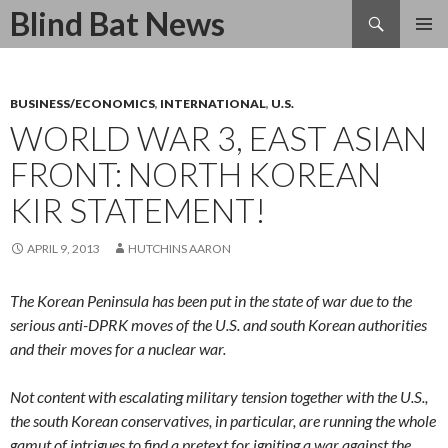
Search
Blind Bat News
SKIP
TO
CONTENT
BUSINESS/ECONOMICS
,
INTERNATIONAL
,
U.S.
WORLD WAR 3, EAST ASIAN
FRONT: NORTH KOREAN
KIR STATEMENT!
APRIL 9, 2013
HUTCHINS AARON
The Korean Peninsula has been put in the state of war due to the
serious anti-DPRK moves of the U.S. and south Korean authorities
and their moves for a nuclear war.
Not content with escalating military tension together with the U.S.,
the south Korean conservatives, in particular, are running the whole
gamut of intrigues to find a pretext for igniting a war against the