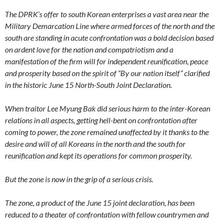
The DPRK’s offer to south Korean enterprises a vast area near the
Military Demarcation Line where armed forces of the north and the
south are standing in acute confrontation was a bold decision based
on ardent love for the nation and compatriotism and a
manifestation of the firm will for independent reunification, peace
and prosperity based on the spirit of “By our nation itself” clarified
in the historic June 15 North-South Joint Declaration.
When traitor Lee Myung Bak did serious harm to the inter-Korean
relations in all aspects, getting hell-bent on confrontation after
coming to power, the zone remained unaffected by it thanks to the
desire and will of all Koreans in the north and the south for
reunification and kept its operations for common prosperity.
But the zone is now in the grip of a serious crisis.
The zone, a product of the June 15 joint declaration, has been
reduced to a theater of confrontation with fellow countrymen and