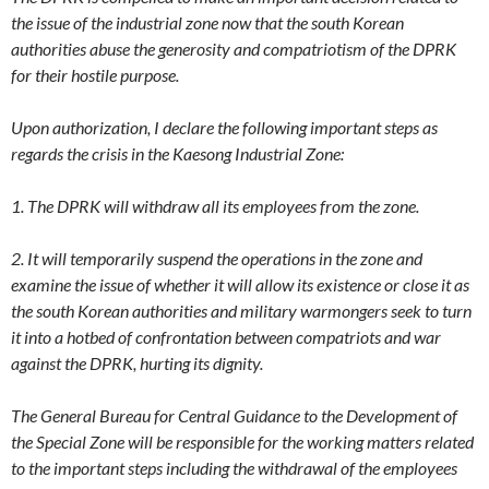
the issue of the industrial zone now that the south Korean
authorities abuse the generosity and compatriotism of the DPRK
for their hostile purpose.
Upon authorization, I declare the following important steps as
regards the crisis in the Kaesong Industrial Zone:
1. The DPRK will withdraw all its employees from the zone.
2. It will temporarily suspend the operations in the zone and
examine the issue of whether it will allow its existence or close it as
the south Korean authorities and military warmongers seek to turn
it into a hotbed of confrontation between compatriots and war
against the DPRK, hurting its dignity.
The General Bureau for Central Guidance to the Development of
the Special Zone will be responsible for the working matters related
to the important steps including the withdrawal of the employees