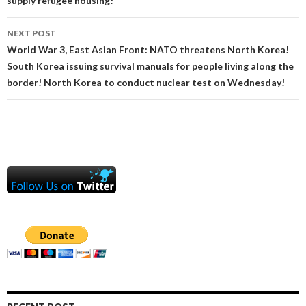
supply refugee housing!
NEXT POST
World War 3, East Asian Front: NATO threatens North Korea!
South Korea issuing survival manuals for people living along the
border! North Korea to conduct nuclear test on Wednesday!