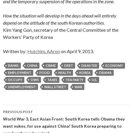
and the temporary suspension of the operations in the zone.
How the situation will develop in the days ahead will entirely
depend on the attitude of the south Korean authorities.
Kim Yang Gon, secretary of the Central Committee of the
Workers’ Party of Korea
Written by:
Hutchins AAron
on April 9, 2013.
BANKS
CHINA
CRIME
DEBT
DISASTER
ECONOMY
EMPLOYMENT
FOOD
HEALTH
KOREA
OBAMA
OCCUPY
OWS
TAXES
TEA PARTY
U.S.
UNEMPLOYMENT
WALL STREET
WAR
Post
PREVIOUS POST
navigation
World War 3, East Asian Front: South Korea tells Obama they
want nukes, for use against China! South Korea preparing to