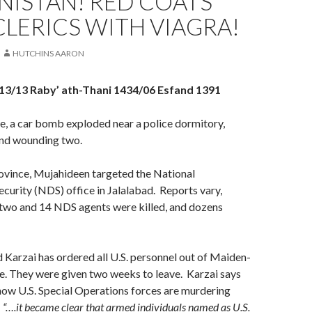
NISTAN! RED COATS
CLERICS WITH VIAGRA!
HUTCHINS AARON
13/13 Raby’ ath-Thani 1434/06 Esfand 1391
e, a car bomb exploded near a police dormitory,
and wounding two.
ovince, Mujahideen targeted the National
ecurity (NDS) office in Jalalabad. Reports vary,
two and 14 NDS agents were killed, and dozens
Karzai has ordered all U.S. personnel out of Maiden-
. They were given two weeks to leave. Karzai says
how U.S. Special Operations forces are murdering
:
“….it became clear that armed individuals named as U.S.