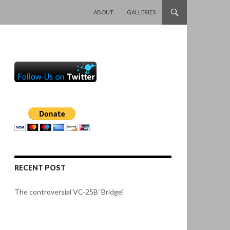
SKIP TO CONTENT
ABOUT
GALLERIES
RECENT POST
The controversial VC-25B ‘Bridge’.