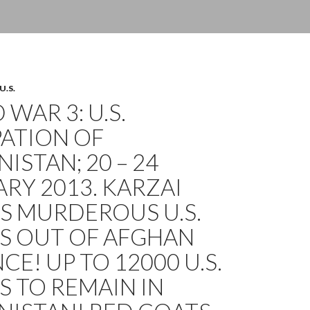
U.S.
WAR 3: U.S.
ATION OF
ISTAN; 20 – 24
RY 2013. KARZAI
S MURDEROUS U.S.
S OUT OF AFGHAN
CE! UP TO 12000 U.S.
 TO REMAIN IN