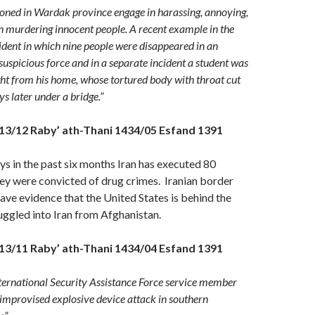
tioned in Wardak province engage in harassing, annoying,
n murdering innocent people. A recent example in the
cident in which nine people were disappeared in an
suspicious force and in a separate incident a student was
ht from his home, whose tortured body with throat cut
s later under a bridge.”
13/12 Raby’ ath-Thani 1434/05 Esfand 1391
s in the past six months Iran has executed 80
ey were convicted of drug crimes. Iranian border
have evidence that the United States is behind the
ggled into Iran from Afghanistan.
13/11 Raby’ ath-Thani 1434/04 Esfand 1391
ternational Security Assistance Force service member
 improvised explosive device attack in southern