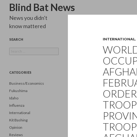
Search
Blind Bat News
News you didn't
know mattered
INTERNATIONAL
,
SEARCH
WORLD 
Search
for:
OCCUP
AFGHAN
CATEGORIES
FEBRUA
Business/Economics
ORDER
Fukushima
Idaho
TROOP
Influenza
PROVIN
International
Kit Bashing
TROOPS
Opinion
Reviews