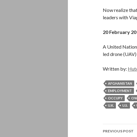
Now realize that
leaders with Via
20 February 20
A United Nations
led drone (UAV) 
Written by:
Hut
AFGHANISTAN
EMPLOYMENT
OCCUPY
OW
U.K.
U.S.
Post
PREVIOUS POST