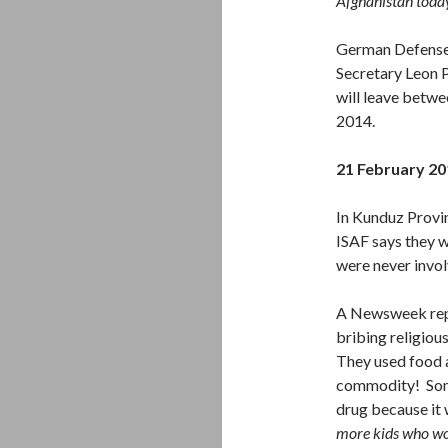
Afghanistan today
German Defense 
Secretary Leon P
will leave betw
2014.
21 February 20
In Kunduz Provin
ISAF says they w
were never invol
A Newsweek rep
bribing religiou
They used food a
commodity! Some
drug because it 
more kids who wou