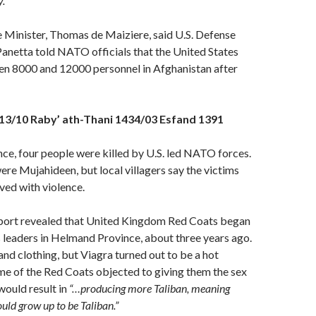
.”
Minister, Thomas de Maiziere, said U.S. Defense
anetta told NATO officials that the United States
een 8000 and 12000 personnel in Afghanistan after
13/10 Raby’ ath-Thani 1434/03 Esfand 1391
ce, four people were killed by U.S. led NATO forces.
ere Mujahideen, but local villagers say the victims
ved with violence.
ort revealed that United Kingdom Red Coats began
s leaders in Helmand Province, about three years ago.
nd clothing, but Viagra turned out to be a hot
 of the Red Coats objected to giving them the sex
would result in
“…producing more Taliban, meaning
ld grow up to be Taliban.”