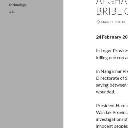
AFGHA
Technology
BRIBE 
U.S.
MARCH 3, 2013
24 February 20
In Logar Provinc
killing one cop 
In Nangarhar Pr
Directorate of S
saying between 
wounded.
President Hamid 
Wardak Province
investigations s
innocent people