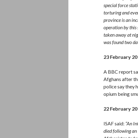
special force sta
torturing and eve
province is an in
operation by this 
taken away at nig
was found two day
23 February 20
A BBC report say
Afghans after th
police say they 
opium being smu
22 February 20
ISAF said:
“An In
died following an