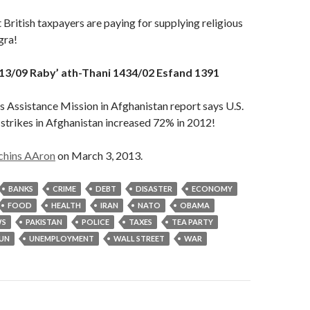
 British taxpayers are paying for supplying religious
gra!
13/09 Raby’ ath-Thani 1434/02 Esfand 1391
 Assistance Mission in Afghanistan report says U.S.
strikes in Afghanistan increased 72% in 2012!
chins AAron
on March 3, 2013.
BANKS
CRIME
DEBT
DISASTER
ECONOMY
FOOD
HEALTH
IRAN
NATO
OBAMA
S
PAKISTAN
POLICE
TAXES
TEA PARTY
UN
UNEMPLOYMENT
WALL STREET
WAR