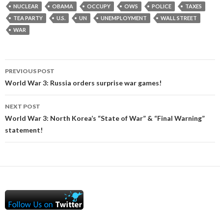
NUCLEAR
OBAMA
OCCUPY
OWS
POLICE
TAXES
TEA PARTY
U.S.
UN
UNEMPLOYMENT
WALL STREET
WAR
Post
PREVIOUS POST
navigation
World War 3: Russia orders surprise war games!
NEXT POST
World War 3: North Korea’s “State of War” & “Final Warning”
statement!