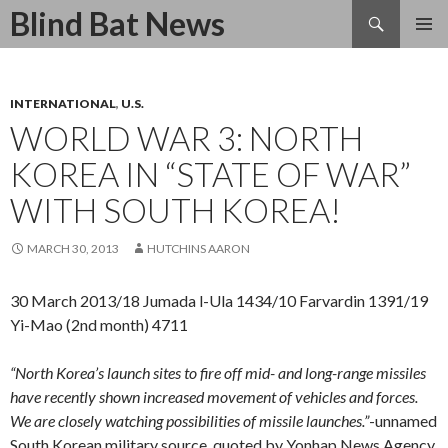
Search
Blind Bat News
SKIP
TO
CONTENT
INTERNATIONAL
,
U.S.
WORLD WAR 3: NORTH
KOREA IN “STATE OF WAR”
WITH SOUTH KOREA!
MARCH 30, 2013
HUTCHINS AARON
30 March 2013/18 Jumada l-Ula 1434/10 Farvardin 1391/19
Yi-Mao (2nd month) 4711
“North Korea’s launch sites to fire off mid- and long-range missiles
have recently shown increased movement of vehicles and forces.
We are closely watching possibilities of missile launches.”
-unnamed
South Korean military source, quoted by Yonhap News Agency