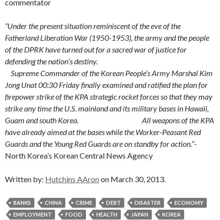
commentator
“Under the present situation reminiscent of the eve of the
Fatherland Liberation War (1950-1953), the army and the people
of the DPRK have turned out for a sacred war of justice for
defending the nation’s destiny.
Supreme Commander of the Korean People’s Army Marshal Kim
Jong Unat 00:30 Friday finally examined and ratified the plan for
firepower strike of the KPA strategic rocket forces so that they may
strike any time the U.S. mainland and its military bases in Hawaii,
Guam and south Korea. All weapons of the KPA
have already aimed at the bases while the Worker-Peasant Red
Guards and the Young Red Guards are on standby for action.”
-
North Korea’s Korean Central News Agency
Written by:
Hutchins AAron
on March 30, 2013.
BANKS
CHINA
CRIME
DEBT
DISASTER
ECONOMY
EMPLOYMENT
FOOD
HEALTH
JAPAN
KOREA