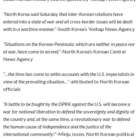
“North Korea said Saturday that inter-Korean relations have
entered into a state of war and all cross-border issues will be dealt
with in a wartime manner.”
-South Korea’s Yonhap News Agency
“Situations on the Korean Peninsula, which are neither in peace nor
at war, have come to an end.”
-North Korea’s Korean Central
News Agency
“…the time has come to settle accounts with the U.S. imperialists in
view of the prevailing situation…”
-attributed to North Korean
officials
“A battle to be fought by the DPRK against the U.S. will become a
war for national liberation to defend the sovereignty and dignity of
the country and, at the same time, a revolutionary war to defend
the human cause of independence and the justice of the
international community!”
-Minju Joson, North Korean political