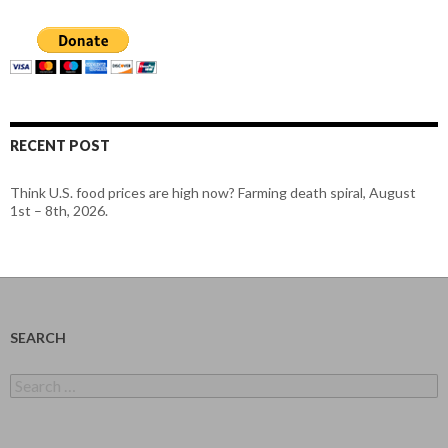
RECENT POST
Think U.S. food prices are high now? Farming death spiral, August
1st – 8th, 2026.
SEARCH
Search
for: