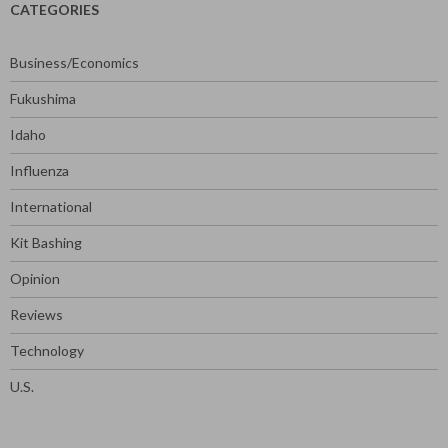
CATEGORIES
Business/Economics
Fukushima
Idaho
Influenza
International
Kit Bashing
Opinion
Reviews
Technology
U.S.