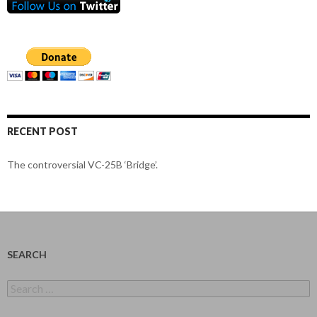
RECENT POST
The controversial VC-25B ‘Bridge’.
SEARCH
Search
for: