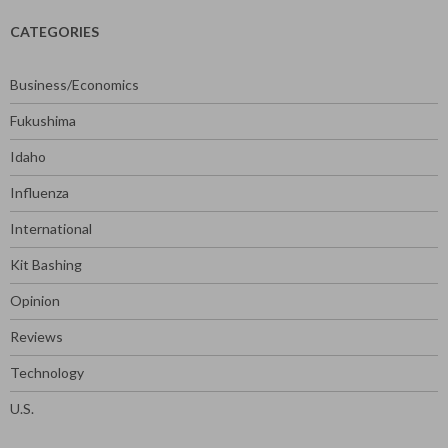
CATEGORIES
Business/Economics
Fukushima
Idaho
Influenza
International
Kit Bashing
Opinion
Reviews
Technology
U.S.