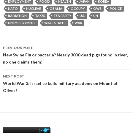
EMPLOYMENT
FOOD
HEALTH
JAPAN
KOREA
NATO
NUCLEAR
OBAMA
OCCUPY
OWS
POLICE
RADIATION
TAXES
TEA PARTY
U.S.
UN
UNEMPLOYMENT
WALL STREET
WAR
Post
PREVIOUS POST
navigation
New Swine Flu or bacteria? Nearly 3000 dead pigs found in river,
no one claims them!
NEXT POST
World War 3: Israel to build military academy on Mount of
Olives!