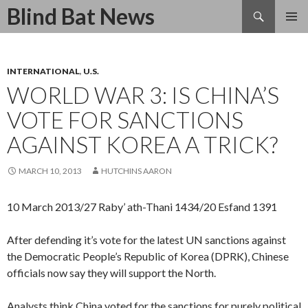
Search
Blind Bat News
SKIP
TO
CONTENT
INTERNATIONAL
,
U.S.
WORLD WAR 3: IS CHINA’S
VOTE FOR SANCTIONS
AGAINST KOREA A TRICK?
MARCH 10, 2013
HUTCHINS AARON
10 March 2013/27 Raby’ ath-Thani 1434/20 Esfand 1391
After defending it’s vote for the latest UN sanctions against
the Democratic People’s Republic of Korea (DPRK), Chinese
officials now say they will support the North.
Analysts think China voted for the sanctions for purely political