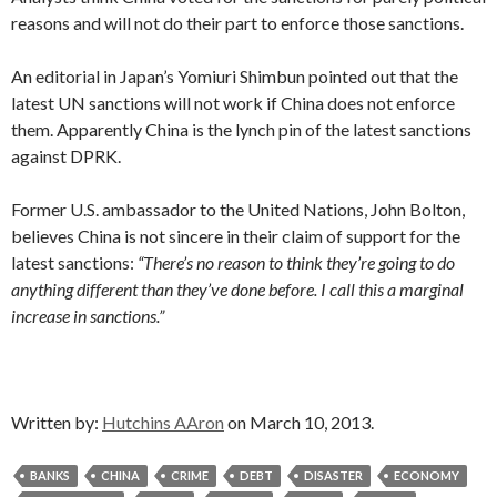
reasons and will not do their part to enforce those sanctions.
An editorial in Japan’s Yomiuri Shimbun pointed out that the
latest UN sanctions will not work if China does not enforce
them. Apparently China is the lynch pin of the latest sanctions
against DPRK.
Former U.S. ambassador to the United Nations, John Bolton,
believes China is not sincere in their claim of support for the
latest sanctions:
“There’s no reason to think they’re going to do
anything different than they’ve done before. I call this a marginal
increase in sanctions.”
Written by:
Hutchins AAron
on March 10, 2013.
BANKS
CHINA
CRIME
DEBT
DISASTER
ECONOMY