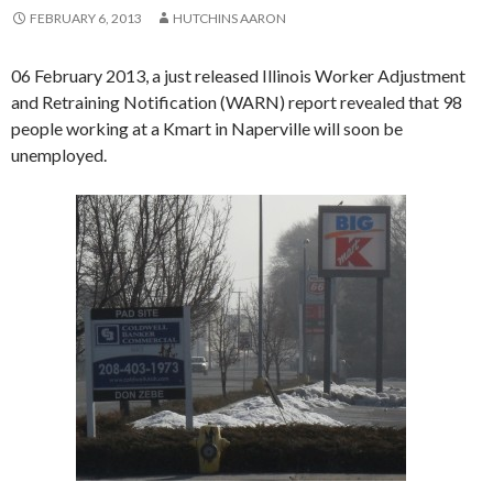
FEBRUARY 6, 2013
HUTCHINS AARON
06 February 2013, a just released Illinois Worker Adjustment
and Retraining Notification (WARN) report revealed that 98
people working at a Kmart in Naperville will soon be
unemployed.