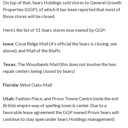
On top of that, Sears Holdings sold stores to General Growth
Properties (GGP), of which it has been reported that most of
those stores will be closed.
Here’s the list of 11 Sears stores now owned by GGP:
Iowa:
Coral Ridge Mall (it’s official the Sears is closing, see
above), and Mall of the Bluffs
Texas:
The Woodlands Mall (this does not involve the two
repair centers being closed by Sears)
Florida:
West Oaks Mall
Utah:
Fashion Place, and Provo Towne Centre (note the evil
British empire way of spelling town & center. Due to a
favorable lease agreement the GGP owned Provo Sears will
continue to stay open under Sears Holdings management)