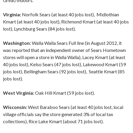
Great/Indoors.
Virginia:
Norfolk Sears (at least 40 jobs lost), Midlothian
Kmart (at least 40 jobs lost), Richmond Kmart (at least 40 jobs
lost), Lynchburg Sears (84 jobs lost).
Washington:
Walla Walla Sears Full line (in August 2012, it
was reported that an independent owner of Sears Hometown
stores will open a store in Walla Walla), Lacey Kmart (at least
40 jobs lost), Kelso Sears (47 jobs lost), Lakewood Kmart (59
jobs lost), Bellingham Sears (92 jobs lost), Seattle Kmart (85
jobs lost).
West Virginia:
Oak Hill Kmart (59 jobs lost).
Wisconsin:
West Baraboo Sears (at least 40 jobs lost, local
village officials say the store generated 3% of local tax
collections), Rice Lake Kmart (about 71 jobs lost).