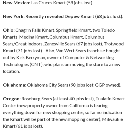
New Mexico:
Las Cruces Kmart (58 jobs lost).
New York: Recently revealed Depew Kmart (68 jobs lost).
Ohio:
Chagrin Falls Kmart, Springfield Kmart, two Toledo
Kmarts, Medina Kmart, Columbus Kmart, Columbus
Sears/Great Indoors,
Zanesville Sears (67 jobs lost), Trotwood
Kmart (71 jobs lost). Also, Van Wert Sears franchise bought
out by Kirk Berryman, owner of Computer & Networking
Technologies (CNT), who plans on moving the store to a new
location.
Oklahoma:
Oklahoma City Sears (98 jobs lost, GGP owned).
Oregon:
Roseburg Sears (at least 40 jobs lost), Tualatin Kmart
Center (new property owner from California is tearing
everything down for new shopping center, so far no indication
the Kmart will be part of the new shopping center), Milwaukie
Kmart (61 jobs lost).