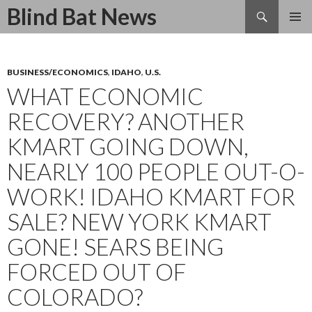
Search
Blind Bat News
SKIP
TO
CONTENT
BUSINESS/ECONOMICS
,
IDAHO
,
U.S.
WHAT ECONOMIC
RECOVERY? ANOTHER
KMART GOING DOWN,
NEARLY 100 PEOPLE OUT-O-
WORK! IDAHO KMART FOR
SALE? NEW YORK KMART
GONE! SEARS BEING
FORCED OUT OF
COLORADO?