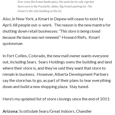
Ever since the Kmart bankruptcy, this pad site for sale sign has
been seen in the Pocatello, Idaho, Big Kmart parking lot. The
Kmart is the only building on the lot.
Also, in New York, a Kmart in Depew will cease to exist by
April. 68 people out-o-work. The reason is the new mantra for
shutting down retail businesses:
“This store is being closed
because the lease was not renewed.”
-Howard Riefs, Kmart
spokesman
In Fort Collins, Colorado, the new mall owner wants everyone
out, including Sears. Sears Holdings owns the building and land
where their store is, and they’ve said they want that store to
remain in business. However, Alberta Development Partners
say the store has to go, as part of their plans to tear everything
down and build a new shopping plaza. Stay tuned.
Here’s my updated list of store closings since the end of 2011:
Arizona:
Scottsdale Sears/Great Indoors, Chandler