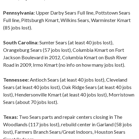
Pennsylvania:
Upper Darby Sears Full line, Pottstown Sears
Full line, Pittsburgh Kmart, Wilkins Sears, Warminster Kmart
(85 jobs lost).
South Carolina:
Sumter Sears (at least 40 jobs lost),
Orangeburg Sears (57 jobs lost), Columbia Kmart on Fort
Jackson Boulevard in 2012, Columbia Kmart on Bush River
Road in 2009, Irmo Kmart (no info on how many jobs lost).
Tennessee:
Antioch Sears (at least 40 jobs lost), Cleveland
Sears (at least 40 jobs lost), Oak Ridge Sears (at least 40 jobs
lost), Hendersonville Kmart (at least 40 jobs lost), Morristown
Sears (about 70 jobs lost).
Texas:
Two Sears parts and repair centers closing in The
Woodlands (117 jobs lost), rebuild center in Garland (58 jobs
lost), Farmers Branch Sears/Great Indoors, Houston Sears