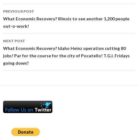
Post
PREVIOUS POST
navigation
What Economic Recovery? Illinois to see another 1,200 people
out-o-work!
NEXT POST
What Economic Recovery? Idaho Heinz operation cutting 80
jobs! Par for the course for the city of Pocatello! T.G.I. Fridays
going down?