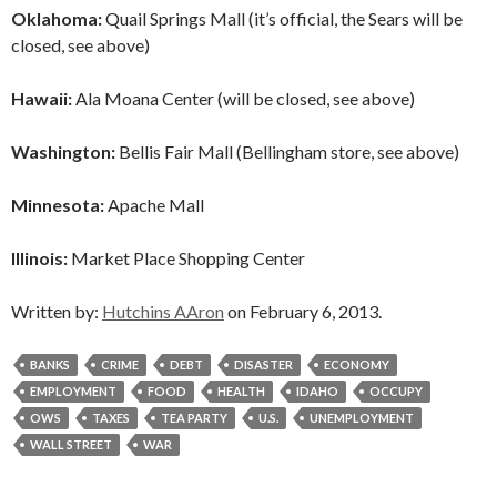
Oklahoma:
Quail Springs Mall (it’s official, the Sears will be
closed, see above)
Hawaii:
Ala Moana Center (will be closed, see above)
Washington:
Bellis Fair Mall (Bellingham store, see above)
Minnesota:
Apache Mall
Illinois:
Market Place Shopping Center
Written by:
Hutchins AAron
on February 6, 2013.
BANKS
CRIME
DEBT
DISASTER
ECONOMY
EMPLOYMENT
FOOD
HEALTH
IDAHO
OCCUPY
OWS
TAXES
TEA PARTY
U.S.
UNEMPLOYMENT
WALL STREET
WAR