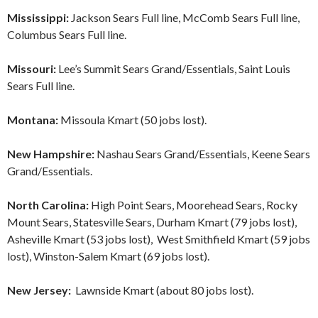
Mississippi:
Jackson Sears Full line, McComb Sears Full line,
Columbus Sears Full line.
Missouri:
Lee’s Summit Sears Grand/Essentials, Saint Louis
Sears Full line.
Montana:
Missoula Kmart (50 jobs lost).
New Hampshire:
Nashau Sears Grand/Essentials, Keene Sears
Grand/Essentials.
North Carolina:
High Point Sears, Moorehead Sears, Rocky
Mount Sears, Statesville Sears, Durham Kmart (79 jobs lost),
Asheville Kmart (53 jobs lost), West Smithfield Kmart (59 jobs
lost), Winston-Salem Kmart (69 jobs lost).
New Jersey:
Lawnside Kmart (about 80 jobs lost).