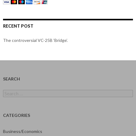
RECENT POST
The controversial VC-25B ‘Bridge’.
SEARCH
Search
for:
CATEGORIES
Business/Economics