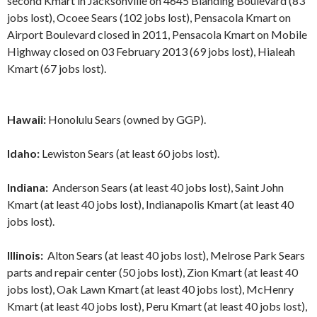
second Kmart in Jacksonville on 4645 Blanding Boulevard (83
jobs lost), Ocoee Sears (102 jobs lost), Pensacola Kmart on
Airport Boulevard closed in 2011, Pensacola Kmart on Mobile
Highway closed on 03 February 2013 (69 jobs lost), Hialeah
Kmart (67 jobs lost).
Hawaii:
Honolulu Sears (owned by GGP).
Idaho:
Lewiston Sears (at least 60 jobs lost).
Indiana:
Anderson Sears (at least 40 jobs lost), Saint John
Kmart (at least 40 jobs lost), Indianapolis Kmart (at least 40
jobs lost).
Illinois:
Alton Sears (at least 40 jobs lost), Melrose Park Sears
parts and repair center (50 jobs lost), Zion Kmart (at least 40
jobs lost), Oak Lawn Kmart (at least 40 jobs lost), McHenry
Kmart (at least 40 jobs lost), Peru Kmart (at least 40 jobs lost),