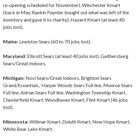
re-opening scheduled for November), Winchester Kmart
(back in May, Rankin Paynter bought out what was left of the
inventory and gave it to charity), Hazard Kmart (at least 40
jobs lost).
Maine:
Lewiston Sears (60 to 70 jobs lost).
Maryland:
Ellicott Sears (at least 40 jobs lost), Gaithersburg
Sears/Great Indoors.
Michigan:
Novi Sears/Great Indoors, Brighton Sears
Grand/Essentials, Harper Woods Sears Full line, Monroe Sears
Full line, Adrian Sears Full line, Washington Township Kmart,
Chesterfield Kmart, Woodhaven Kmart, Flint Kmart (46 jobs
lost).
Minnesota:
Willmar Kmart, Duluth Kmart, New Hope Kmart,
White Bear Lake Kmart.