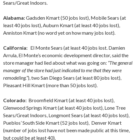
Sears/Great Indoors.
Alabama:
Gadsden Kmart (50 jobs lost), Mobile Sears (at
least 40 jobs lost), Auburn Kmart (at least 40 jobs lost),
Anniston Kmart (no word yet on how many jobs lost).
California:
El Monte Sears (at least 40 jobs lost. Damien
Arrula, El Monte’s economic development director, said the
store manager had lied about what was going on:
“The general
manager of the store had just indicated to me that they were
remodeling.”
), two San Diego Sears (at least 80 jobs lost),
Pleasant Hill Kmart (more than 50 jobs lost).
Colorado:
Broomfield Kmart (at least 40 jobs lost),
Glenwood Springs Kmart (at least 40 jobs lost), Lone Tree
Sears/Great Indoors, Longmont Sears (at least 40 jobs lost),
Pueblos’ South Side Kmart (52 jobs lost), Denver Kmart
(number of jobs lost have not been made public at this time,
but could be at least 40).