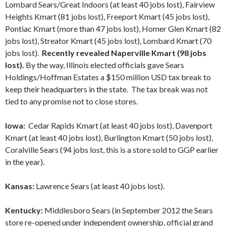
Lombard Sears/Great Indoors (at least 40 jobs lost), Fairview
Heights Kmart (81 jobs lost), Freeport Kmart (45 jobs lost),
Pontiac Kmart (more than 47 jobs lost), Homer Glen Kmart (82
jobs lost), Streator Kmart (45 jobs lost), Lombard Kmart (70
jobs lost).
Recently revealed Naperville Kmart (98 jobs
lost).
By the way, Illinois elected officials gave Sears
Holdings/Hoffman Estates a $150 million USD tax break to
keep their headquarters in the state. The tax break was not
tied to any promise not to close stores.
Iowa:
Cedar Rapids Kmart (at least 40 jobs lost), Davenport
Kmart (at least 40 jobs lost), Burlington Kmart (50 jobs lost),
Coralville Sears (94 jobs lost, this is a store sold to GGP earlier
in the year).
Kansas:
Lawrence Sears (at least 40 jobs lost).
Kentucky:
Middlesboro Sears (in September 2012 the Sears
store re-opened under independent ownership, official grand