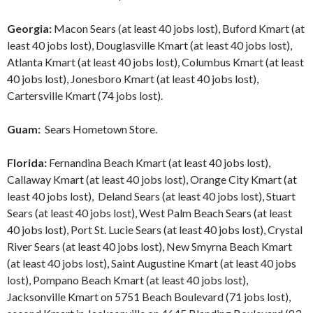
Georgia:
Macon Sears (at least 40 jobs lost), Buford Kmart (at
least 40 jobs lost), Douglasville Kmart (at least 40 jobs lost),
Atlanta Kmart (at least 40 jobs lost), Columbus Kmart (at least
40 jobs lost), Jonesboro Kmart (at least 40 jobs lost),
Cartersville Kmart (74 jobs lost).
Guam:
Sears Hometown Store.
Florida:
Fernandina Beach Kmart (at least 40 jobs lost),
Callaway Kmart (at least 40 jobs lost), Orange City Kmart (at
least 40 jobs lost), Deland Sears (at least 40 jobs lost), Stuart
Sears (at least 40 jobs lost), West Palm Beach Sears (at least
40 jobs lost), Port St. Lucie Sears (at least 40 jobs lost), Crystal
River Sears (at least 40 jobs lost), New Smyrna Beach Kmart
(at least 40 jobs lost), Saint Augustine Kmart (at least 40 jobs
lost), Pompano Beach Kmart (at least 40 jobs lost),
Jacksonville Kmart on 5751 Beach Boulevard (71 jobs lost),