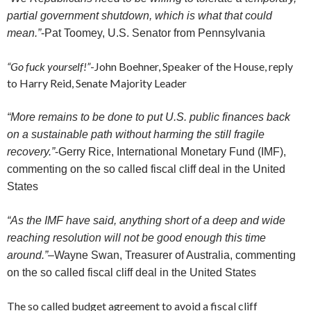
partial government shutdown, which is what that could
mean.”
-Pat Toomey, U.S. Senator from Pennsylvania
“Go fuck yourself!”
-John Boehner, Speaker of the House, reply
to Harry Reid, Senate Majority Leader
“More remains to be done to put U.S. public finances back
on a sustainable path without harming the still fragile
recovery.”
-Gerry Rice, International Monetary Fund (IMF),
commenting on the so called fiscal cliff deal in the United
States
“As the IMF have said, anything short of a deep and wide
reaching resolution will not be good enough this time
around.”
–
Wayne Swan, Treasurer of Australia, commenting
on the so called fiscal cliff deal in the United States
The so called budget agreement to avoid a fiscal cliff