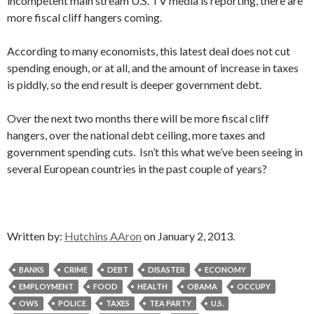
incompetent main stream U.S. TV media is reporting, there are
more fiscal cliff hangers coming.
According to many economists, this latest deal does not cut
spending enough, or at all, and the amount of increase in taxes
is piddly, so the end result is deeper government debt.
Over the next two months there will be more fiscal cliff
hangers, over the national debt ceiling, more taxes and
government spending cuts. Isn’t this what we’ve been seeing in
several European countries in the past couple of years?
Written by:
Hutchins AAron
on January 2, 2013.
BANKS
CRIME
DEBT
DISASTER
ECONOMY
EMPLOYMENT
FOOD
HEALTH
OBAMA
OCCUPY
OWS
POLICE
TAXES
TEA PARTY
U.S.