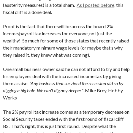
(austerity measures) is a total sham.
As I posted before
, this
fiscal cliff is a done deal.
Proof is the fact that there will be across the board 2%
income/payroll tax increases for everyone, not just the
wealthy! So much for some of those states that recently raised
their mandatory minimum wage levels (or maybe that’s why
they raised it, they knew what was coming).
One small business owner said he can not afford to try and help
his employees deal with the increased income tax by giving
them a raise:
“Any business that survived the recession did so by
digging a big hole. We can’t dig any deeper.”
-Mike Brey, Hobby
Works
The 2% payroll tax increase comes as a temporary decrease on
Social Security taxes ended with the first round of fiscal cliff
BS. That’s right, this is just first round. Despite what the