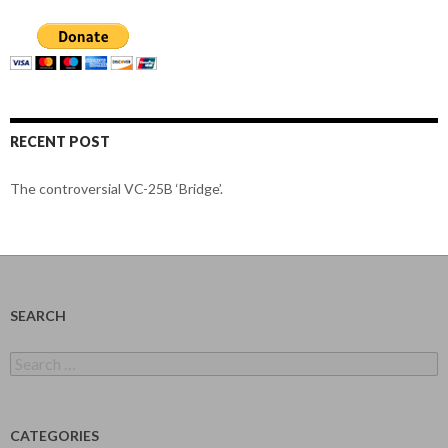
RECENT POST
The controversial VC-25B ‘Bridge’.
SEARCH
Search
for:
CATEGORIES