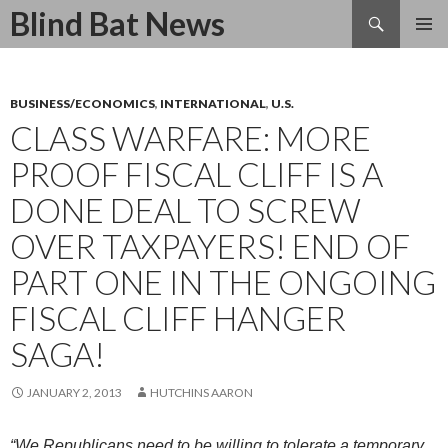
Search
Blind Bat News
SKIP
TO
CONTENT
BUSINESS/ECONOMICS
,
INTERNATIONAL
,
U.S.
CLASS WARFARE: MORE
PROOF FISCAL CLIFF IS A
DONE DEAL TO SCREW
OVER TAXPAYERS! END OF
PART ONE IN THE ONGOING
FISCAL CLIFF HANGER
SAGA!
JANUARY 2, 2013
HUTCHINS AARON
“We Republicans need to be willing to tolerate a temporary,