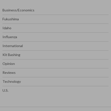
Business/Economics
Fukushima
Idaho
Influenza
International
Kit Bashing
Opinion
Reviews
Technology
U.S.