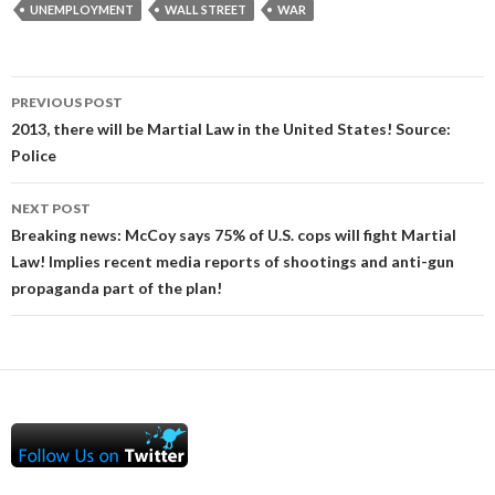
UNEMPLOYMENT
WALL STREET
WAR
Post
PREVIOUS POST
navigation
2013, there will be Martial Law in the United States! Source:
Police
NEXT POST
Breaking news: McCoy says 75% of U.S. cops will fight Martial
Law! Implies recent media reports of shootings and anti-gun
propaganda part of the plan!