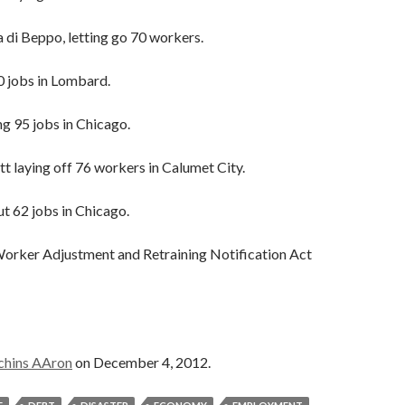
 di Beppo, letting go 70 workers.
0 jobs in Lombard.
g 95 jobs in Chicago.
tt laying off 76 workers in Calumet City.
ut 62 jobs in Chicago.
 Worker Adjustment and Retraining Notification Act
chins AAron
on December 4, 2012.