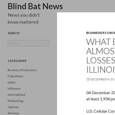
Search
Blind Bat News
News you didn't
know mattered
BUSINESS/ECON
SEARCH
WHAT 
Search
for:
ALMOST
LOSSES
CATEGORIES
ILLINOI
Business/Economics
Fukushima
DECEMBER 4, 20
Idaho
Influenza
04 December 2012
International
at least 1,934 p
Kit Bashing
Opinion
U.S. Cellular Co
Reviews