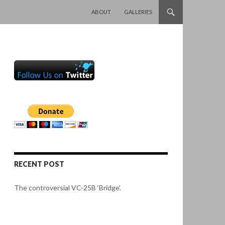
SKIP TO CONTENT
ABOUT
GALLERIES
RECENT POST
The controversial VC-25B ‘Bridge’.