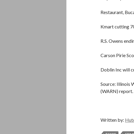
Restaurant, Buca
Kmart cutting 7
R.S. Owens endin
Carson Pirie Sco
Doblin Inc will c
Source: Illinois
(WARN) report.
Written by:
Hut