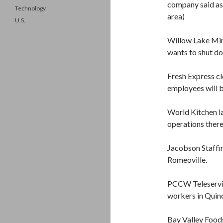
company said as
Technology
area)
U.S.
Willow Lake Min
wants to shut d
Fresh Express cl
employees will b
World Kitchen l
operations there
Jacobson Staffi
Romeoville.
PCCW Teleservic
workers in Quinc
Bay Valley Food