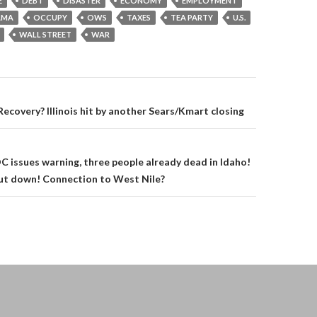
E
DEBT
DISASTER
ECONOMY
EMPLOYMENT
AMA
OCCUPY
OWS
TAXES
TEA PARTY
U.S.
WALL STREET
WAR
on
covery? Illinois hit by another Sears/Kmart closing
DC issues warning, three people already dead in Idaho!
hut down! Connection to West Nile?