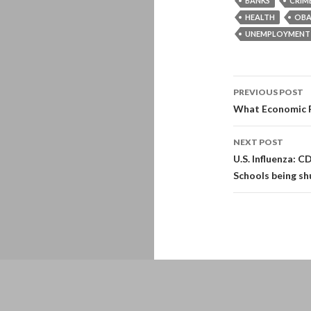
BANKS
CRIM
HEALTH
OB
UNEMPLOYMENT
Post
PREVIOUS POST
navigati
What Economic Re
NEXT POST
U.S. Influenza: C
Schools being s
Proudly powered by WordPress