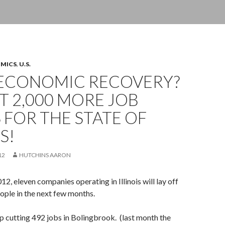
OMICS
,
U.S.
ECONOMIC RECOVERY?
 2,000 MORE JOB
 FOR THE STATE OF
S!
12
HUTCHINS AARON
, eleven companies operating in Illinois will lay off
eople in the next few months.
rp cutting 492 jobs in Bolingbrook. (last month the