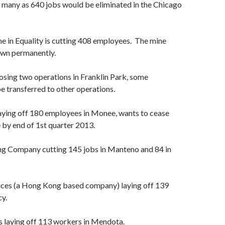
 many as 640 jobs would be eliminated in the Chicago
e in Equality is cutting 408 employees. The mine
own permanently.
osing two operations in Franklin Park, some
e transferred to other operations.
aying off 180 employees in Monee, wants to cease
 by end of 1st quarter 2013.
ng Company cutting 145 jobs in Manteno and 84 in
es (a Hong Kong based company) laying off 139
y.
s laying off 113 workers in Mendota.