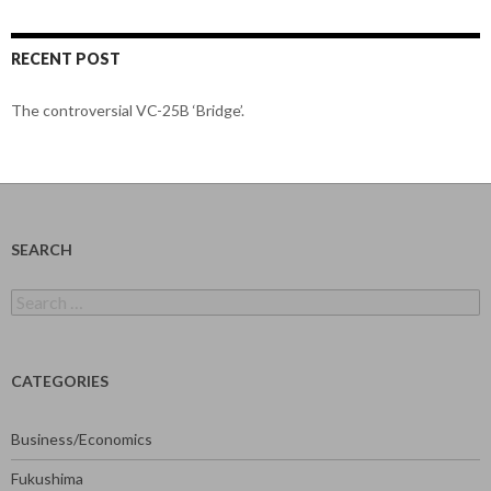
RECENT POST
The controversial VC-25B ‘Bridge’.
SEARCH
Search
for:
CATEGORIES
Business/Economics
Fukushima