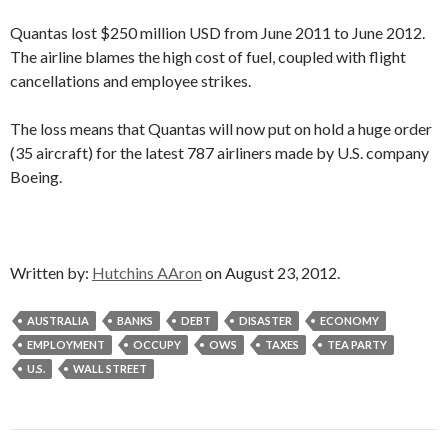
Quantas lost $250 million USD from June 2011 to June 2012.
The airline blames the high cost of fuel, coupled with flight
cancellations and employee strikes.
The loss means that Quantas will now put on hold a huge order
(35 aircraft) for the latest 787 airliners made by U.S. company
Boeing.
Written by:
Hutchins AAron
on August 23, 2012.
AUSTRALIA
BANKS
DEBT
DISASTER
ECONOMY
EMPLOYMENT
OCCUPY
OWS
TAXES
TEA PARTY
U.S.
WALL STREET
Post