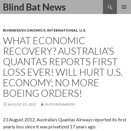
Search
Blind Bat News
SKIP
TO
CONTENT
BUSINESS/ECONOMICS
,
INTERNATIONAL
,
U.S.
WHAT ECONOMIC
RECOVERY? AUSTRALIA’S
QUANTAS REPORTS FIRST
LOSS EVER! WILL HURT U.S.
ECONOMY; NO MORE
BOEING ORDERS!
AUGUST 23, 2012
HUTCHINS AARON
23 August 2012, Australia’s Quantas Airways reported its first
yearly loss since it was privatized 17 years ago.