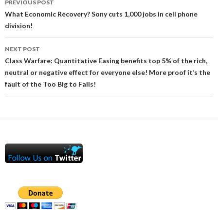
PREVIOUS POST
navigation
What Economic Recovery? Sony cuts 1,000 jobs in cell phone
division!
NEXT POST
Class Warfare: Quantitative Easing benefits top 5% of the rich,
neutral or negative effect for everyone else! More proof it’s the
fault of the Too Big to Fails!