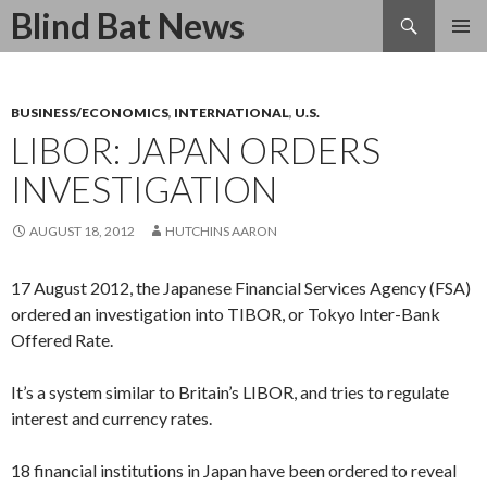
Search
Blind Bat News
SKIP
TO
CONTENT
BUSINESS/ECONOMICS
,
INTERNATIONAL
,
U.S.
LIBOR: JAPAN ORDERS
INVESTIGATION
AUGUST 18, 2012
HUTCHINS AARON
17 August 2012, the Japanese Financial Services Agency (FSA)
ordered an investigation into TIBOR, or Tokyo Inter-Bank
Offered Rate.
It’s a system similar to Britain’s LIBOR, and tries to regulate
interest and currency rates.
18 financial institutions in Japan have been ordered to reveal