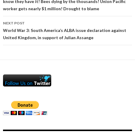
know they have it! Bees dying by the thousands! Union Pacific
worker gets nearly $1 million! Drought to blame
NEXT POST
World War 3: South America’s ALBA issue declaration against
United Kingdom, in support of Julian Assange