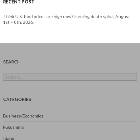
RECENT POST
Think U.S. food prices are high now? Farming death spiral, August
1st – 8th, 2026.
SEARCH
Search
for:
CATEGORIES
Business/Economics
Fukushima
Idaho