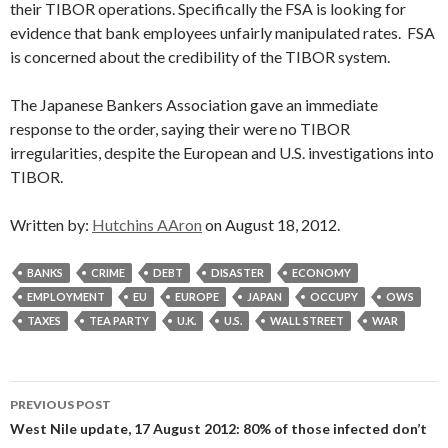
their TIBOR operations. Specifically the FSA is looking for
evidence that bank employees unfairly manipulated rates. FSA
is concerned about the credibility of the TIBOR system.
The Japanese Bankers Association gave an immediate
response to the order, saying their were no TIBOR
irregularities, despite the European and U.S. investigations into
TIBOR.
Written by:
Hutchins AAron
on August 18, 2012.
BANKS
CRIME
DEBT
DISASTER
ECONOMY
EMPLOYMENT
EU
EUROPE
JAPAN
OCCUPY
OWS
TAXES
TEA PARTY
U.K.
U.S.
WALL STREET
WAR
Post
PREVIOUS POST
navigation
West Nile update, 17 August 2012: 80% of those infected don’t