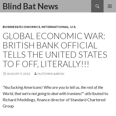
Search
Blind Bat News
SKIP
TO
CONTENT
BUSINESS/ECONOMICS
,
INTERNATIONAL
,
U.S.
GLOBAL ECONOMIC WAR:
BRITISH BANK OFFICIAL
TELLS THE UNITED STATES
TO F OFF, LITERALLY!!!
AUGUST 9, 2012
HUTCHINS AARON
“You fucking Americans! Who are you to tell us, the rest of the
World, that we’re not going to deal with Iranians?”
-attributed to
Richard Meddings, finance director of Standard Chartered
Group