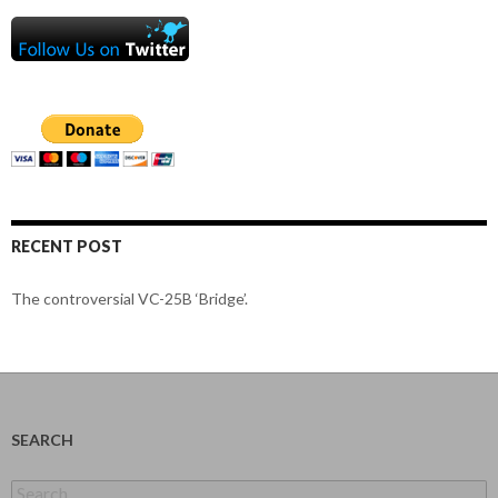
RECENT POST
The controversial VC-25B ‘Bridge’.
SEARCH
Search