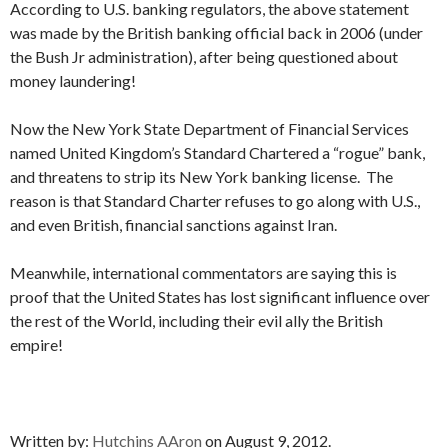
According to U.S. banking regulators, the above statement
was made by the British banking official back in 2006 (under
the Bush Jr administration), after being questioned about
money laundering!
Now the New York State Department of Financial Services
named United Kingdom’s Standard Chartered a “rogue” bank,
and threatens to strip its New York banking license. The
reason is that Standard Charter refuses to go along with U.S.,
and even British, financial sanctions against Iran.
Meanwhile, international commentators are saying this is
proof that the United States has lost significant influence over
the rest of the World, including their evil ally the British
empire!
Written by:
Hutchins AAron
on August 9, 2012.