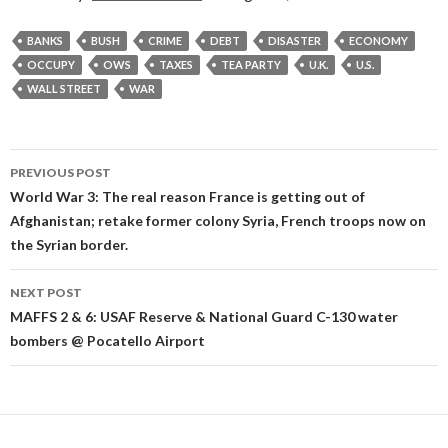
BANKS
BUSH
CRIME
DEBT
DISASTER
ECONOMY
OCCUPY
OWS
TAXES
TEA PARTY
U.K.
U.S.
WALL STREET
WAR
Post
PREVIOUS POST
navigation
World War 3: The real reason France is getting out of
Afghanistan; retake former colony Syria, French troops now on
the Syrian border.
NEXT POST
MAFFS 2 & 6: USAF Reserve & National Guard C-130 water
bombers @ Pocatello Airport