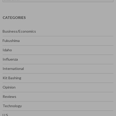
for:
CATEGORIES
Business/Economics
Fukushima
Idaho
Influenza
International
Kit Bashing
Opinion
Reviews
Technology
U.S.