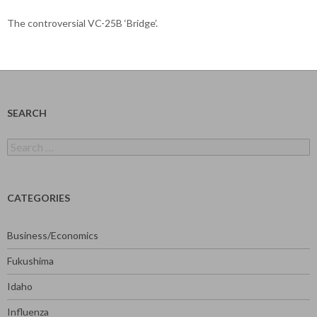
The controversial VC-25B ‘Bridge’.
SEARCH
Search
for:
CATEGORIES
Business/Economics
Fukushima
Idaho
Influenza