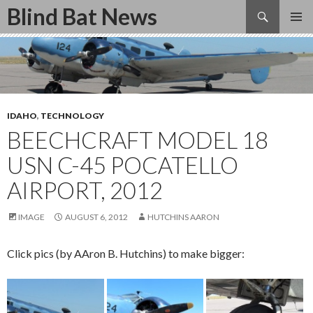
Search
Blind Bat News
SKIP
TO
CONTENT
IDAHO
,
TECHNOLOGY
BEECHCRAFT MODEL 18
USN C-45 POCATELLO
AIRPORT, 2012
IMAGE
AUGUST 6, 2012
HUTCHINS AARON
Click pics (by AAron B. Hutchins) to make bigger: