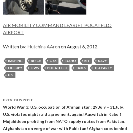
AIR MOBILITY COMMAND LEARJET POCATELLO
AIRPORT
Written by:
Hutchins AAron
on August 6, 2012.
BASHING
BEECH
C-45
IDAHO
KIT
NAVY
OCCUPY
OWS
POCATELLO
TAXES
TEA PARTY
U.S.
Post
PREVIOUS POST
navigation
World War 3: U.S. occupation of Afghanistan; 29 July – 31 July.
U.S. violates night raid agreement, again! Auswitch in Kabul!
Mujahideen profiting from NATO supply routes from Pakistan!
Afghanistan on verge of war with Pakistan! Afghan cops behind