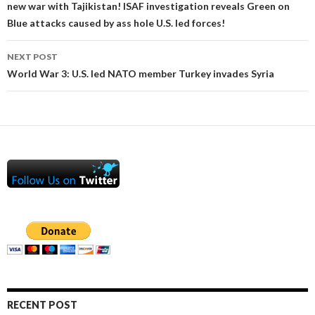
new war with Tajikistan! ISAF investigation reveals Green on
Blue attacks caused by ass hole U.S. led forces!
NEXT POST
World War 3: U.S. led NATO member Turkey invades Syria
RECENT POST