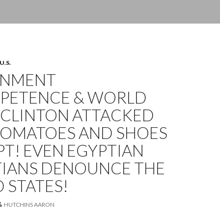
U.S.
RNMENT
PETENCE & WORLD
 CLINTON ATTACKED
TOMATOES AND SHOES
PT! EVEN EGYPTIAN
TIANS DENOUNCE THE
 STATES!
HUTCHINS AARON