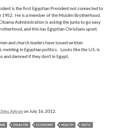
ident is the first Egyptian President not connected to
nce 1952. He is a member of the Muslim Brotherhood.
Obama Administration is asking the junta to go easy
otherhood, and this has Egyptian Christians upset.
men and church leaders have issued written
. melding in Egyptian politics. Looks like the U.S. is
o and damned if they don’t in Egypt.
chins AAron
on July 16, 2012.
IME
DISASTER
ECONOMY
HEALTH
NATO