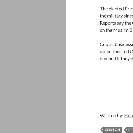
The elected Pres
the military si
Reports say the 
on the Muslim Br
Coptic business
objections to U.S
damned if they d
Written by:
Hut
CLINTON
CR