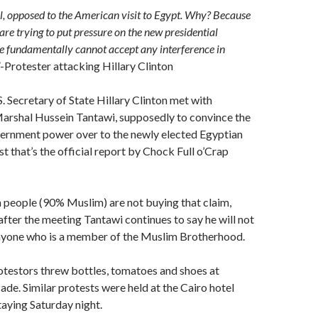
all, opposed to the American visit to Egypt. Why? Because
are trying to put pressure on the new presidential
we fundamentally cannot accept any interference in
-Protester attacking Hillary Clinton
S. Secretary of State Hillary Clinton met with
Marshal Hussein Tantawi, supposedly to convince the
vernment power over to the newly elected Egyptian
st that’s the official report by Chock Full o’Crap
 people (90% Muslim) are not buying that claim,
 after the meeting Tantawi continues to say he will not
nyone who is a member of the Muslim Brotherhood.
otestors threw bottles, tomatoes and shoes at
ade. Similar protests were held at the Cairo hotel
aying Saturday night.