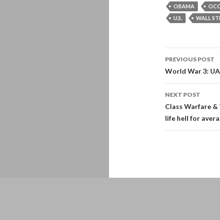
OBAMA
OCC
U.S.
WALL ST
Post
PREVIOUS POST
navigati
World War 3: UA
NEXT POST
Class Warfare & 
life hell for aver
Proudly powered by WordPress