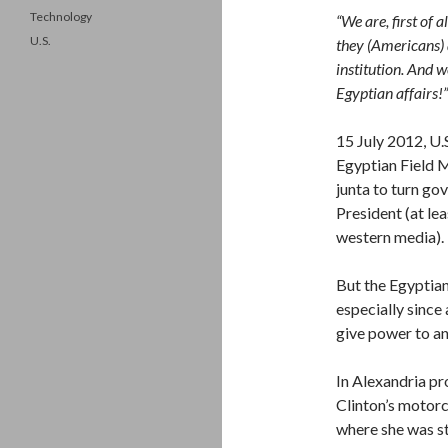
Technology
“We are, first of 
U.S.
they (Americans) 
institution. And 
Egyptian affairs!”
15 July 2012, U.
Egyptian Field 
junta to turn go
President (at lea
western media).
But the Egyptian
especially since
give power to a
In Alexandria pr
Clinton’s motorc
where she was st