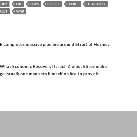
UPY
OIL
OWS
POLICE
TAXES
TEA PARTY
REET
WAR
on
E completes massive pipeline around Strait of Hormuz
What Economic Recovery? Israeli Zionist Elites make
age Israeli; one man sets himself on fire to prove it!