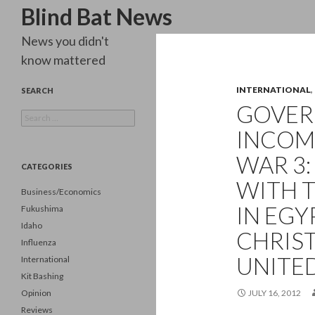
Search
Blind Bat News
News you didn't
know mattered
INTERNATIONAL
,
SEARCH
GOVE
Search
for:
INCOM
WAR 3:
CATEGORIES
WITH 
Business/Economics
IN EGY
Fukushima
Idaho
CHRIS
Influenza
UNITED
International
Kit Bashing
Opinion
JULY 16, 2012
Reviews