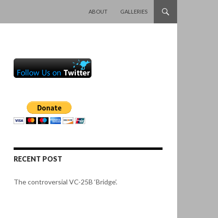
SKIP TO CONTENT
ABOUT
GALLERIES
RECENT POST
The controversial VC-25B ‘Bridge’.