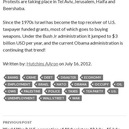
Protests are taking place in Tel Aviv, Jerusalem, Haifa and
Beershaba.
Since the 1970s Israel has become the top receiver of U.S.
taxpayer funded grants, most of which goes to buying
weapons. Under the Bush Jr administration it jumped to $3
billion USD per year, and the current Obama administration is
continuing that trend!
Written by:
Hutchins AAron
on July 16, 2012.
BANKS
CRIME
DEBT
DISASTER
ECONOMY
EMPLOYMENT
ISRAEL
NATO
OBAMA
OCCUPY
OIL
OWS
PALESTINE
POLICE
TAXES
TEA PARTY
U.S.
UNEMPLOYMENT
WALL STREET
WAR
Post
PREVIOUS POST