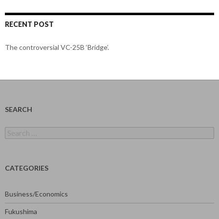
RECENT POST
The controversial VC-25B ‘Bridge’.
SEARCH
Search
for:
CATEGORIES
Business/Economics
Fukushima