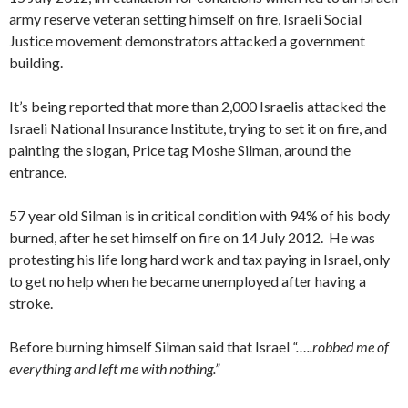
army reserve veteran setting himself on fire, Israeli Social
Justice movement demonstrators attacked a government
building.
It’s being reported that more than 2,000 Israelis attacked the
Israeli National Insurance Institute, trying to set it on fire, and
painting the slogan, Price tag Moshe Silman, around the
entrance.
57 year old Silman is in critical condition with 94% of his body
burned, after he set himself on fire on 14 July 2012. He was
protesting his life long hard work and tax paying in Israel, only
to get no help when he became unemployed after having a
stroke.
Before burning himself Silman said that Israel
“…..robbed me of
everything and left me with nothing.”