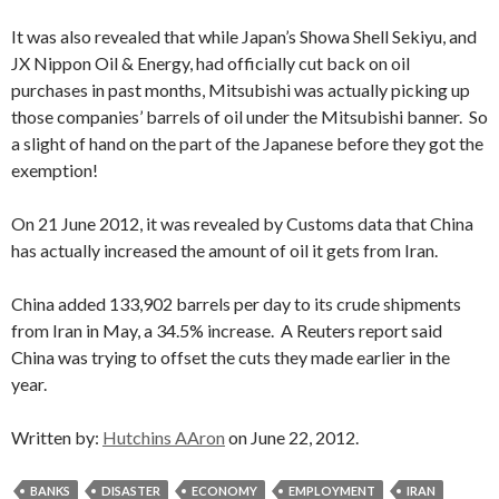
It was also revealed that while Japan’s Showa Shell Sekiyu, and
JX Nippon Oil & Energy, had officially cut back on oil
purchases in past months, Mitsubishi was actually picking up
those companies’ barrels of oil under the Mitsubishi banner. So
a slight of hand on the part of the Japanese before they got the
exemption!
On 21 June 2012, it was revealed by Customs data that China
has actually increased the amount of oil it gets from Iran.
China added 133,902 barrels per day to its crude shipments
from Iran in May, a 34.5% increase. A Reuters report said
China was trying to offset the cuts they made earlier in the
year.
Written by:
Hutchins AAron
on June 22, 2012.
BANKS
DISASTER
ECONOMY
EMPLOYMENT
IRAN