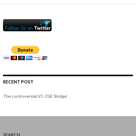
RECENT POST
The controversial VC-25B ‘Bridge’.
SEARCH