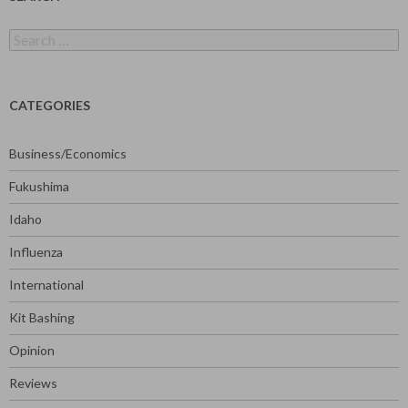
Search
for:
CATEGORIES
Business/Economics
Fukushima
Idaho
Influenza
International
Kit Bashing
Opinion
Reviews