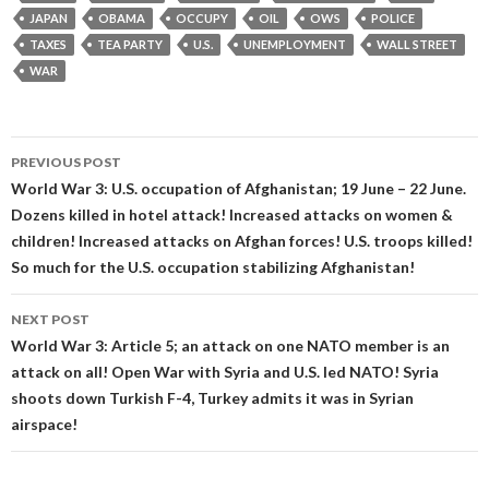
JAPAN
OBAMA
OCCUPY
OIL
OWS
POLICE
TAXES
TEA PARTY
U.S.
UNEMPLOYMENT
WALL STREET
WAR
Post
PREVIOUS POST
navigation
World War 3: U.S. occupation of Afghanistan; 19 June – 22 June.
Dozens killed in hotel attack! Increased attacks on women &
children! Increased attacks on Afghan forces! U.S. troops killed!
So much for the U.S. occupation stabilizing Afghanistan!
NEXT POST
World War 3: Article 5; an attack on one NATO member is an
attack on all! Open War with Syria and U.S. led NATO! Syria
shoots down Turkish F-4, Turkey admits it was in Syrian
airspace!