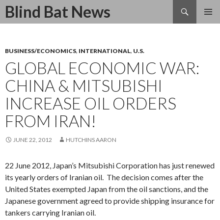
Search
Blind Bat News
SKIP
TO
CONTENT
BUSINESS/ECONOMICS
,
INTERNATIONAL
,
U.S.
GLOBAL ECONOMIC WAR:
CHINA & MITSUBISHI
INCREASE OIL ORDERS
FROM IRAN!
JUNE 22, 2012
HUTCHINS AARON
22 June 2012, Japan’s Mitsubishi Corporation has just renewed
its yearly orders of Iranian oil. The decision comes after the
United States exempted Japan from the oil sanctions, and the
Japanese government agreed to provide shipping insurance for
tankers carrying Iranian oil.