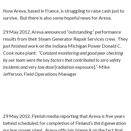
Now Areva, based in France, is struggling to raise cash just to
survive. But there is also some hopeful news for Areva.
29 May 2012, Areva announced “outstanding” performance
results from their Steam Generator Repair Services crew. They
just finished work on the Indiana Michigan Power Donald C.
Cook nuke plant:
“Constant monitoring and good peer checking
by our team were the key factors that contributed to zero safety
incidents and very low dose
[radiation exposure]
.”
-Mike
Jefferson, Field Operations Manager
29 May 2012, Finnish media reporting that Areva is five years
behind scheduled, for completion of Finland’s third generation
nuclear power plant. Areva officials blame it on the fact that