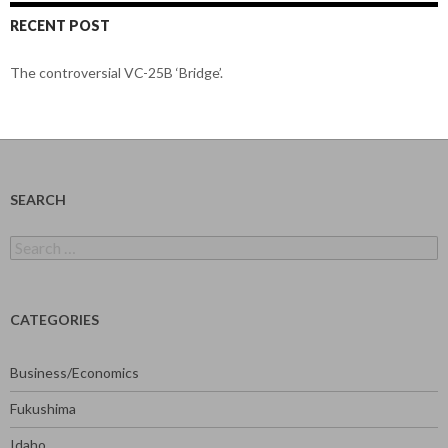
RECENT POST
The controversial VC-25B ‘Bridge’.
SEARCH
Search
for:
CATEGORIES
Business/Economics
Fukushima
Idaho