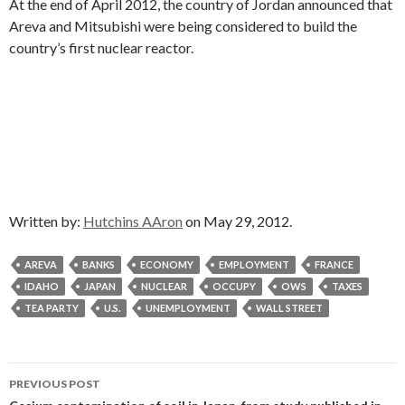
At the end of April 2012, the country of Jordan announced that
Areva and Mitsubishi were being considered to build the
country’s first nuclear reactor.
Written by:
Hutchins AAron
on May 29, 2012.
AREVA
BANKS
ECONOMY
EMPLOYMENT
FRANCE
IDAHO
JAPAN
NUCLEAR
OCCUPY
OWS
TAXES
TEA PARTY
U.S.
UNEMPLOYMENT
WALL STREET
Post
PREVIOUS POST