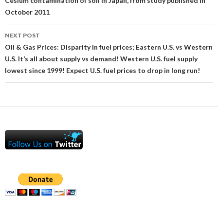
navigation
Cesium contamination of soil in Japan, from study published in
October 2011
NEXT POST
Oil & Gas Prices: Disparity in fuel prices; Eastern U.S. vs Western
U.S. It’s all about supply vs demand! Western U.S. fuel supply
lowest since 1999! Expect U.S. fuel prices to drop in long run!