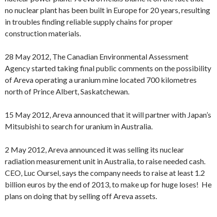
no nuclear plant has been built in Europe for 20 years, resulting
in troubles finding reliable supply chains for proper
construction materials.
28 May 2012, The Canadian Environmental Assessment
Agency started taking final public comments on the possibility
of Areva operating a uranium mine located 700 kilometres
north of Prince Albert, Saskatchewan.
15 May 2012, Areva announced that it will partner with Japan’s
Mitsubishi to search for uranium in Australia.
2 May 2012, Areva announced it was selling its nuclear
radiation measurement unit in Australia, to raise needed cash.
CEO, Luc Oursel, says the company needs to raise at least 1.2
billion euros by the end of 2013, to make up for huge loses! He
plans on doing that by selling off Areva assets.