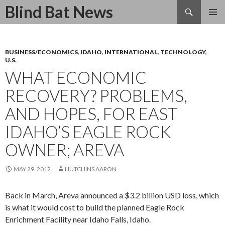
Search
Blind Bat News
SKIP
TO
CONTENT
BUSINESS/ECONOMICS
,
IDAHO
,
INTERNATIONAL
,
TECHNOLOGY
,
U.S.
WHAT ECONOMIC
RECOVERY? PROBLEMS,
AND HOPES, FOR EAST
IDAHO’S EAGLE ROCK
OWNER; AREVA
MAY 29, 2012
HUTCHINS AARON
Back in March, Areva announced a $3.2 billion USD loss, which
is what it would cost to build the planned Eagle Rock
Enrichment Facility near Idaho Falls, Idaho.