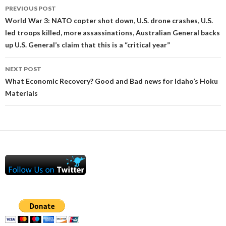
Post
PREVIOUS POST
navigation
World War 3: NATO copter shot down, U.S. drone crashes, U.S.
led troops killed, more assassinations, Australian General backs
up U.S. General’s claim that this is a “critical year”
NEXT POST
What Economic Recovery? Good and Bad news for Idaho’s Hoku
Materials