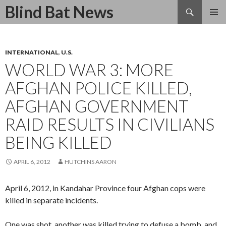
Search
Blind Bat News
SKIP
TO
CONTENT
INTERNATIONAL
,
U.S.
WORLD WAR 3: MORE
AFGHAN POLICE KILLED,
AFGHAN GOVERNMENT
RAID RESULTS IN CIVILIANS
BEING KILLED
APRIL 6, 2012
HUTCHINS AARON
April 6, 2012, in Kandahar Province four Afghan cops were
killed in separate incidents.
One was shot, another was killed trying to defuse a bomb, and