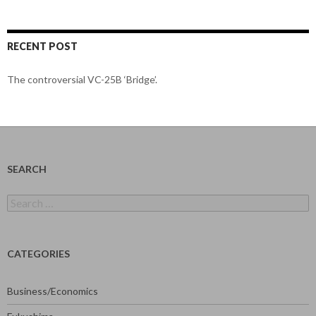
RECENT POST
The controversial VC-25B ‘Bridge’.
SEARCH
Search
for:
CATEGORIES
Business/Economics