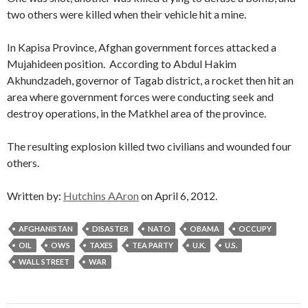
two others were killed when their vehicle hit a mine.
In Kapisa Province, Afghan government forces attacked a
Mujahideen position. According to Abdul Hakim
Akhundzadeh, governor of Tagab district, a rocket then hit an
area where government forces were conducting seek and
destroy operations, in the Matkhel area of the province.
The resulting explosion killed two civilians and wounded four
others.
Written by:
Hutchins AAron
on April 6, 2012.
AFGHANISTAN
DISASTER
NATO
OBAMA
OCCUPY
OIL
OWS
TAXES
TEA PARTY
U.K.
U.S.
WALL STREET
WAR