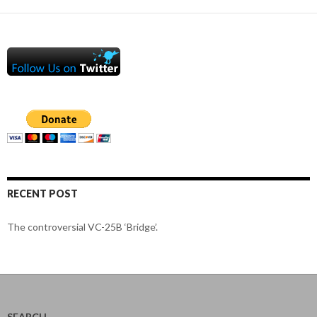
RECENT POST
The controversial VC-25B ‘Bridge’.
SEARCH