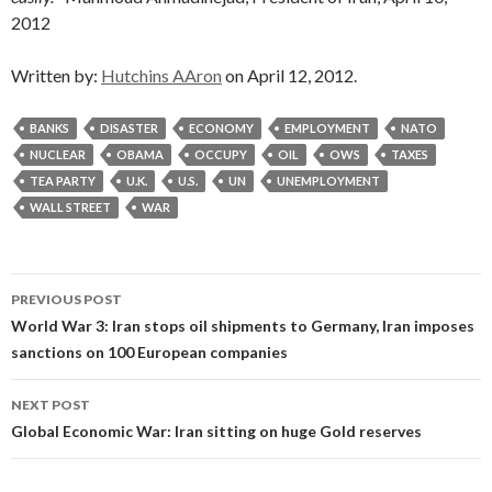
2012
Written by:
Hutchins AAron
on April 12, 2012.
BANKS
DISASTER
ECONOMY
EMPLOYMENT
NATO
NUCLEAR
OBAMA
OCCUPY
OIL
OWS
TAXES
TEA PARTY
U.K.
U.S.
UN
UNEMPLOYMENT
WALL STREET
WAR
Post
PREVIOUS POST
navigation
World War 3: Iran stops oil shipments to Germany, Iran imposes
sanctions on 100 European companies
NEXT POST
Global Economic War: Iran sitting on huge Gold reserves