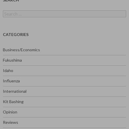
Search
for:
CATEGORIES
Business/Economics
Fukushima
Idaho
Influenza
International
Kit Bashing
Opinion
Reviews