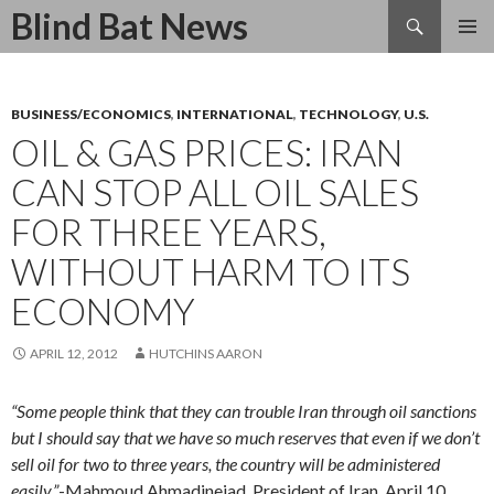
Search
Blind Bat News
SKIP
TO
CONTENT
BUSINESS/ECONOMICS
,
INTERNATIONAL
,
TECHNOLOGY
,
U.S.
OIL & GAS PRICES: IRAN
CAN STOP ALL OIL SALES
FOR THREE YEARS,
WITHOUT HARM TO ITS
ECONOMY
APRIL 12, 2012
HUTCHINS AARON
“Some people think that they can trouble Iran through oil sanctions
but I should say that we have so much reserves that even if we don’t
sell oil for two to three years, the country will be administered
easily.”
-Mahmoud Ahmadinejad, President of Iran, April 10,