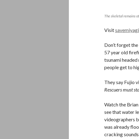
The skeletal remains of
Visit
savemiyagi
Don’t forget the
57 year old firef
tsunami headed r
people get to hi
They say Fujio v
Rescuers must sta
Watch the Brian 
see that water le
videographers by
was already flood
cracking sounds 