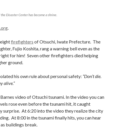
 the Disaster Center has become a shrine.
.org
.
 eight
firefighters
of Otsuchi, Iwate Prefecture. The
ighter, Fujio Koshita, rang a warning bell even as the
ight for him! Seven other firefighters died helping
gher ground.
iolated his own rule about personal safety:
“Don’t die.
y alive.”
Barnes video of Otsuchi tsunami. In the video you can
vels rose even before the tsunami hit, it caught
 surprise. At 6:20 into the video they realize the city
ing. At 8:00 in the tsunami finally hits, you can hear
as buildings break.