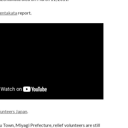
entakata
report.
lunteers Japan
.
 Town, Miyagi Prefecture, relief volunteers are still