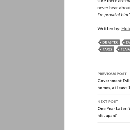
sure there are m
never hear about
I’m proud of him.
Written by:
Hut
DISASTER
E
TAXES
TEA 
Post
PREVIOUS POST
navigati
Government Evil:
homes, at least 
NEXT POST
One Year Later: 
hit Japan?