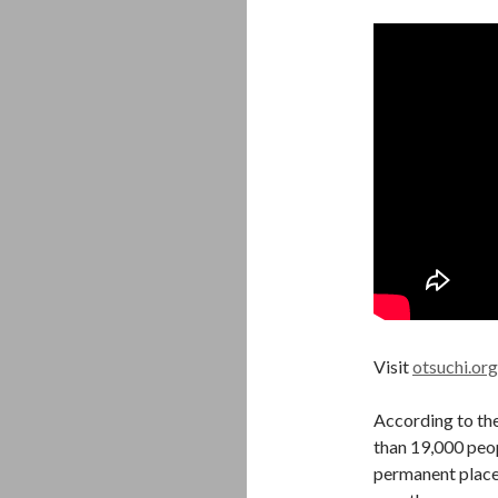
Visit
otsuchi.org
According to th
than 19,000 peop
permanent places 