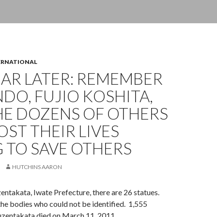
ERNATIONAL
AR LATER: REMEMBER
NDO, FUJIO KOSHITA,
HE DOZENS OF OTHERS
ST THEIR LIVES
 TO SAVE OTHERS
HUTCHINS AARON
uzentakata, Iwate Prefecture, there are 26 statues.
he bodies who could not be identified. 1,555
kuzentakata died on March 11, 2011.