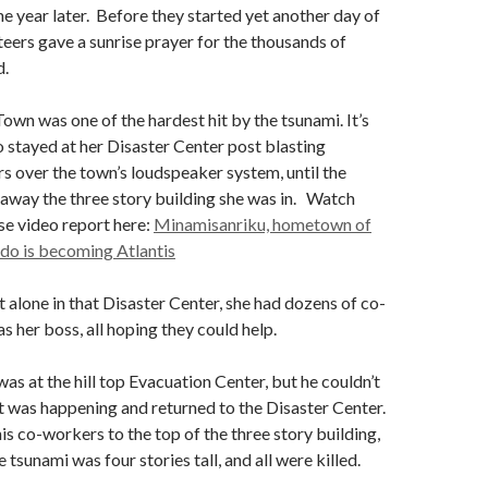
e year later. Before they started yet another day of
eers gave a sunrise prayer for the thousands of
d.
wn was one of the hardest hit by the tsunami. It’s
stayed at her Disaster Center post blasting
s over the town’s loudspeaker system, until the
away the three story building she was in. Watch
se video report here:
Minamisanriku, hometown of
do is becoming Atlantis
 alone in that Disaster Center, she had dozens of co-
s her boss, all hoping they could help.
s at the hill top Evacuation Center, but he couldn’t
 was happening and returned to the Disaster Center.
is co-workers to the top of the three story building,
 tsunami was four stories tall, and all were killed.