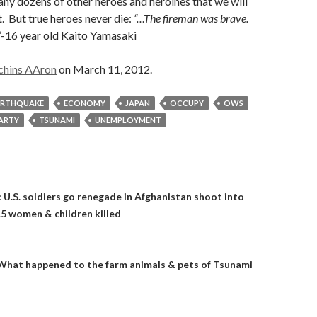
any dozens of other heroes and heroines that we will
. But true heroes never die:
“…The fireman was brave.
”
-16 year old Kaito Yamasaki
chins AAron
on March 11, 2012.
ARTHQUAKE
ECONOMY
JAPAN
OCCUPY
OWS
PARTY
TSUNAMI
UNEMPLOYMENT
on
 U.S. soldiers go renegade in Afghanistan shoot into
15 women & children killed
What happened to the farm animals & pets of Tsunami