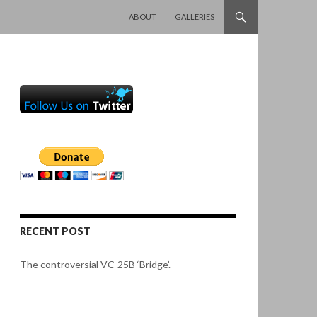
SKIP TO CONTENT
ABOUT
GALLERIES
RECENT POST
The controversial VC-25B ‘Bridge’.