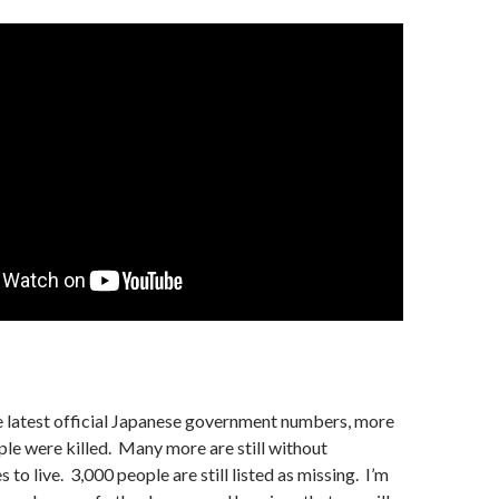
e latest official Japanese government numbers, more
le were killed. Many more are still without
to live. 3,000 people are still listed as missing. I’m