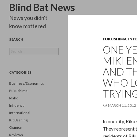
Search
Blind Bat News
News you didn't
know mattered
FUKUSHIMA
,
INT
SEARCH
ONE YE
Search
for:
MIKI E
AND T
CATEGORIES
WHO LO
Business/Economics
TRYING
Fukushima
Idaho
Influenza
MARCH 11, 2012
International
Kit Bashing
In one city, Rik
Opinion
They represent t
Reviews
residents of Ri