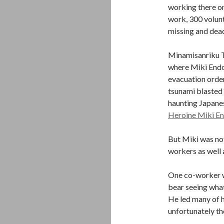
working there on
work, 300 volunt
missing and dea
Minamisanriku To
where Miki Endo 
evacuation order
tsunami blasted 
haunting Japane
Heroine Miki En
But Miki was not
workers as well a
One co-worker wa
bear seeing what
He led many of h
unfortunately the