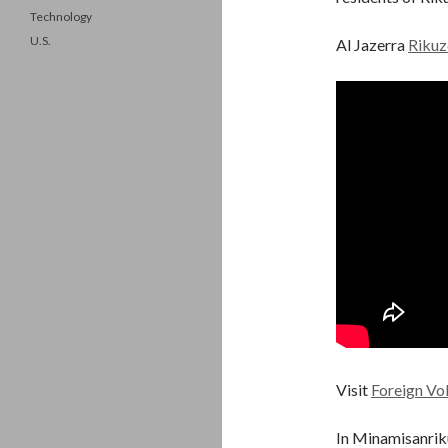
Technology
U.S.
Al Jazerra
Rikuz
Visit
Foreign Vo
In Minamisanriku