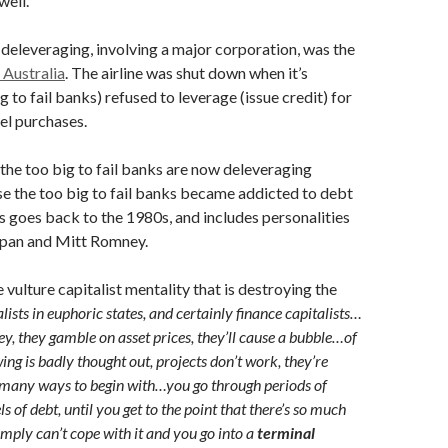
well.
 deleveraging, involving a major corporation, was the
 Australia
. The airline was shut down when it’s
g to fail banks) refused to leverage (issue credit) for
uel purchases.
the too big to fail banks are now deleveraging
e the too big to fail banks became addicted to debt
 goes back to the 1980s, and includes personalities
span and Mitt Romney.
e vulture capitalist mentality that is destroying the
lists in euphoric states, and certainly finance capitalists…
, they gamble on asset prices, they’ll cause a bubble…of
ng is badly thought out, projects don’t work, they’re
 many ways to begin with…you go through periods of
ls of debt, until you get to the point that there’s so much
imply can’t cope with it and you go into a
terminal