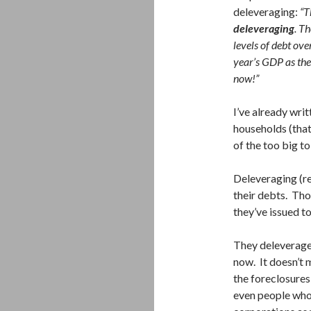
deleveraging:
“T
deleveraging
. T
levels of debt ov
year’s GDP as the
now!”
I’ve already wri
households (that’
of the too big to
Deleveraging (re
their debts. Tho
they’ve issued to
They deleverage 
now. It doesn’t m
the foreclosure
even people who