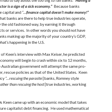
 had to say about the too big to fail banks:
“Having a
ctor is a sign of a sick economy.”
Because banks
e capital and
“
…finance capital doesn’t make money!”
hat banks are there to help true industries operate,
he old fashioned way, by earning it through
ts or services. In other words you should not have
banks making up the majority of your country’s GDP,
what’s happening in the U.S.
of Keen’s interview with Max Keiser, he predicted
 economy will begin to crash within six to 12 months,
e Australian government will attempt the same pro-
r, rescue policies as that of the United States. Keen
licy
“…rescuing the parasite
[banks, Romney style
rather than rescuing the host
[true industries, working
90s Keen came up with an economic model that takes
ture capitalist debt financing. He used mathematical