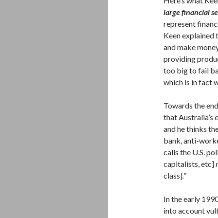
Here’s what Keen
large financial se
represent financ
Keen explained t
and make money t
providing produc
too big to fail 
which is in fact 
Towards the end 
that Australia’s
and he thinks th
bank, anti-worke
calls the U.S. po
capitalists, etc]
class]
.”
In the early 19
into account vul