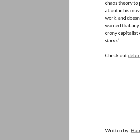
chaos theory to 
about in his mov
work, and doesn’
warned that any 
crony capitalist
storm.”
Check out
debtd
Written by:
Hut