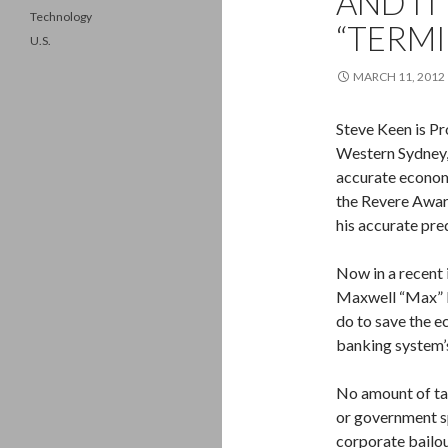
AND IT’
Technology
“TERM
U.S.
MARCH 11, 2012
Steve Keen is Pr
Western Sydney,
accurate economi
the Revere Awar
his accurate pr
Now in a recent 
Maxwell “Max” K
do to save the ec
banking system’s
No amount of tax
or government s
corporate bailou