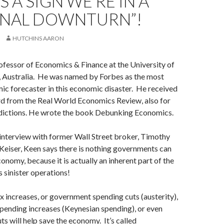
S A SIGN WE’RE IN A
INAL DOWNTURN”!
HUTCHINS AARON
ofessor of Economics & Finance at the University of
 Australia. He was named by Forbes as the most
c forecaster in this economic disaster. He received
d from the Real World Economics Review, also for
edictions. He wrote the book Debunking Economics.
interview with former Wall Street broker, Timothy
eiser, Keen says there is nothing governments can
onomy, because it is actually an inherent part of the
 sinister operations!
 increases, or government spending cuts (austerity),
pending increases (Keynesian spending), or even
ts will help save the economy. It’s called