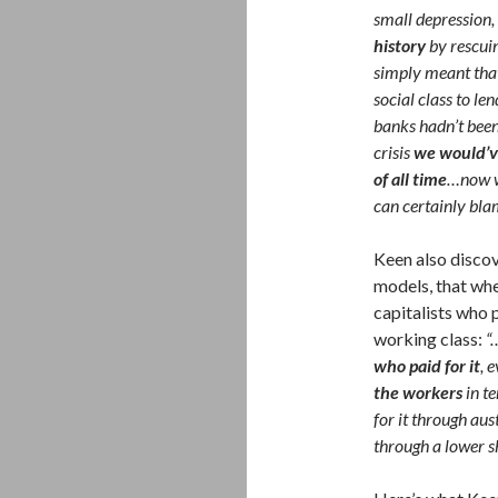
small depression,
history
by rescuin
simply meant that
social class to le
banks hadn’t been 
crisis
we would’v
of all time
…now we
can certainly blam
Keen also disco
models, that when
capitalists who 
working class:
“
who paid for it
, 
the workers
in t
for it through aus
through a lower s