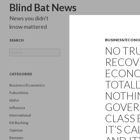
Search
Blind Bat News
News you didn't
know mattered
BUSINESS/ECON
SEARCH
NO TR
Search
for:
RECOV
ECONOM
CATEGORIES
TOTALL
Business/Economics
NOTHI
Fukushima
Idaho
GOVER
Influenza
CLASS 
International
Kit Bashing
IT’S C
Opinion
Reviews