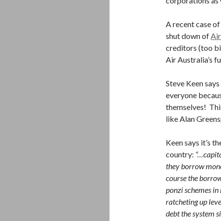
corporations as 
A recent case of
shut down of
Air
creditors (too bi
Air Australia’s f
Steve Keen says 
everyone becaus
themselves! This
like Alan Green
Keen says it’s th
country:
“…capita
they borrow money
course the borrowi
ponzi schemes in
ratcheting up leve
debt the system s