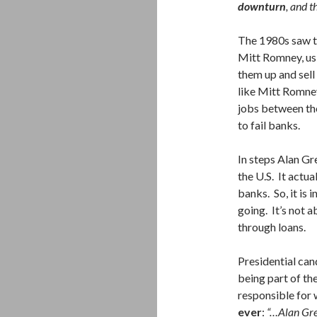
downturn
, and t
The 1980s saw th
Mitt Romney, usi
them up and sell
like Mitt Romney
jobs between th
to fail banks.
In steps Alan Gr
the U.S. It actua
banks. So, it is 
going. It’s not a
through loans.
Presidential can
being part of t
responsible for
ever
:
“…Alan Gre