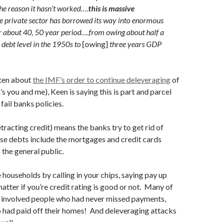
he reason it hasn’t worked….
this is massive
he private sector has borrowed its way into enormous
er about 40, 50 year period….from owing about half a
 debt level in the 1950s to
[owing]
three years GDP
tten about
the IMF’s order to continue deleveraging
of
s you and me), Keen is saying this is part and parcel
 fail banks policies.
tracting credit) means the banks try to get rid of
se debts include the mortgages and credit cards
 the general public.
households by calling in your chips, saying pay up
atter if you’re credit rating is good or not. Many of
s involved people who had never missed payments,
 had paid off their homes! And deleveraging attacks