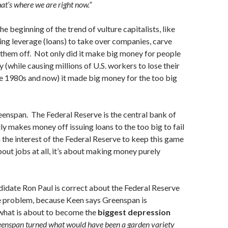
hat’s where we are right now.”
e beginning of the trend of vulture capitalists, like
ng leverage (loans) to take over companies, carve
 them off. Not only did it make big money for people
 (while causing millions of U.S. workers to lose their
e 1980s and now) it made big money for the too big
eenspan. The Federal Reserve is the central bank of
lly makes money off issuing loans to the too big to fail
in the interest of the Federal Reserve to keep this game
bout jobs at all, it’s about making money purely
didate Ron Paul is correct about the Federal Reserve
he problem, because Keen says Greenspan is
 what is about to become the
biggest depression
enspan turned what would have been a garden variety