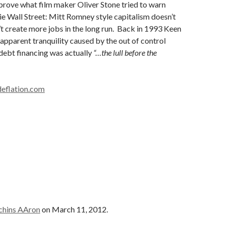
prove what film maker Oliver Stone tried to warn
ie Wall Street: Mitt Romney style capitalism doesn’t
t create more jobs in the long run. Back in 1993 Keen
apparent tranquility caused by the out of control
 debt financing was actually
“…the lull before the
eflation.com
chins AAron
on March 11, 2012.