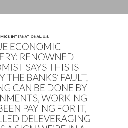
OMICS
,
INTERNATIONAL
,
U.S.
UE ECONOMIC
ERY: RENOWNED
IST SAYS THIS IS
Y THE BANKS’ FAULT,
NG CAN BE DONE BY
NMENTS, WORKING
BEEN PAYING FOR IT,
ALLED DELEVERAGING