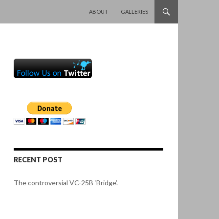
SKIP TO CONTENT
ABOUT
GALLERIES
RECENT POST
The controversial VC-25B ‘Bridge’.