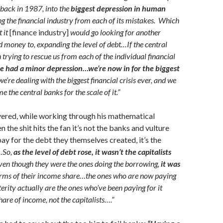
 back in 1987, into the
biggest depression in human
g the financial industry from each of its mistakes. Which
 it
[finance industry]
would go looking for another
nd money to, expanding the level of debt…If the central
trying to rescue us from each of the individual financial
e had a minor depression…we’re now in for the biggest
’re dealing with the biggest financial crisis ever, and we
e the central banks for the scale of it.”
vered, while working through his mathematical
 the shit hits the fan it’s not the banks and vulture
pay for the debt they themselves created, it’s the
…So,
as the level of debt rose, it wasn’t the capitalists
even though they were the ones doing the borrowing,
it was
erms of their income share…the ones who are now paying
terity actually are the ones who’ve been paying for it
hare of income, not the capitalists….”