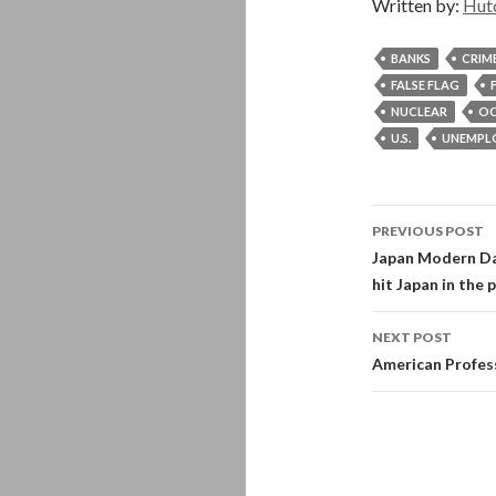
Written by:
Hut
BANKS
CRIM
FALSE FLAG
NUCLEAR
OC
U.S.
UNEMPL
Post
PREVIOUS POST
navigati
Japan Modern Da
hit Japan in the 
NEXT POST
American Profes