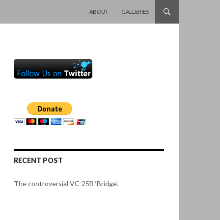
SKIP TO CONTENT
ABOUT
GALLERIES
RECENT POST
The controversial VC-25B ‘Bridge’.