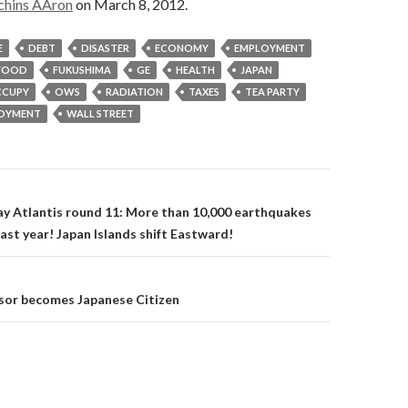
chins AAron
on March 8, 2012.
E
DEBT
DISASTER
ECONOMY
EMPLOYMENT
FOOD
FUKUSHIMA
GE
HEALTH
JAPAN
CUPY
OWS
RADIATION
TAXES
TEA PARTY
OYMENT
WALL STREET
on
y Atlantis round 11: More than 10,000 earthquakes
past year! Japan Islands shift Eastward!
sor becomes Japanese Citizen