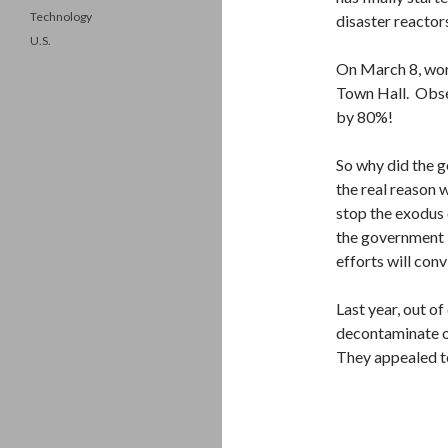
Technology
disaster reactor
U.S.
On March 8, wor
Town Hall. Obse
by 80%!
So why did the g
the real reason 
stop the exodus 
the government i
efforts will con
Last year, out o
decontaminate on
They appealed to