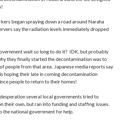
s!
kers began spraying down a road around Naraha
rvers say the radiation levels immediately dropped
overnment wait so long to do it? IDK, but probably
why they finally started the decontamination was to
of people from that area. Japanese media reports say
s hoping their late in coming decontamination
vince people to return to their homes!
f desperation several local governments tried to
 their own, but ran into funding and staffing issues.
 the national government for help.