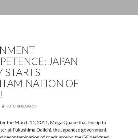
RNMENT
PETENCE: JAPAN
Y STARTS
TAMINATION OF
!
HUTCHINS AARON
fter the March 11, 2011, Mega Quake that led up to
ster at Fukushima Daiichi, the Japanese government
ted decontamination of roads around the GE designed