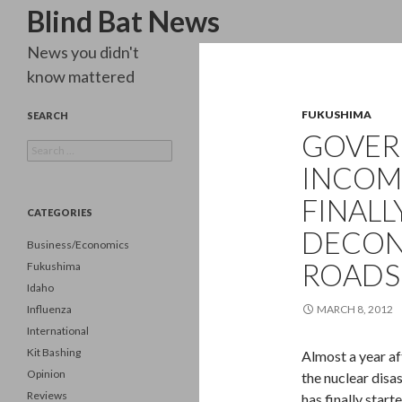
Search
Blind Bat News
News you didn't
know mattered
FUKUSHIMA
SEARCH
GOVE
Search
for:
INCOM
FINALL
CATEGORIES
DECON
Business/Economics
ROADS
Fukushima
Idaho
Influenza
MARCH 8, 2012
International
Kit Bashing
Almost a year a
Opinion
the nuclear disa
Reviews
has finally star