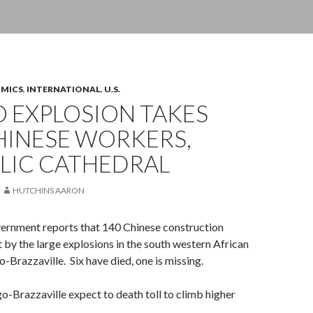
OMICS
,
INTERNATIONAL
,
U.S.
 EXPLOSION TAKES
HINESE WORKERS,
LIC CATHEDRAL
HUTCHINS AARON
ernment reports that 140 Chinese construction
 by the large explosions in the south western African
-Brazzaville. Six have died, one is missing.
go-Brazzaville expect to death toll to climb higher