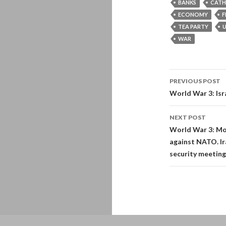
BANKS
CATH
ECONOMY
F
TEA PARTY
U
WAR
Post
PREVIOUS POST
navigati
World War 3: Isr
NEXT POST
World War 3: Mor
against NATO. Ir
security meeting