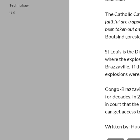
Technology
U.S.
The Catholic Cat
faithful are trapp
been taken out an
Boutsindi, pres
St Louis is the D
where the explosi
Brazzaville. If t
explosions were
Congo-Brazzavil
for decades. In 
in court that the
can get access t
Written by:
Hut