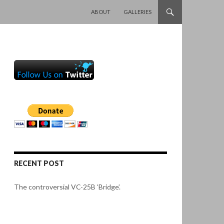
SKIP TO CONTENT
ABOUT
GALLERIES
RECENT POST
The controversial VC-25B ‘Bridge’.