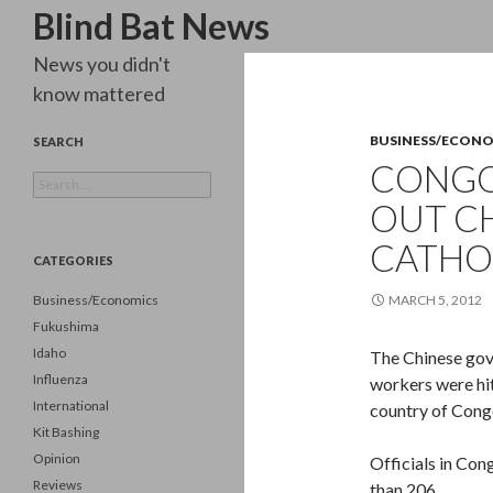
Search
Blind Bat News
News you didn't
know mattered
BUSINESS/ECON
SEARCH
CONGO
Search
for:
OUT C
CATHO
CATEGORIES
Business/Economics
MARCH 5, 2012
Fukushima
Idaho
The Chinese gov
Influenza
workers were hit
International
country of Congo
Kit Bashing
Opinion
Officials in Con
Reviews
than 206.