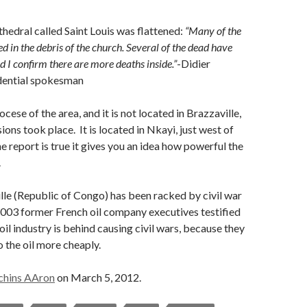
hedral called Saint Louis was flattened:
“Many of the
ed in the debris of the church. Several of the dead have
d I confirm there are more deaths inside.”
-Didier
idential spokesman
iocese of the area, and it is not located in Brazzaville,
ons took place. It is located in Nkayi, just west of
he report is true it gives you an idea how powerful the
.
le (Republic of Congo) has been racked by civil war
2003 former French oil company executives testified
 oil industry is behind causing civil wars, because they
o the oil more cheaply.
chins AAron
on March 5, 2012.