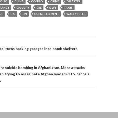
OLIC
CHINA
CONGO
CRIME
DISASTER
RANCE
OCCUPY
OIL
OWS
TAXES
.K.
U.S.
UN
UNEMPLOYMENT
WALL STREET
on
ael turns parking garages into bomb shelters
e suicide bombing in Afghanistan. More attacks
an trying to assasinate Afghan leaders? U.S. cancels
.