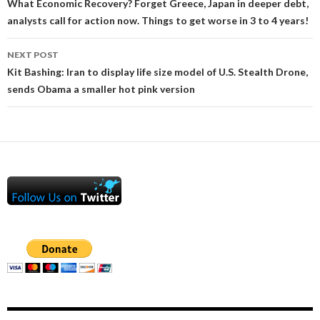
navigation
What Economic Recovery? Forget Greece, Japan in deeper debt,
analysts call for action now. Things to get worse in 3 to 4 years!
NEXT POST
Kit Bashing: Iran to display life size model of U.S. Stealth Drone,
sends Obama a smaller hot pink version