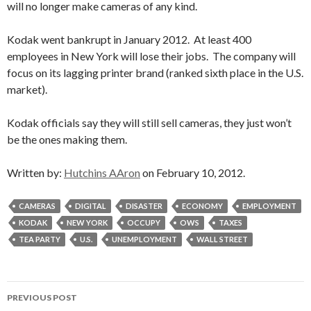
will no longer make cameras of any kind.
Kodak went bankrupt in January 2012. At least 400
employees in New York will lose their jobs. The company will
focus on its lagging printer brand (ranked sixth place in the U.S.
market).
Kodak officials say they will still sell cameras, they just won’t
be the ones making them.
Written by:
Hutchins AAron
on February 10, 2012.
CAMERAS
DIGITAL
DISASTER
ECONOMY
EMPLOYMENT
KODAK
NEW YORK
OCCUPY
OWS
TAXES
TEA PARTY
U.S.
UNEMPLOYMENT
WALL STREET
Post
PREVIOUS POST