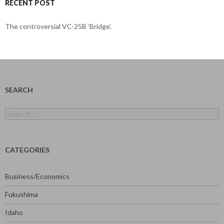
RECENT POST
The controversial VC-25B ‘Bridge’.
SEARCH
Search
for:
CATEGORIES
Business/Economics
Fukushima
Idaho