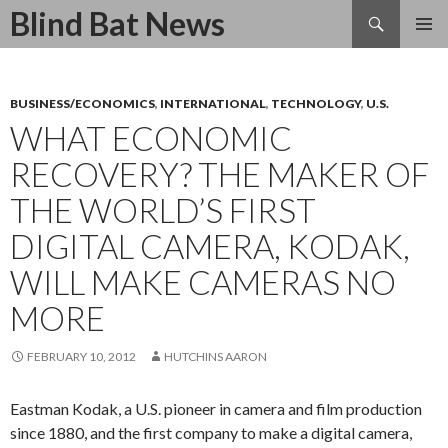
Search
Blind Bat News
SKIP
TO
CONTENT
BUSINESS/ECONOMICS
,
INTERNATIONAL
,
TECHNOLOGY
,
U.S.
WHAT ECONOMIC
RECOVERY? THE MAKER OF
THE WORLD’S FIRST
DIGITAL CAMERA, KODAK,
WILL MAKE CAMERAS NO
MORE
FEBRUARY 10, 2012
HUTCHINS AARON
Eastman Kodak, a U.S. pioneer in camera and film production
since 1880, and the first company to make a digital camera,