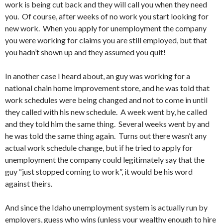
work is being cut back and they will call you when they need
you. Of course, after weeks of no work you start looking for
new work. When you apply for unemployment the company
you were working for claims you are still employed, but that
you hadn’t shown up and they assumed you quit!
In another case I heard about, an guy was working for a
national chain home improvement store, and he was told that
work schedules were being changed and not to come in until
they called with his new schedule. A week went by, he called
and they told him the same thing. Several weeks went by and
he was told the same thing again. Turns out there wasn’t any
actual work schedule change, but if he tried to apply for
unemployment the company could legitimately say that the
guy “just stopped coming to work”, it would be his word
against theirs.
And since the Idaho unemployment system is actually run by
employers, guess who wins (unless your wealthy enough to hire