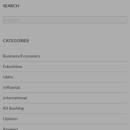
SEARCH
Search
for:
CATEGORIES
Business/Economics
Fukushima
Idaho
Influenza
International
Kit Bashing
Opinion
Reviews