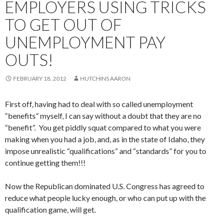
EMPLOYERS USING TRICKS
TO GET OUT OF
UNEMPLOYMENT PAY
OUTS!
FEBRUARY 18, 2012
HUTCHINS AARON
First off, having had to deal with so called unemployment
“benefits” myself, I can say without a doubt that they are no
“benefit”. You get piddly squat compared to what you were
making when you had a job, and, as in the state of Idaho, they
impose unrealistic “qualifications” and “standards” for you to
continue getting them!!!
Now the Republican dominated U.S. Congress has agreed to
reduce what people lucky enough, or who can put up with the
qualification game, will get.