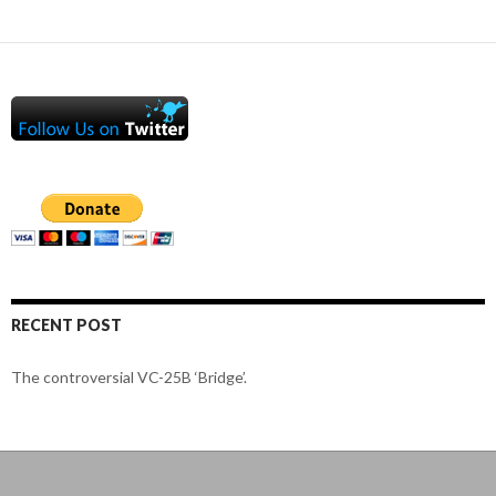
RECENT POST
The controversial VC-25B ‘Bridge’.