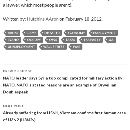
a lawyer, which most people aren’t).
Written by:
Hutchins AAron
on February 18, 2012.
BANKS
CRIME
DISASTER
ECONOMY
EMPLOYMENT
IDAHO
OCCUPY
OWS
TAXES
TEA PARTY
U.S.
UNEMPLOYMENT
WALL STREET
WAR
Post
PREVIOUS POST
navigation
NATO leader says Syria too complicated for military action by
NATO. NATO’s stated reasons are an example of Orwellian
Doublespeak
NEXT POST
Already suffering from H5N1, Vietnam confirms first human case
of H3N2 (H3N2v)