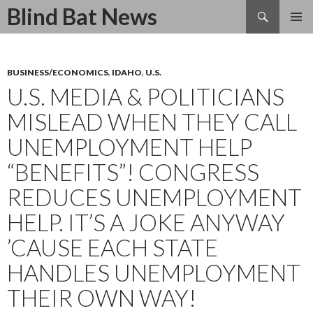
Search
Blind Bat News
SKIP
TO
CONTENT
BUSINESS/ECONOMICS
,
IDAHO
,
U.S.
U.S. MEDIA & POLITICIANS
MISLEAD WHEN THEY CALL
UNEMPLOYMENT HELP
“BENEFITS”! CONGRESS
REDUCES UNEMPLOYMENT
HELP. IT’S A JOKE ANYWAY
’CAUSE EACH STATE
HANDLES UNEMPLOYMENT
THEIR OWN WAY!