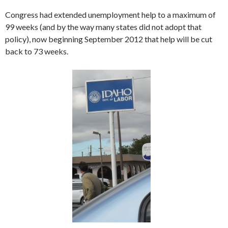
Congress had extended unemployment help to a maximum of
99 weeks (and by the way many states did not adopt that
policy), now beginning September 2012 that help will be cut
back to 73 weeks.