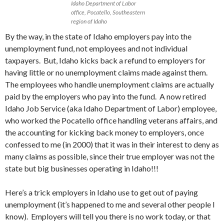
Idaho Department of Labor
office, Pocatello, Southeastern
region of Idaho
By the way, in the state of Idaho employers pay into the
unemployment fund, not employees and not individual
taxpayers. But, Idaho kicks back a refund to employers for
having little or no unemployment claims made against them.
The employees who handle unemployment claims are actually
paid by the employers who pay into the fund. A now retired
Idaho Job Service (aka Idaho Department of Labor) employee,
who worked the Pocatello office handling veterans affairs, and
the accounting for kicking back money to employers, once
confessed to me (in 2000) that it was in their interest to deny as
many claims as possible, since their true employer was not the
state but big businesses operating in Idaho!!!
Here’s a trick employers in Idaho use to get out of paying
unemployment (it’s happened to me and several other people I
know). Employers will tell you there is no work today, or that