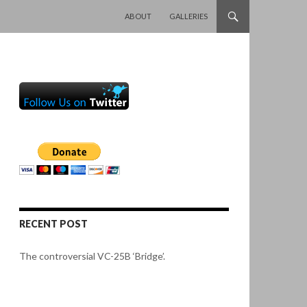
SKIP TO CONTENT
ABOUT
GALLERIES
RECENT POST
The controversial VC-25B ‘Bridge’.