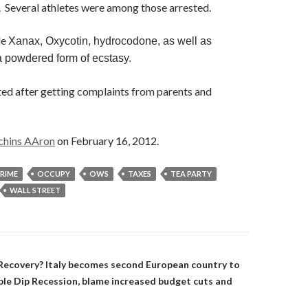
s. Several athletes were among those arrested.
de
Xanax, Oxycotin, hydrocodone, as well as
a powdered form of ecstasy.
ted after getting complaints from parents and
chins AAron
on February 16, 2012.
RIME
OCCUPY
OWS
TAXES
TEA PARTY
WALL STREET
on
ecovery? Italy becomes second European country to
ouble Dip Recession, blame increased budget cuts and