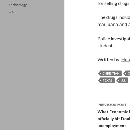
for selling drug
Technology
U.S.
The drugs inclu
marijuana and
Police investiga
students.
Written by:
Hut
CHRISTIAN
C
TEXAS
U.S.
Post
PREVIOUS POST
navigati
What Economic R
officially hit D
unemployment