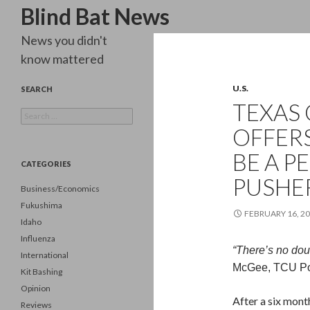
Search
Blind Bat News
News you didn't
know mattered
U.S.
SEARCH
TEXAS 
Search
for:
OFFER
BE A P
CATEGORIES
PUSHER
Business/Economics
Fukushima
FEBRUARY 16, 2
Idaho
Influenza
“There’s no doub
International
McGee, TCU Pol
Kit Bashing
Opinion
After a six mont
Reviews