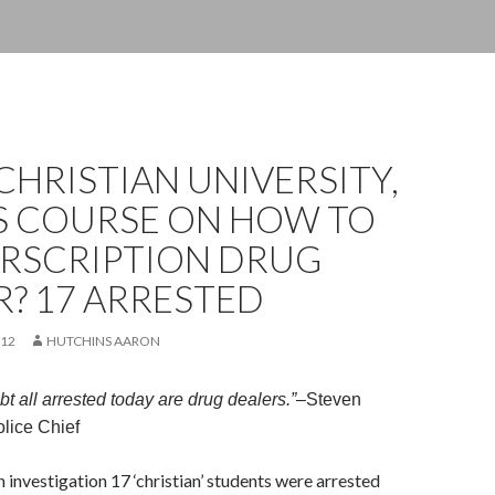
CHRISTIAN UNIVERSITY,
S COURSE ON HOW TO
ERSCRIPTION DRUG
? 17 ARRESTED
012
HUTCHINS AARON
t all arrested today are drug dealers.”
–
Steven
ice Chief
h investigation 17 ‘christian’ students were arrested