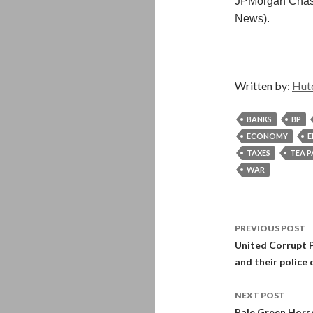
JPMorgan Chase
News).
Written by:
Hut
BANKS
BP
ECONOMY
E
TAXES
TEA 
WAR
Post
PREVIOUS POST
navigati
United Corrupt Po
and their police 
NEXT POST
Pale Green Horse