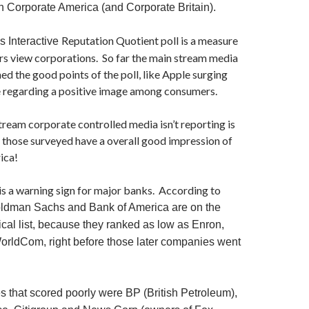
Corporate America (and Corporate Britain).
Reputation Quotient poll is a measure
s Interactive
s view corporations. So far the main stream media
ed the good points of the poll, like Apple surging
 regarding a positive image among consumers.
ream corporate controlled media isn’t reporting is
 those surveyed have a overall good impression of
ica!
 is a warning sign for major banks. According to
ldman Sachs and Bank of America are on the
itical list, because they ranked as low as Enron,
rldCom, right before those later companies went
 that scored poorly were BP (British Petroleum),