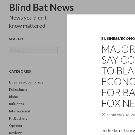
Search
Blind Bat News
News you didn't
know mattered
BUSINESS/ECON
SEARCH
MAJORI
Search
for:
SAY CO
TO BL
CATEGORIES
ECONOM
Business/Economics
FOR B
Fukushima
Idaho
FOX N
Influenza
International
FEBRUARY 16, 2
Kit Bashing
Opinion
In the latest su
Reviews