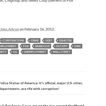
, Citigroup and News Corp (owners of Fox
chins AAron
on February 16, 2012.
CORPORATIONS
CRIME
DEBT
DISASTER
MPLOYMENT
FOX
MURDOCH
OCCUPY
OWS
PARTY
U.S.
UNEMPLOYMENT
WALL STREET
on
lice States of America: It’s official, major U.S. cities,
departments, are rife with corruption!
 & Rat Fever: Cases are on the rise around the World.