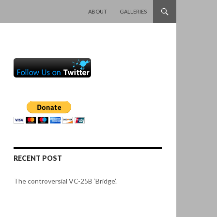
SKIP TO CONTENT
ABOUT
GALLERIES
RECENT POST
The controversial VC-25B ‘Bridge’.