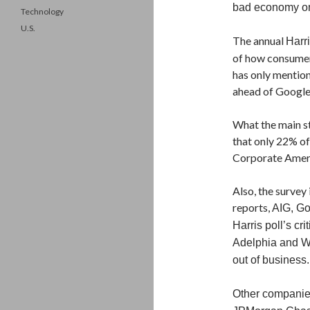
bad economy on 
Technology
U.S.
The annual
Harri
of how consumer
has only mention
ahead of Google
What the main st
that only 22% of
Corporate Amer
Also, the survey
reports,
AIG, Go
Harris poll’s cr
Adelphia and Wo
out of business.
Other companies