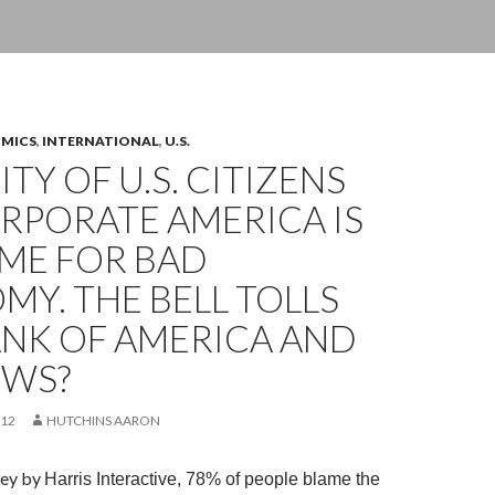
OMICS
,
INTERNATIONAL
,
U.S.
TY OF U.S. CITIZENS
RPORATE AMERICA IS
AME FOR BAD
Y. THE BELL TOLLS
ANK OF AMERICA AND
EWS?
012
HUTCHINS AARON
rvey by
Harris Interactive, 78% of people blame the