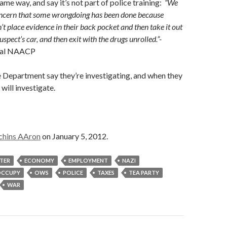
ame way, and say it’s not part of police training:
“We
concern that some wrongdoing has been done because
n’t place evidence in their back pocket and then take it out
uspect’s car, and then exit with the drugs unrolled.”-
ocal NAACP
 Department say they’re investigating, and when they
will investigate.
chins AAron
on January 5, 2012.
STER
ECONOMY
EMPLOYMENT
NAZI
CCUPY
OWS
POLICE
TAXES
TEA PARTY
WAR