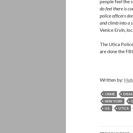
people feel the s
do feel there is 
police officers do
and climb into a s
Venice Ervin, l
The Utica Police
are done the FBI 
Written by:
Hut
CRIME
DISA
NEW YORK
O
U.S.
UTICA
Post