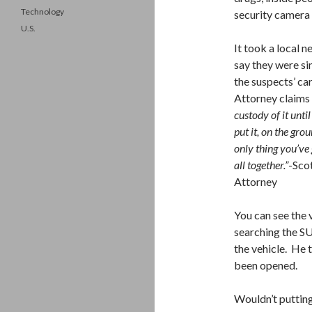
Technology
security camera i
U.S.
It took a local n
say they were si
the suspects’ ca
Attorney claims i
custody of it unti
put it, on the gr
only thing you’ve 
all together.”
-Sco
Attorney
You can see the
searching the SU
the vehicle. He 
been opened.
Wouldn’t puttin