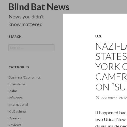
Search
Blind Bat News
News you didn't
know mattered
U.S.
SEARCH
NAZI-L
Search
for:
STATES
YORK 
CATEGORIES
CAMER
Business/Economics
ON “SU
Fukushima
Idaho
Influenza
JANUARY 5, 2012
International
Kit Bashing
It happened back
Opinion
two Utica, New 
Reviews
drugs, inside pe