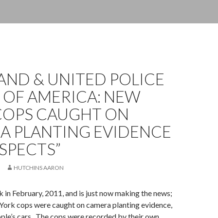
AND & UNITED POLICE
 OF AMERICA: NEW
COPS CAUGHT ON
A PLANTING EVIDENCE
SPECTS”
HUTCHINS AARON
 in February, 2011, and is just now making the news;
York cops were caught on camera planting evidence,
ople’s cars. The cops were recorded by their own