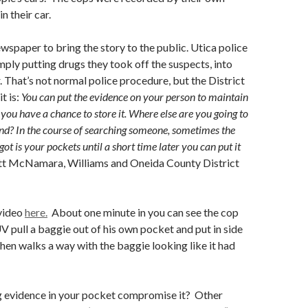
n their car.
ewspaper to bring the story to the public. Utica police
mply putting drugs they took off the suspects, into
r. That’s not normal police procedure, but the District
t is:
You can put the evidence on your person to maintain
l you have a chance to store it.
Where else are you going to
ound? In the course of searching someone, sometimes the
got is your pockets until a short time later you can put it
tt McNamara, Williams and Oneida County District
 video
here.
About one minute in you can see the cop
V pull a baggie out of his own pocket and put in side
then walks a way with the baggie looking like it had
g evidence in your pocket compromise it? Other