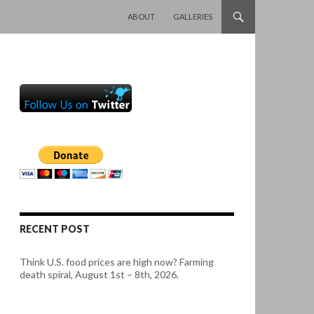
SKIP TO CONTENT
ABOUT
GALLERIES
RECENT POST
Think U.S. food prices are high now? Farming
death spiral, August 1st – 8th, 2026.