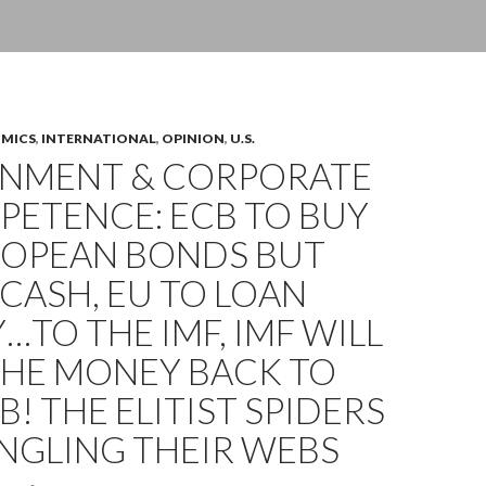
OMICS
,
INTERNATIONAL
,
OPINION
,
U.S.
NMENT & CORPORATE
PETENCE: ECB TO BUY
ROPEAN BONDS BUT
CASH, EU TO LOAN
TO THE IMF, IMF WILL
THE MONEY BACK TO
B! THE ELITIST SPIDERS
NGLING THEIR WEBS