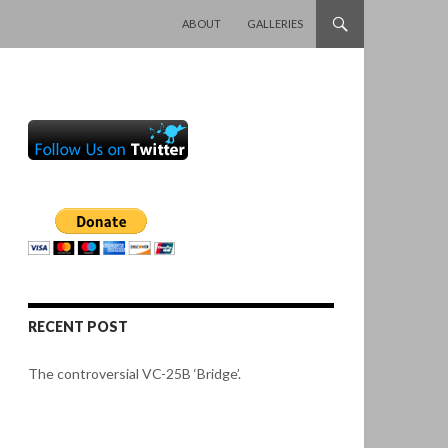
SKIP TO CONTENT
ABOUT
GALLERIES
RECENT POST
The controversial VC-25B ‘Bridge’.