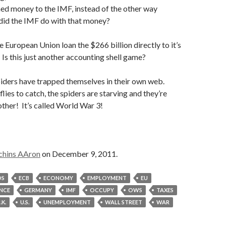
ned money to the IMF, instead of the other way
 did the IMF do with that money?
e European Union loan the $266 billion directly to it’s
s this just another accounting shell game?
piders have trapped themselves in their own web.
lies to catch, the spiders are starving and they’re
other! It’s called World War 3!
chins AAron
on December 9, 2011.
DS
ECB
ECONOMY
EMPLOYMENT
EU
NCE
GERMANY
IMF
OCCUPY
OWS
TAXES
.K.
U.S.
UNEMPLOYMENT
WALL STREET
WAR