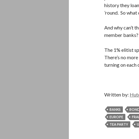
history they loa
’round. So what
And why can’t th
member banks? I
The 1% elitist s
There’s no more f
turning on each 
Written by:
Hut
BANKS
BON
EUROPE
FRA
TEA PARTY
U