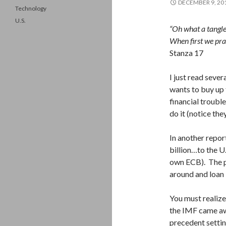
DECEMBER 9, 20
Technology
U.S.
“Oh what a tangl
When first we pra
Stanza 17
I just read seve
wants to buy up 
financial troubl
do it (notice the
In another repor
billion…to the U
own ECB). The pu
around and loan
You must realize
the IMF came aw
precedent settin