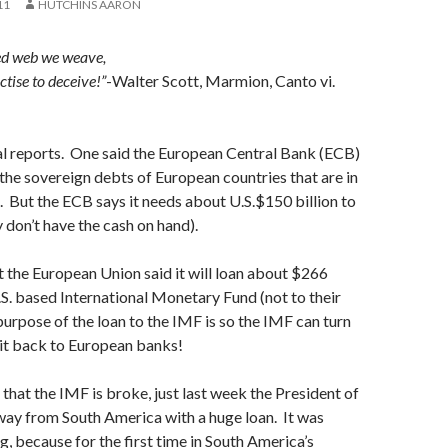
11
HUTCHINS AARON
ed web we weave,
ctise to deceive!”
-Walter Scott, Marmion, Canto vi.
ral reports. One said the European Central Bank (ECB)
the sovereign debts of European countries that are in
e. But the ECB says it needs about U.S.$150 billion to
y don’t have the cash on hand).
t the European Union said it will loan about $266
.S. based International Monetary Fund (not to their
rpose of the loan to the IMF is so the IMF can turn
 it back to European banks!
 that the IMF is broke, just last week the President of
ay from South America with a huge loan. It was
g, because for the first time in South America’s