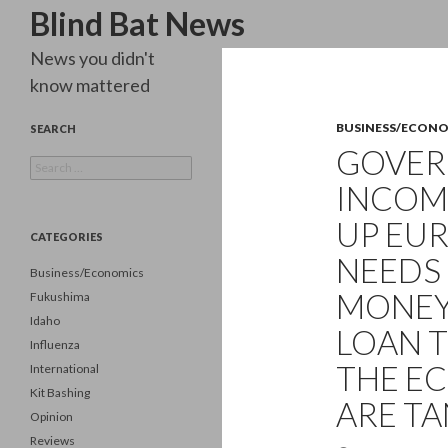
Search
Blind Bat News
News you didn't
know mattered
BUSINESS/ECON
SEARCH
GOVER
Search
for:
INCOM
UP EU
CATEGORIES
NEEDS 
Business/Economics
MONEY…
Fukushima
Idaho
LOAN 
Influenza
THE EC
International
Kit Bashing
ARE TA
Opinion
Reviews