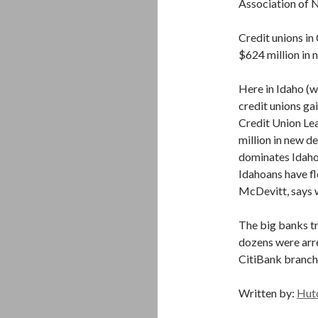
Association of
Credit unions i
$624 million in 
Here in Idaho (wi
credit unions g
Credit Union Lea
million in new 
dominates Idaho 
Idahoans have f
McDevitt, says 
The big banks tr
dozens were arre
CitiBank branch
Written by:
Hut