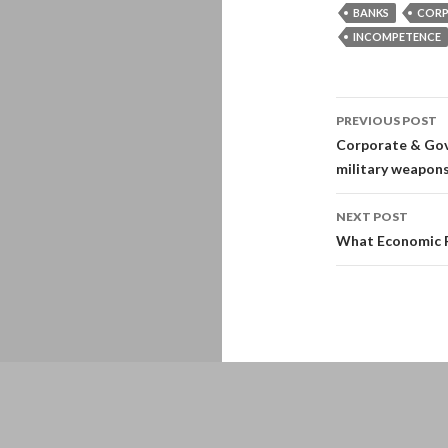
BANKS
CORP
INCOMPETENCE
Post
PREVIOUS POST
navigati
Corporate & Gov
military weapons
NEXT POST
What Economic Re
Proudly powered by WordPress