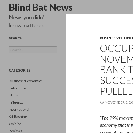
Search
Blind Bat News
News you didn't
know mattered
BUSINESS/ECON
SEARCH
OCCUP
Search
for:
NOVEM
BANK T
CATEGORIES
SUCCES
Business/Economics
PULLED
Fukushima
Idaho
Influenza
NOVEMBER 8, 2
International
Kit Bashing
“The 99% movement
Opinion
economy that is b
Reviews
power of individua