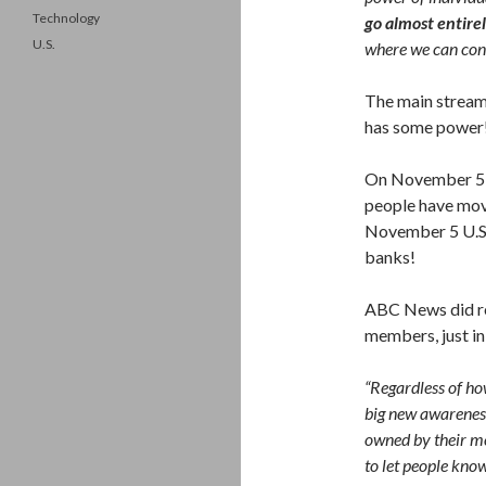
Technology
go almost entire
U.S.
where we can contr
The main stream 
has some power
On November 5, 
people have mov
November 5 U.S.$
banks!
ABC News did re
members, just i
“Regardless of ho
big new awareness
owned by their me
to let people know