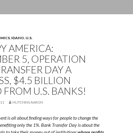
OMICS
,
IDAHO
,
U.S.
Y AMERICA:
BER 5, OPERATION
RANSFER DAY A
S, $4.5 BILLION
 FROM U.S. BANKS!
011
HUTCHINS AARON
 is all about finding ways for people to change the
enefiting only the 1%.
Bank Transfer Day is about the
ls to take their money out of institutions
whose profits