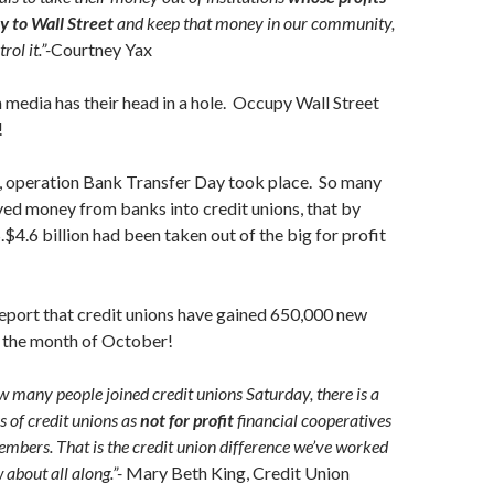
ly to Wall Street
and keep that money in our community,
ol it.”-
Courtney Yax
media has their head in a hole. Occupy Wall Street
!
operation Bank Transfer Day took place. So many
ed money from banks into credit unions, that by
4.6 billion had been taken out of the big for profit
port that credit unions have gained 650,000 new
n the month of October!
w many people joined credit unions Saturday, there is a
 of credit unions as
not for profit
financial cooperatives
mbers. That is the credit union difference we’ve worked
 about all along.”-
Mary Beth King, Credit Union