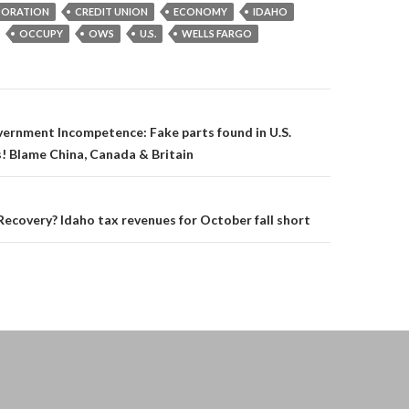
ORATION
CREDIT UNION
ECONOMY
IDAHO
OCCUPY
OWS
U.S.
WELLS FARGO
on
ernment Incompetence: Fake parts found in U.S.
! Blame China, Canada & Britain
covery? Idaho tax revenues for October fall short