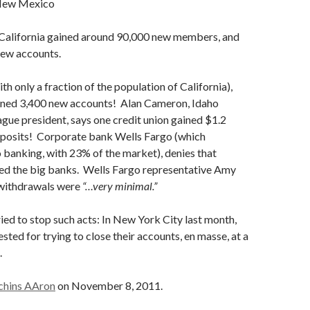
 New Mexico
n California gained around 90,000 new members, and
new accounts.
th only a fraction of the population of California),
ained 3,400 new accounts! Alan Cameron, Idaho
gue president, says one credit union gained $1.2
deposits! Corporate bank Wells Fargo (which
banking, with 23% of the market), denies that
led the big banks. Wells Fargo representative Amy
withdrawals were
“…very minimal.”
ied to stop such acts: In New York City last month,
sted for trying to close their accounts, en masse, at a
.
chins AAron
on November 8, 2011.