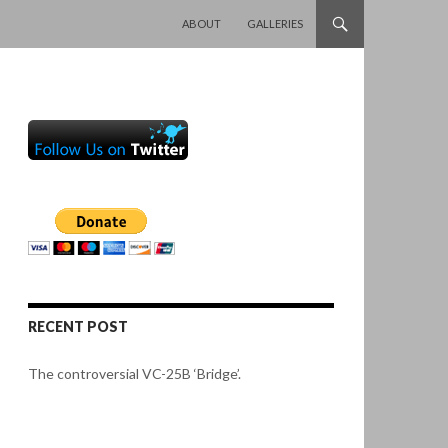
SKIP TO CONTENT
ABOUT
GALLERIES
RECENT POST
The controversial VC-25B ‘Bridge’.