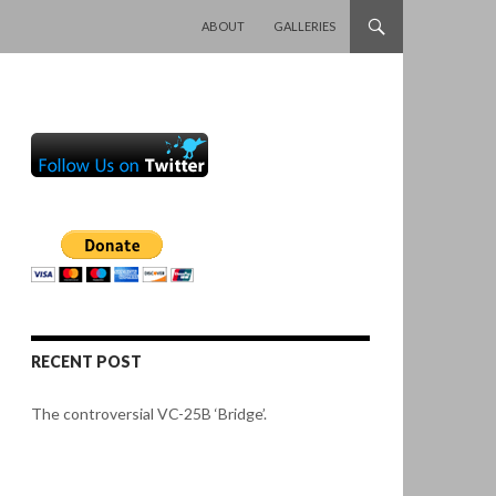
SKIP TO CONTENT
ABOUT
GALLERIES
RECENT POST
The controversial VC-25B ‘Bridge’.