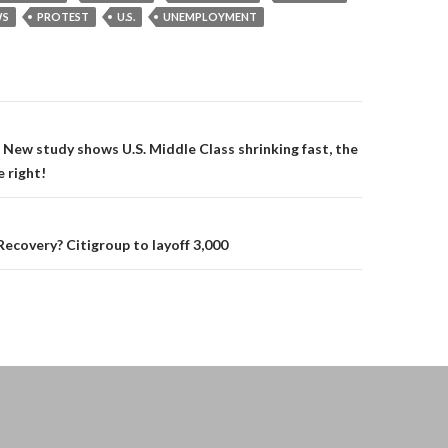
S
PROTEST
U.S.
UNEMPLOYMENT
on
New study shows U.S. Middle Class shrinking fast, the
 right!
covery? Citigroup to layoff 3,000