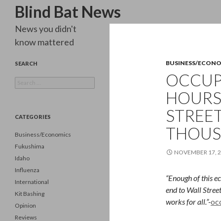
Search
Blind Bat News
News you didn't
know mattered
BUSINESS/ECON
SEARCH
OCCUPY
Search
for:
HOURS,
STREET
CATEGORIES
THOUS
Business/Economics
Fukushima
NOVEMBER 17, 
Idaho
Influenza
“Enough of this ec
International
end to Wall Stree
Kit Bashing
works for all.”-
oc
Opinion
Reviews