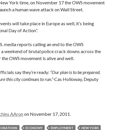
, New York time, on November 17 the OWS movement
 launch a human wave attack on Wall Street.
ents will take place in Europe as well, it’s being
onal Day of Action”.
S. media reports calling an end to the OWS
 a weekend of brutal police crack downs across the
ear the OWS movement is alive and well.
ficials say they’re ready:
“Our plan is to be prepared.
re this city continues to run.”-
Cas Holloway, Deputy
chins AAron
on November 17, 2011.
ORATIONS
ECONOMY
EMPLOYMENT
NEW YORK