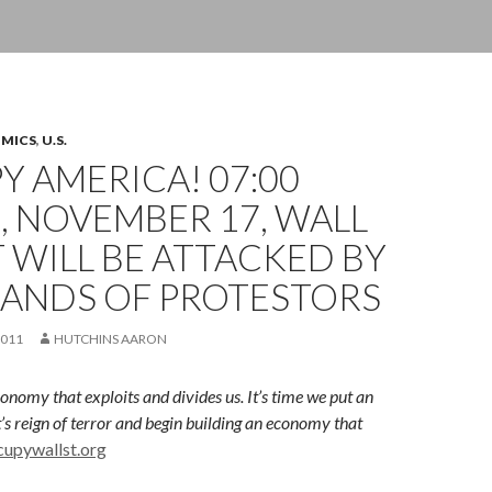
OMICS
,
U.S.
 AMERICA! 07:00
 NOVEMBER 17, WALL
 WILL BE ATTACKED BY
ANDS OF PROTESTORS
2011
HUTCHINS AARON
onomy that exploits and divides us. I
t’s time we put an
t’s reign of terror and begin building an economy that
cupywallst.org