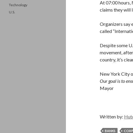
At 07:00 hours
Technology
claims they will
U.S.
Organizers say ev
called “Internati
Despite some U.
movement, after
country, it’s cl
New York City of
Our goal is to ensu
Mayor
Written by:
Hut
BANKS
CORP