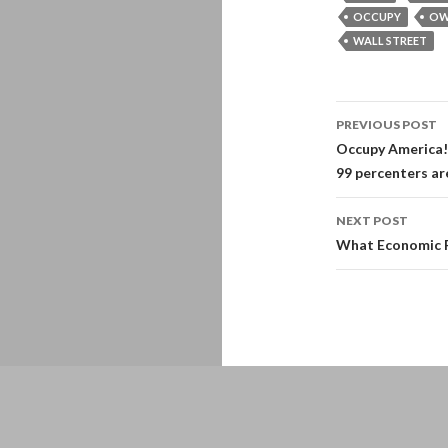
OCCUPY
OW
WALL STREET
Post
PREVIOUS POST
navigati
Occupy America! 
99 percenters are
NEXT POST
What Economic Re
Proudly powered by WordPress