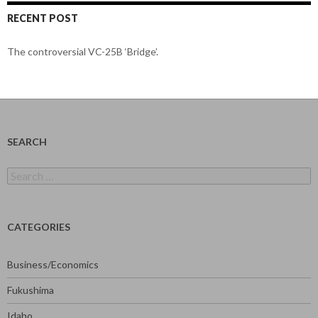
RECENT POST
The controversial VC-25B ‘Bridge’.
SEARCH
Search
for:
CATEGORIES
Business/Economics
Fukushima
Idaho