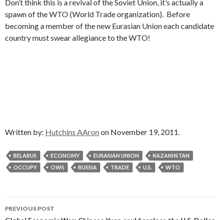
Don’t think this is a revival of the Soviet Union, it’s actually a
spawn of the WTO (World Trade organization). Before
becoming a member of the new Eurasian Union each candidate
country must swear allegiance to the WTO!
Written by:
Hutchins AAron
on November 19, 2011.
BELARUS
ECONOMY
EURASIAN UNION
KAZAKHSTAN
OCCUPY
OWS
RUSSIA
TRADE
U.S.
WTO
Post
PREVIOUS POST