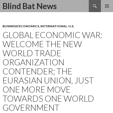
Search
Blind Bat News
SKIP
TO
CONTENT
BUSINESS/ECONOMICS
,
INTERNATIONAL
,
U.S.
GLOBAL ECONOMIC WAR:
WELCOME THE NEW
WORLD TRADE
ORGANIZATION
CONTENDER; THE
EURASIAN UNION, JUST
ONE MORE MOVE
TOWARDS ONE WORLD
GOVERNMENT