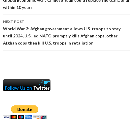
navigation
Global Economic War: Chinese Yuan could replace the U.S. Dollar
within 10 years
NEXT POST
World War 3: Afghan government allows U.S. troops to stay
until 2024, U.S. led NATO promptly kills Afghan cops, other
Afghan cops then kill U.S. troops in retaliation