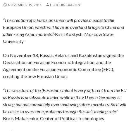
NOVEMBER 19, 2011
HUTCHINS AARON
“The creation of a Eurasian Union will provide a boost to the
European Union, which will have an overland bridge to China and
other rising Asian markets.”-
Kirill Koktysh, Moscow State
University
On November 18, Russia, Belarus and Kazakhstan signed the
Declaration on Eurasian Economic Integration, and the
Agreement on the Eurasian Economic Committee (EEC),
creating the new Eurasian Union.
“The structure of the (Eurasian Union) is very different from the EU
as Russia is an absolute leader, while in the EU even Germany is
strong but not completely overshadowing other members.
So it will
be easier to overcome problems through Russia’s leading role.”-
Boris Makarenko, Center of Political Technologies