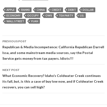
APPLE
BANKS
CHINA
CREDIT
DEBIT
DOLLAR
ECONOMY
OCCUPY
OWS
TEA PARTY
U.S.
WALL STREET
YUAN
Post
PREVIOUS POST
navigation
Republican & Media Incompetence: California Republican Darrell
Issa, and some mainstream media sources, say the Postal
Service gets money from tax payers. Idiots!!!
NEXT POST
What Economic Recovery? Idaho’s Coldwater Creek continues
its fall, but, is this a case of buy low now, and if Coldwater Creek
recovers, you can sell high?