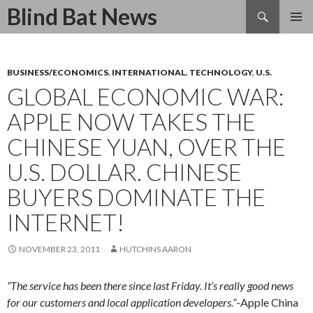
Search
Blind Bat News
SKIP
TO
CONTENT
BUSINESS/ECONOMICS
,
INTERNATIONAL
,
TECHNOLOGY
,
U.S.
GLOBAL ECONOMIC WAR:
APPLE NOW TAKES THE
CHINESE YUAN, OVER THE
U.S. DOLLAR. CHINESE
BUYERS DOMINATE THE
INTERNET!
NOVEMBER 23, 2011
HUTCHINS AARON
“The service has been there since last Friday. It’s really good news
for our customers and local application developers.”
-Apple China