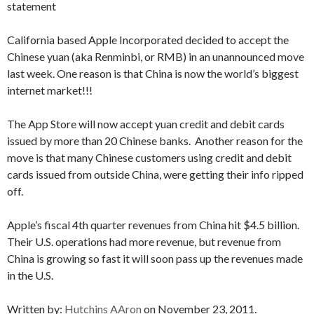
statement
California based Apple Incorporated decided to accept the
Chinese yuan (aka Renminbi, or RMB) in an unannounced move
last week. One reason is that China is now the world’s biggest
internet market!!!
The App Store will now accept yuan credit and debit cards
issued by more than 20 Chinese banks. Another reason for the
move is that many Chinese customers using credit and debit
cards issued from outside China, were getting their info ripped
off.
Apple’s fiscal 4th quarter revenues from China hit $4.5 billion.
Their U.S. operations had more revenue, but revenue from
China is growing so fast it will soon pass up the revenues made
in the U.S.
Written by:
Hutchins AAron
on November 23, 2011.