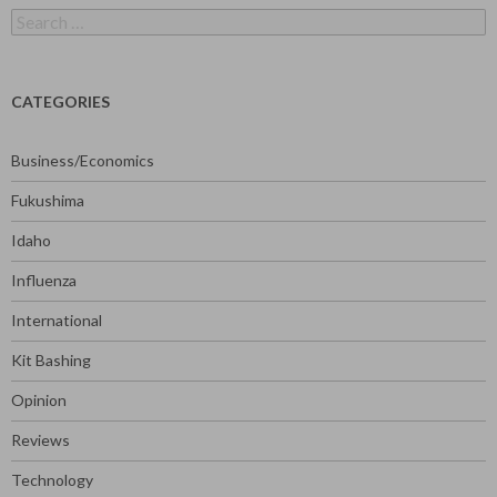
Search
for:
CATEGORIES
Business/Economics
Fukushima
Idaho
Influenza
International
Kit Bashing
Opinion
Reviews
Technology