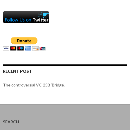
RECENT POST
The controversial VC-25B ‘Bridge’.
SEARCH