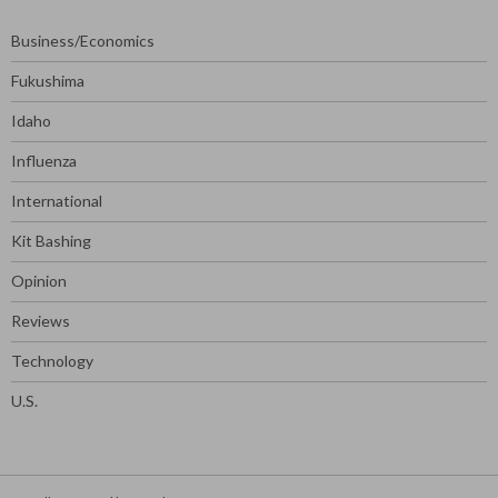
Business/Economics
Fukushima
Idaho
Influenza
International
Kit Bashing
Opinion
Reviews
Technology
U.S.