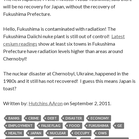
will be no recovery for Japan, without the recovery of
Fukushima Prefecture.
Hello, Fukushima is contaminated with radiation! The
Fukushima Daiichi nuke plant is still out of control!
Latest
cesium readings
show at least six towns in Fukushima
Prefecture have radiation levels higher than areas around
Chernobyl!
The nuclear disaster at Chernobyl, Ukraine, happened in the
1980s and it still has not recovered! I guess this means Japan is
toast?
Written by:
Hutchins AAron
on September 2, 2011.
BANKS
CRIME
DEBT
DISASTER
ECONOMY
EMPLOYMENT
FALSE FLAG
FOOD
FUKUSHIMA
GE
HEALTH
JAPAN
NUCLEAR
OCCUPY
OWS