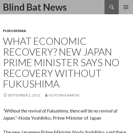
Search
Blind Bat News
SKIP
TO
CONTENT
FUKUSHIMA
WHAT ECONOMIC
RECOVERY? NEW JAPAN
PRIME MINISTER SAYS NO
RECOVERY WITHOUT
FUKUSHIMA
SEPTEMBER 2, 2011
HUTCHINS AARON
“Without the revival of Fukushima, there will be no revival of
Japan.”
-Noda Yoshihiko, Prime Minister of Japan
The new Japanese Prime Minister Noda Yoshihiko, said there