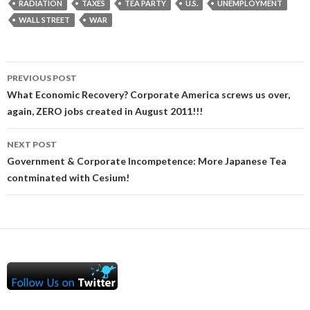
RADIATION
TAXES
TEA PARTY
U.S.
UNEMPLOYMENT
WALL STREET
WAR
Post
PREVIOUS POST
navigation
What Economic Recovery? Corporate America screws us over,
again, ZERO jobs created in August 2011!!!
NEXT POST
Government & Corporate Incompetence: More Japanese Tea
contminated with Cesium!