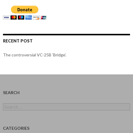
RECENT POST
The controversial VC-25B ‘Bridge’.
SEARCH
Search
for:
CATEGORIES