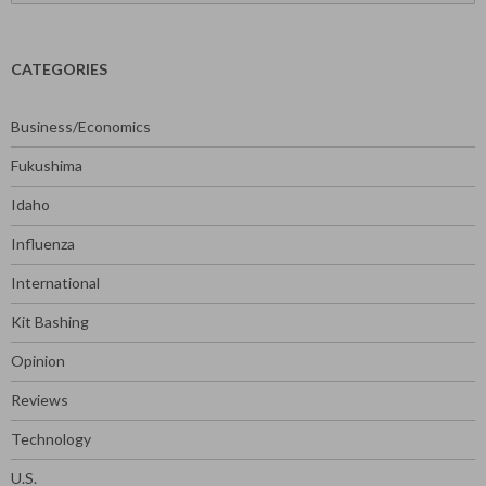
for:
CATEGORIES
Business/Economics
Fukushima
Idaho
Influenza
International
Kit Bashing
Opinion
Reviews
Technology
U.S.