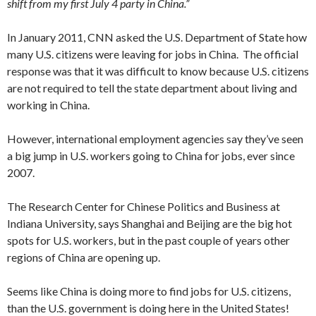
shift from my first July 4 party in China.”
In January 2011, CNN asked the U.S. Department of State how
many U.S. citizens were leaving for jobs in China. The official
response was that it was difficult to know because U.S. citizens
are not required to tell the state department about living and
working in China.
However, international employment agencies say they’ve seen
a big jump in U.S. workers going to China for jobs, ever since
2007.
The Research Center for Chinese Politics and Business at
Indiana University, says Shanghai and Beijing are the big hot
spots for U.S. workers, but in the past couple of years other
regions of China are opening up.
Seems like China is doing more to find jobs for U.S. citizens,
than the U.S. government is doing here in the United States!