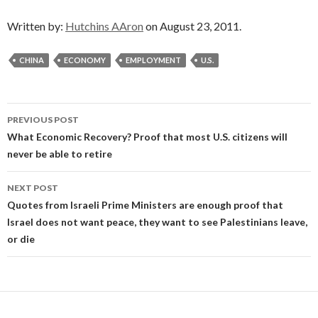
Written by:
Hutchins AAron
on August 23, 2011.
CHINA
ECONOMY
EMPLOYMENT
U.S.
Post
PREVIOUS POST
navigation
What Economic Recovery? Proof that most U.S. citizens will
never be able to retire
NEXT POST
Quotes from Israeli Prime Ministers are enough proof that
Israel does not want peace, they want to see Palestinians leave,
or die