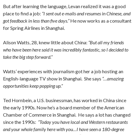
But after learning the language, Levan realized it was a good
place to find a job:
“I sent out e-mails and resumes in Chinese, and
got feedback in less than five days.”
He now works as a consultant
for Spring Airlines in Shanghai.
Alison Watts, 28, knew little about China:
“But all my friends
who have been here said it was incredibly fantastic, so I decided to
take the big step forward.”
Watts’ experiences with journalism got her a job hosting an
English-language TV show in Shanghai. She says
“…amazing
opportunities keep popping up.”
Ted Hornbein, a U.S. businessman, has worked in China since
the early 1990s. Now he’s a board member of the American
Chamber of Commerce in Shanghai. He says a lot has changed
since the 1990s:
“Today you have local and Western restaurants
and your whole family here with you…I have seen a 180-degree