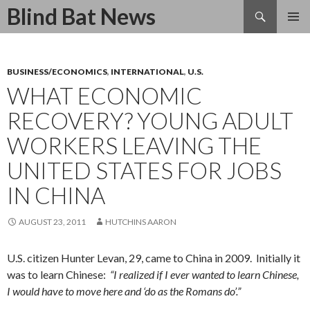
Search
Blind Bat News
SKIP
TO
CONTENT
BUSINESS/ECONOMICS
,
INTERNATIONAL
,
U.S.
WHAT ECONOMIC
RECOVERY? YOUNG ADULT
WORKERS LEAVING THE
UNITED STATES FOR JOBS
IN CHINA
AUGUST 23, 2011
HUTCHINS AARON
U.S. citizen Hunter Levan, 29, came to China in 2009. Initially it
was to learn Chinese:
“I realized if I ever wanted to learn Chinese,
I would have to move here and ‘do as the Romans do’.”