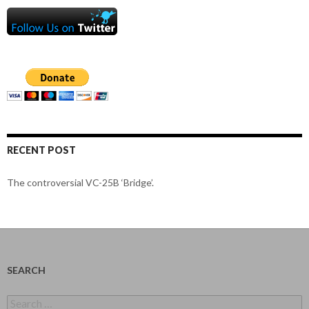
RECENT POST
The controversial VC-25B ‘Bridge’.
SEARCH
Search