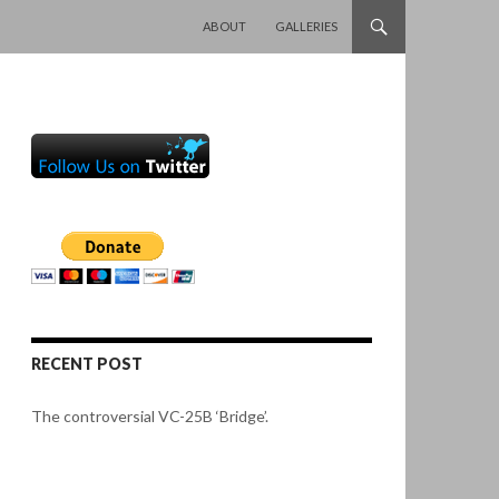
SKIP TO CONTENT
ABOUT
GALLERIES
RECENT POST
The controversial VC-25B ‘Bridge’.