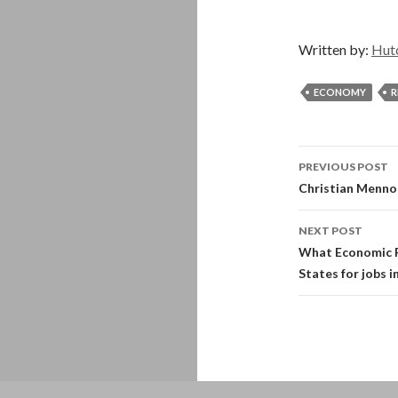
Written by:
Hut
ECONOMY
R
Post
PREVIOUS POST
navigati
Christian Menno
NEXT POST
What Economic R
States for jobs i