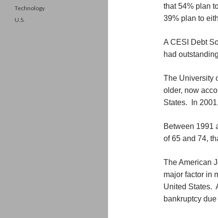
that 54% plan t
Technology
39% plan to eith
U.S.
A CESI Debt Solu
had outstanding
The University 
older, now accou
States. In 2001,
Between 1991 a
of 65 and 74, th
The American Jo
major factor in
United States. 
bankruptcy due 