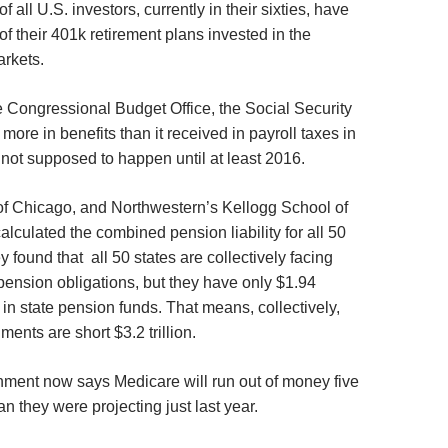
 all U.S. investors, currently in their sixties, have
f their 401k retirement plans invested in the
arkets.
e Congressional Budget Office, the Social Security
more in benefits than it received in payroll taxes in
not supposed to happen until at least 2016.
of Chicago, and Northwestern’s Kellogg School of
culated the combined pension liability for all 50
y found that all 50 states are collectively facing
n pension obligations, but they have only $1.94
de in state pension funds. That means, collectively,
ments are short $3.2 trillion.
ment now says Medicare will run out of money five
n they were projecting just last year.