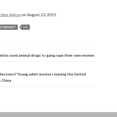
chins AAron
on August 23, 2011.
ETIREMENT
U.S.
on
nites used animal drugs to gang rape their own women
ecovery? Young adult workers leaving the United
n China