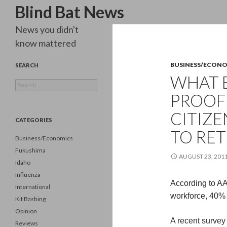
Search
Blind Bat News
News you didn't
know mattered
BUSINESS/ECON
SEARCH
WHAT 
Search
for:
PROOF 
CITIZE
CATEGORIES
TO RET
Business/Economics
Fukushima
AUGUST 23, 201
Idaho
Influenza
According to AAR
International
workforce, 40% o
Kit Bashing
Opinion
A recent survey 
Reviews