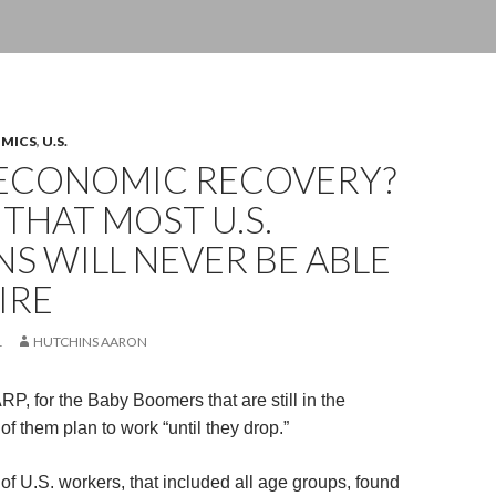
OMICS
,
U.S.
ECONOMIC RECOVERY?
THAT MOST U.S.
NS WILL NEVER BE ABLE
IRE
1
HUTCHINS AARON
P, for the Baby Boomers that are still in the
f them plan to work “until they drop.”
of U.S. workers, that included all age groups, found