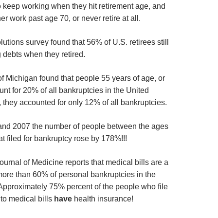
o keep working when they hit retirement age, and
er work past age 70, or never retire at all.
tions survey found that 56% of U.S. retirees still
 debts when they retired.
of Michigan found that people 55 years of age, or
nt for 20% of all bankruptcies in the United
 they accounted for only 12% of all bankruptcies.
nd 2007 the number of people between the ages
at filed for bankruptcy rose by 178%!!!
urnal of Medicine reports that medical bills are a
 more than 60% of personal bankruptcies in the
Approximately 75% percent of the people who file
to medical bills
have
health insurance!