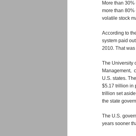
More than 30% of
more than 80% o
volatile stock m
According to th
system paid out 
2010. That was 
The University 
Management, cal
U.S. states. The
$5.17 trillion i
trillion set asi
the state govern
The U.S. govern
years sooner tha