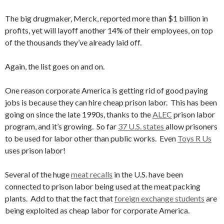
The big drugmaker, Merck, reported more than $1 billion in
profits, yet will layoff another 14% of their employees, on top
of the thousands they’ve already laid off.
Again, the list goes on and on.
One reason corporate America is getting rid of good paying
jobs is because they can hire cheap prison labor. This has been
going on since the late 1990s, thanks to the
ALEC
prison labor
program, and it’s growing. So far
37 U.S. states
allow prisoners
to be used for labor other than public works. Even
Toys R Us
uses prison labor!
Several of the huge
meat recalls
in the U.S. have been
connected to prison labor being used at the meat packing
plants. Add to that the fact that
foreign exchange students
are
being exploited as cheap labor for corporate America.