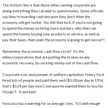
The bottom line is that those elites running corporate are
doing everything they can
not
to spend money. Some officials
say they’re hoarding cash because they don’t think the
economy will get better. No shit Sherlock, if you’re not going
to spend the money on hiring more workers, who then can
spend the money buying your products or service, as well as
pay their taxes, then yeah, the economy is going to get worse!!!
Remember the economic cash flow circle? It’s the
elites/corporations that are putting the brakes on any
economic recovery, by sucking money out of the cash flow.
Corporate icon, and pioneer of welfare capitalism, Henry Ford
hired lots of people and paid them well ($5.00 per day in 1914,
that’s $114 per day now!), because he wanted them to buy his
Model T. It worked!
Ford also has a warning for us average Joes:
“It is well enough