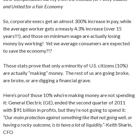
and United for a Fair Economy
So, corporate execs get an almost 300% increase in pay, while
the average worker gets a measly 4.3% increase (over 15
years!!!), and those on minimum wage are actually losing
money by working! Yet we average consumers are expected
to save the economy?!?
Those stats prove that only a minority of U.S. citizens (10%)
are actually “making” money. The rest of us are going broke,
are broke, or are digging a financial grave.
Here’s proof those 10% who’re making money are not spending
it: General Electric (GE), ended the second quarter of 2011
with $91 billion in profits, but they’re not going to spend it:
“Our main protection against something like that not going well, or
having a rocky outcome, is to have a lot of liquidity.”
-Keith Sharin,
CFO