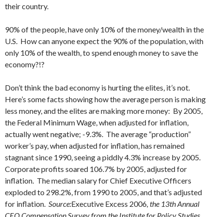
their country.
90% of the people, have only 10% of the money/wealth in the
U.S. How can anyone expect the 90% of the population, with
only 10% of the wealth, to spend enough money to save the
economy?!?
Don’t think the bad economy is hurting the elites, it’s not.
Here’s some facts showing how the average person is making
less money, and the elites are making more money: By 2005,
the Federal Minimum Wage, when adjusted for inflation,
actually went negative; -9.3%. The average “production”
worker’s pay, when adjusted for inflation, has remained
stagnant since 1990, seeing a piddly 4.3% increase by 2005.
Corporate profits soared 106.7% by 2005, adjusted for
inflation. The median salary for Chief Executive Officers
exploded to 298.2%, from 1990 to 2005, and that’s adjusted
for inflation.
Source:
Executive Excess 2006
, the 13th Annual
CEO Compensation Survey from the Institute for Policy Studies