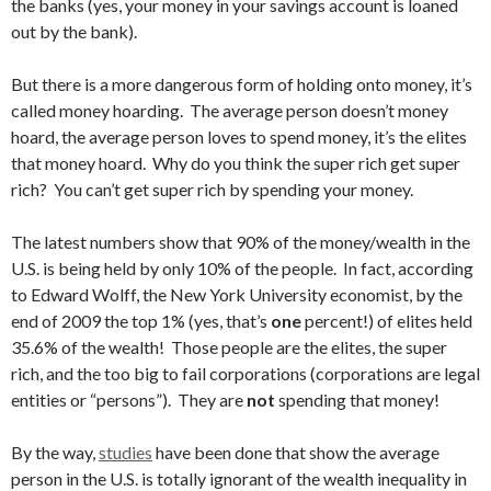
the banks (yes, your money in your savings account is loaned
out by the bank).
But there is a more dangerous form of holding onto money, it’s
called money hoarding. The average person doesn’t money
hoard, the average person loves to spend money, it’s the elites
that money hoard. Why do you think the super rich get super
rich? You can’t get super rich by spending your money.
The latest numbers show that 90% of the money/wealth in the
U.S. is being held by only 10% of the people. In fact, according
to Edward Wolff, the New York University economist, by the
end of 2009 the top 1% (yes, that’s
one
percent!) of elites held
35.6% of the wealth! Those people are the elites, the super
rich, and the too big to fail corporations (corporations are legal
entities or “persons”). They are
not
spending that money!
By the way,
studies
have been done that show the average
person in the U.S. is totally ignorant of the wealth inequality in