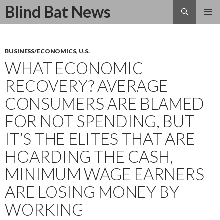
Search
Blind Bat News
SKIP
TO
CONTENT
BUSINESS/ECONOMICS
,
U.S.
WHAT ECONOMIC
RECOVERY? AVERAGE
CONSUMERS ARE BLAMED
FOR NOT SPENDING, BUT
IT’S THE ELITES THAT ARE
HOARDING THE CASH,
MINIMUM WAGE EARNERS
ARE LOSING MONEY BY
WORKING