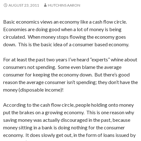
AUGUST 23, 2011
HUTCHINS AARON
Basic economics views an economy like a cash flow circle.
Economies are doing good when a lot of money is being
circulated. When money stops flowing the economy goes
down. This is the basic idea of a consumer based economy.
For at least the past two years I’ve heard “experts” whine about
consumers not spending. Some even blame the average
consumer for keeping the economy down. But there’s good
reason the average consumer isn’t spending; they don’t have the
money (disposable income)!
According to the cash flow circle, people holding onto money
put the brakes on a growing economy. This is one reason why
saving money was actually discouraged in the past, because
money sitting in a bank is doing nothing for the consumer
economy. It does slowly get out, in the form of loans issued by