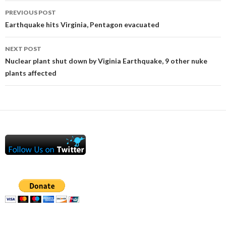
Post
PREVIOUS POST
navigation
Earthquake hits Virginia, Pentagon evacuated
NEXT POST
Nuclear plant shut down by Viginia Earthquake, 9 other nuke
plants affected