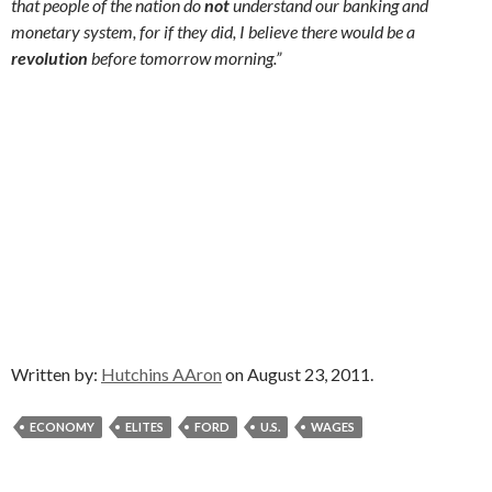
that people of the nation do
not
understand our banking and
monetary system, for if they did, I believe there would be a
revolution
before tomorrow morning.”
Written by:
Hutchins AAron
on August 23, 2011.
ECONOMY
ELITES
FORD
U.S.
WAGES