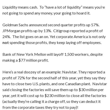
Liquidity means cash. To “have a lot of liquidity” means you’re
not going to spend any money, your going to hoard it.
Goldman Sachs announced second quarter profits up 57%.
JPMorgan profits up by 13%. Citigroup reported a profit of
24%. The list goes on an on. Yet corporate America is not only
not
spending those profits, they keep laying off employees.
Bank of New York Mellon will layoff 1,500 workers, despite
making a $77 million profit.
Here’s a real doozey of an example: Navistar. They reported a
profit of 72% for the second half of this year, yet they say they
have to close two U.S. plants, and one Canadian plant. Navistar
said closing the factories will save them up to $30 million per
year, yet it will cost up to $230 million to close all the factories
(actually they’re calling it a charge off, so they can deduct it
from the corporate taxes they try not to pay)!