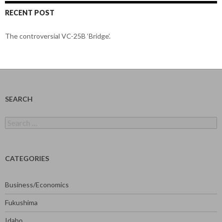
RECENT POST
The controversial VC-25B ‘Bridge’.
SEARCH
Search
for:
CATEGORIES
Business/Economics
Fukushima
Idaho