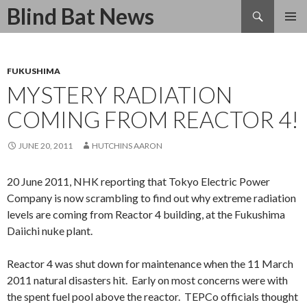
Search
Blind Bat News
SKIP
TO
CONTENT
FUKUSHIMA
MYSTERY RADIATION
COMING FROM REACTOR 4!
JUNE 20, 2011
HUTCHINS AARON
20 June 2011, NHK reporting that Tokyo Electric Power
Company is now scrambling to find out why extreme radiation
levels are coming from Reactor 4 building, at the Fukushima
Daiichi nuke plant.
Reactor 4 was shut down for maintenance when the 11 March
2011 natural disasters hit. Early on most concerns were with
the spent fuel pool above the reactor. TEPCo officials thought