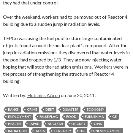
they had that under control.
Over the weekend, workers had to be moved out of Reactor 4
building due to a sudden jump in radiation levels.
TEPCo was using the fuel pool to store large contaminated
objects found around the nuclear plant’s compound. After the
jump in radiation emissions they discovered that water levels in
the pool had dropped by 1/3. They are now injecting water,
hoping that will stop the radiation emissions. Workers were in
the process of strengthening the structure of Reactor 4
building.
Written by:
Hutchins AAron
on June 20, 2011.
BANKS
CRIME
DEBT
DISASTER
ECONOMY
EMPLOYMENT
FALSE FLAG
FOOD
FUKUSHIMA
GE
HEALTH
JAPAN
NUCLEAR
OCCUPY
OWS
RADIATION
TAXES
TEA PARTY
U.S.
UNEMPLOYMENT