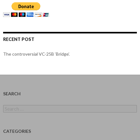
RECENT POST
The controversial VC-25B ‘Bridge’.
SEARCH
Search
for:
CATEGORIES