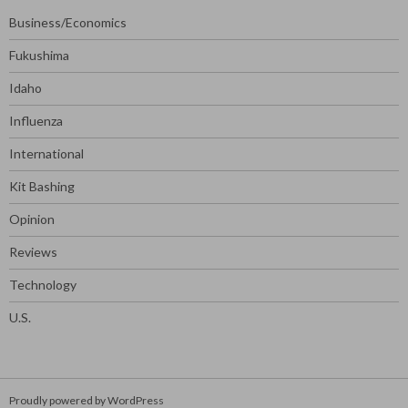
Business/Economics
Fukushima
Idaho
Influenza
International
Kit Bashing
Opinion
Reviews
Technology
U.S.
Proudly powered by WordPress