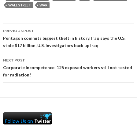
WALL STREET
WAR
Post
PREVIOUS POST
navigation
Pentagon commits biggest theft in history, Iraq says the U.S.
stole $17 billion, U.S. investigators back up Iraq
NEXT POST
Corporate Incompetence: 125 exposed workers still not tested
for radiation!