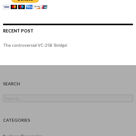
RECENT POST
The controversial VC-25B ‘Bridge’.
SEARCH
Search
for:
CATEGORIES