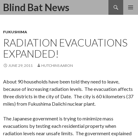
Search
Blind Bat News
SKIP
TO
CONTENT
FUKUSHIMA
RADIATION EVACUATIONS
EXPANDED!
JUNE 29, 2011
HUTCHINS AARON
About 90 households have been told they need to leave,
because of increasing radiation levels. The evacuation affects
three districts in the city of Date. The city is 60 kilometers (37
miles) from Fukushima Daiichi nuclear plant.
The Japanese government is trying to minimize mass
evacuations by testing each residential property when
radiation levels near unsafe limits. The government explained