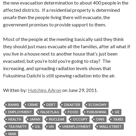
the new evacuation determination to about 400 people in the
affected districts. If a residential property is determined
unsafe then the people living there will evacuate, the
government promises to provide support to them.
Most of the people at the meeting basically said they think
they should just mass evacuate all the families, after all what if
you live in a house next to another house that’s just been
evacuated, but you’re told you’re going to stay? The
increasing, and spreading radiation levels shows that
Fukushima Daiichi is still spewing radiation into the air.
Written by:
Hutchins AAron
on June 29, 2011.
BANKS
CRIME
DEBT
DISASTER
ECONOMY
EMPLOYMENT
FALSE FLAG
FOOD
FUKUSHIMA
GE
HEALTH
JAPAN
NUCLEAR
OCCUPY
OWS
TAXES
TEA PARTY
U.S.
UN
UNEMPLOYMENT
WALL STREET
WAR