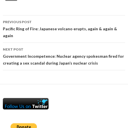
Post
PREVIOUS POST
navigation
Pacific Ring of Fire: Japanese volcano erupts, again & again &
again
NEXT POST
Government Incompetence: Nuclear agency spokesman fired for
creating a sex scandal during Japan’s nuclear crisis