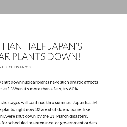
HAN HALF JAPAN’S
AR PLANTS DOWN!
HUTCHINS AARON
shut down nuclear plants have such drastic affects
tries? When it’s more than a few, try 60%.
 shortages will continue thru summer. Japan has 54
plants, right now 32 are shut down. Some, like
hi, were shut down by the 11 March disasters.
 for scheduled maintenance, or government orders.