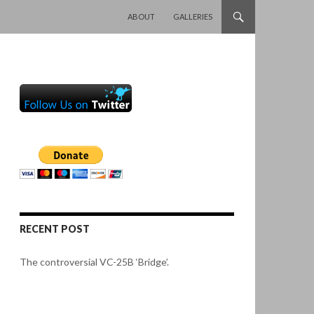
SKIP TO CONTENT
ABOUT
GALLERIES
RECENT POST
The controversial VC-25B ‘Bridge’.