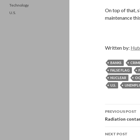
Technology
On top of that, 
U.S.
maintenance thi
Written by:
Hut
BANKS
CRIM
FALSE FLAG
NUCLEAR
OC
U.S.
UNEMPL
Post
PREVIOUS POST
navigati
Radiation contam
NEXT POST