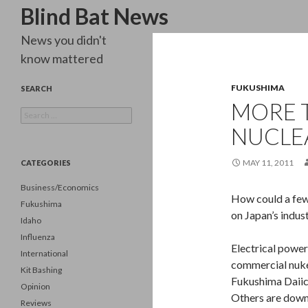
Search
Blind Bat News
News you didn't
know mattered
FUKUSHIMA
SEARCH
MORE T
Search
for:
NUCLE
MAY 11, 2011
CATEGORIES
Business/Economics
How could a few 
Fukushima
on Japan’s indus
Idaho
Influenza
Electrical power
International
commercial nuke 
Kit Bashing
Fukushima Daiic
Opinion
Others are down
Reviews