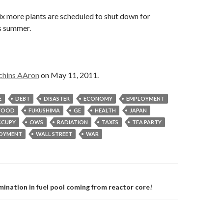
six more plants are scheduled to shut down for
s summer.
chins AAron
on May 11, 2011.
E
DEBT
DISASTER
ECONOMY
EMPLOYMENT
FOOD
FUKUSHIMA
GE
HEALTH
JAPAN
CUPY
OWS
RADIATION
TAXES
TEA PARTY
OYMENT
WALL STREET
WAR
on
ination in fuel pool coming from reactor core!