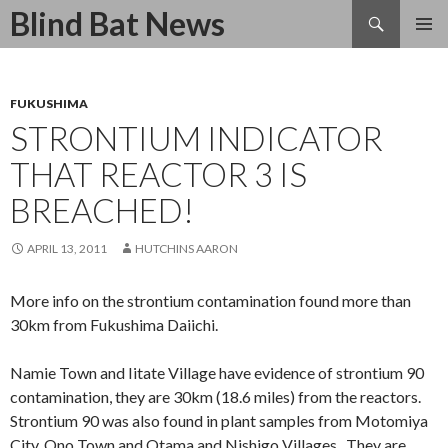
Search
Blind Bat News
SKIP
TO
CONTENT
FUKUSHIMA
STRONTIUM INDICATOR
THAT REACTOR 3 IS
BREACHED!
APRIL 13, 2011
HUTCHINS AARON
More info on the strontium contamination found more than
30km from Fukushima Daiichi.
Namie Town and Iitate Village have evidence of strontium 90
contamination, they are 30km (18.6 miles) from the reactors.
Strontium 90 was also found in plant samples from Motomiya
City, Ono Town and Otama and Nishigo Villages. They are