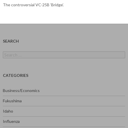
The controversial VC-25B ‘Bridge’.
SEARCH
Search
for:
CATEGORIES
Business/Economics
Fukushima
Idaho
Influenza