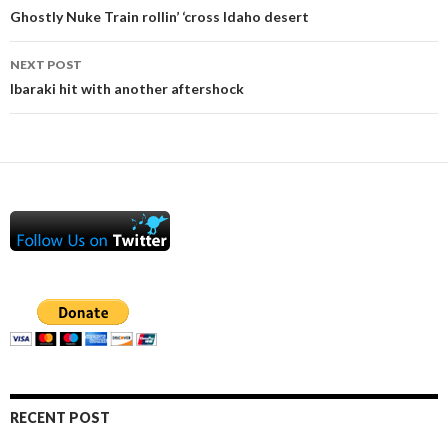
navigation
Ghostly Nuke Train rollin’ ‘cross Idaho desert
NEXT POST
Ibaraki hit with another aftershock
RECENT POST