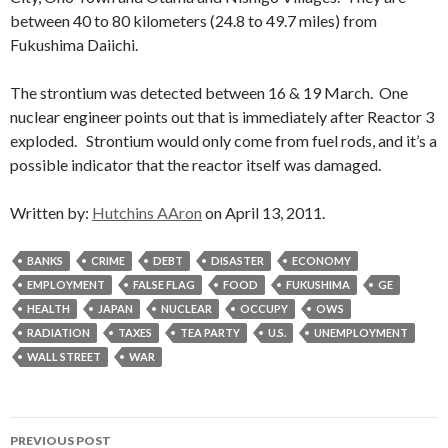
between 40 to 80 kilometers (24.8 to 49.7 miles) from
Fukushima Daiichi.
The strontium was detected between 16 & 19 March. One
nuclear engineer points out that is immediately after Reactor 3
exploded. Strontium would only come from fuel rods, and it’s a
possible indicator that the reactor itself was damaged.
Written by:
Hutchins AAron
on April 13, 2011.
BANKS
CRIME
DEBT
DISASTER
ECONOMY
EMPLOYMENT
FALSE FLAG
FOOD
FUKUSHIMA
GE
HEALTH
JAPAN
NUCLEAR
OCCUPY
OWS
RADIATION
TAXES
TEA PARTY
U.S.
UNEMPLOYMENT
WALL STREET
WAR
Post
PREVIOUS POST