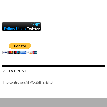
RECENT POST
The controversial VC-25B ‘Bridge’.