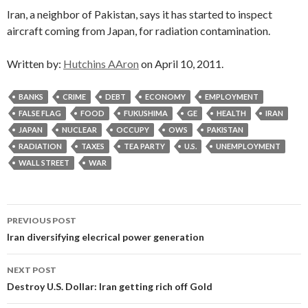
Iran, a neighbor of Pakistan, says it has started to inspect
aircraft coming from Japan, for radiation contamination.
Written by:
Hutchins AAron
on April 10, 2011.
BANKS
CRIME
DEBT
ECONOMY
EMPLOYMENT
FALSE FLAG
FOOD
FUKUSHIMA
GE
HEALTH
IRAN
JAPAN
NUCLEAR
OCCUPY
OWS
PAKISTAN
RADIATION
TAXES
TEA PARTY
U.S.
UNEMPLOYMENT
WALL STREET
WAR
Post
PREVIOUS POST
navigation
Iran diversifying elecrical power generation
NEXT POST
Destroy U.S. Dollar: Iran getting rich off Gold