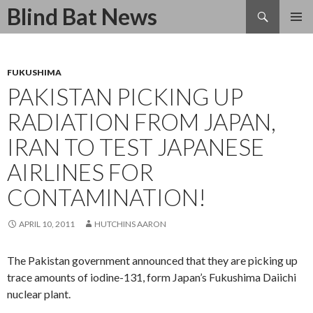
Search
Blind Bat News
SKIP
TO
CONTENT
FUKUSHIMA
PAKISTAN PICKING UP
RADIATION FROM JAPAN,
IRAN TO TEST JAPANESE
AIRLINES FOR
CONTAMINATION!
APRIL 10, 2011
HUTCHINS AARON
The Pakistan government announced that they are picking up
trace amounts of iodine-131, form Japan’s Fukushima Daiichi
nuclear plant.