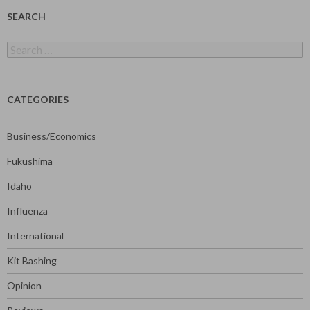
SEARCH
Search
for:
CATEGORIES
Business/Economics
Fukushima
Idaho
Influenza
International
Kit Bashing
Opinion