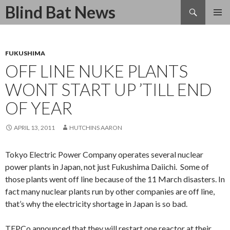
Search
Blind Bat News
SKIP
TO
CONTENT
FUKUSHIMA
OFF LINE NUKE PLANTS
WONT START UP ’TILL END
OF YEAR
APRIL 13, 2011
HUTCHINS AARON
Tokyo Electric Power Company operates several nuclear
power plants in Japan, not just Fukushima Daiichi. Some of
those plants went off line because of the 11 March disasters. In
fact many nuclear plants run by other companies are off line,
that’s why the electricity shortage in Japan is so bad.
TEPCo announced that they will restart one reactor at their