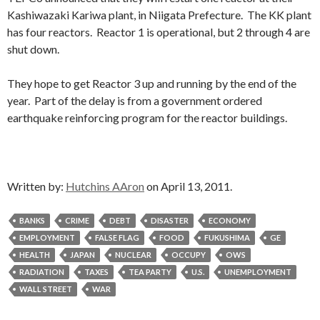
Kashiwazaki Kariwa plant, in Niigata Prefecture. The KK plant
has four reactors. Reactor 1 is operational, but 2 through 4 are
shut down.
They hope to get Reactor 3 up and running by the end of the
year. Part of the delay is from a government ordered
earthquake reinforcing program for the reactor buildings.
Written by:
Hutchins AAron
on April 13, 2011.
BANKS
CRIME
DEBT
DISASTER
ECONOMY
EMPLOYMENT
FALSE FLAG
FOOD
FUKUSHIMA
GE
HEALTH
JAPAN
NUCLEAR
OCCUPY
OWS
RADIATION
TAXES
TEA PARTY
U.S.
UNEMPLOYMENT
WALL STREET
WAR