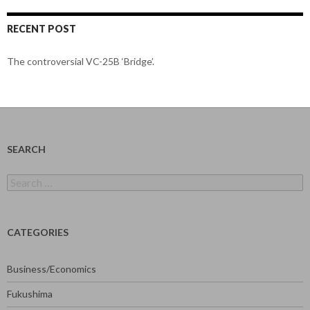
RECENT POST
The controversial VC-25B ‘Bridge’.
SEARCH
Search
for:
CATEGORIES
Business/Economics
Fukushima