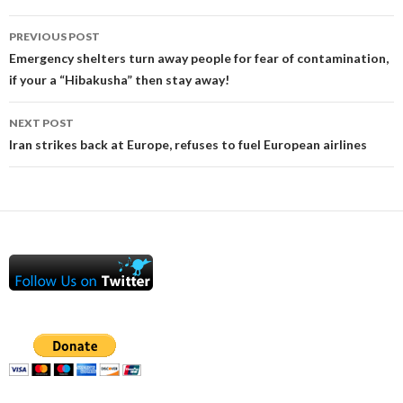
Post
PREVIOUS POST
navigation
Emergency shelters turn away people for fear of contamination,
if your a “Hibakusha” then stay away!
NEXT POST
Iran strikes back at Europe, refuses to fuel European airlines