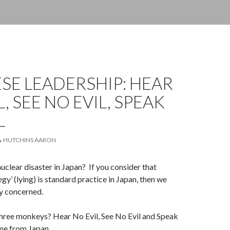
SE LEADERSHIP: HEAR
L, SEE NO EVIL, SPEAK
L
HUTCHINS AARON
uclear disaster in Japan? If you consider that
gy’ (lying) is standard practice in Japan, then we
ry concerned.
ree monkeys? Hear No Evil, See No Evil and Speak
me from Japan.