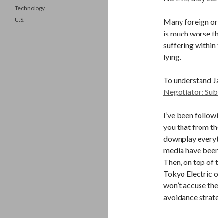
Technology
U.S.
Many foreign org
is much worse th
suffering within
lying.
To understand J
Negotiator: Sub
I’ve been follow
you that from t
downplay everyt
media have been 
Then, on top of 
Tokyo Electric of
won’t accuse the
avoidance strat