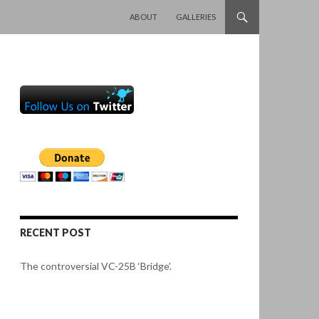
SKIP TO CONTENT
ABOUT
GALLERIES
RECENT POST
The controversial VC-25B ‘Bridge’.