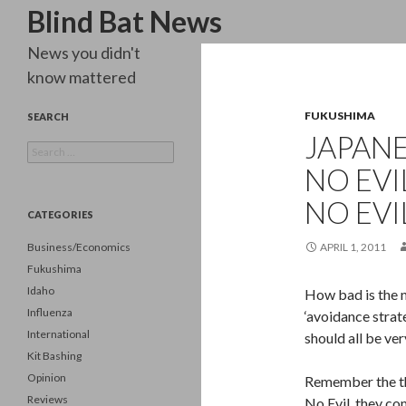
Search
Blind Bat News
News you didn't
know mattered
FUKUSHIMA
SEARCH
JAPANE
Search
for:
NO EVI
NO EVI
CATEGORIES
Business/Economics
APRIL 1, 2011
Fukushima
Idaho
How bad is the n
Influenza
‘avoidance strate
International
should all be ve
Kit Bashing
Opinion
Remember the th
Reviews
No Evil, they co