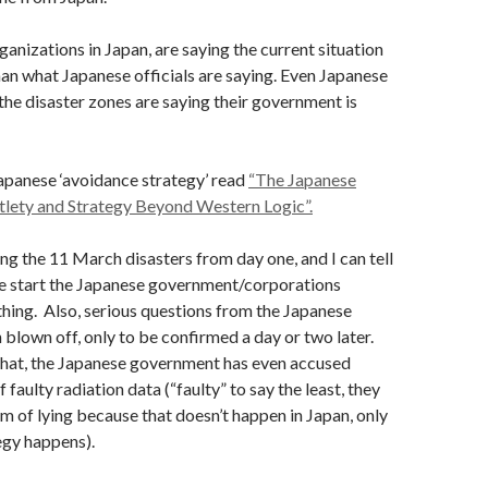
anizations in Japan, are saying the current situation
an what Japanese officials are saying. Even Japanese
 the disaster zones are saying their government is
apanese ‘avoidance strategy’ read
“The Japanese
tlety and Strategy Beyond Western Logic”.
ing the 11 March disasters from day one, and I can tell
he start the Japanese government/corporations
hing. Also, serious questions from the Japanese
blown off, only to be confirmed a day or two later.
that, the Japanese government has even accused
 faulty radiation data (“faulty” to say the least, they
m of lying because that doesn’t happen in Japan, only
egy happens).