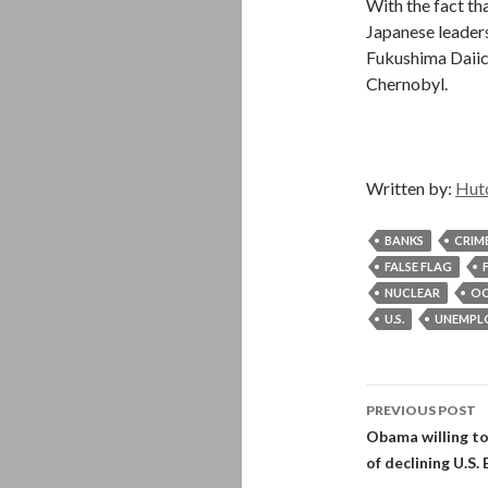
With the fact th
Japanese leaders 
Fukushima Daiich
Chernobyl.
Written by:
Hut
BANKS
CRIM
FALSE FLAG
NUCLEAR
OC
U.S.
UNEMPL
Post
PREVIOUS POST
navigati
Obama willing to
of declining U.S.