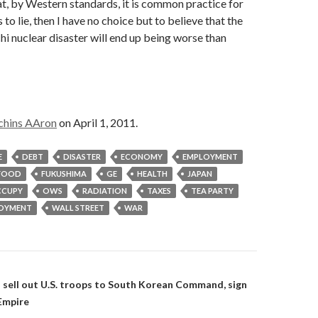
at, by Western standards, it is common practice for
to lie, then I have no choice but to believe that the
i nuclear disaster will end up being worse than
chins AAron
on April 1, 2011.
E
DEBT
DISASTER
ECONOMY
EMPLOYMENT
FOOD
FUKUSHIMA
GE
HEALTH
JAPAN
CUPY
OWS
RADIATION
TAXES
TEA PARTY
OYMENT
WALL STREET
WAR
on
 sell out U.S. troops to South Korean Command, sign
 Empire