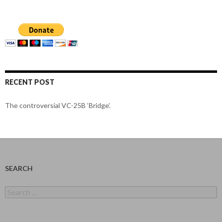
RECENT POST
The controversial VC-25B ‘Bridge’.
SEARCH
Search
for: