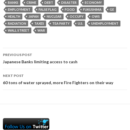
BANKS
CRIME
DEBT
DISASTER
ECONOMY
EMPLOYMENT
FALSE FLAG
FOOD
FUKUSHIMA
GE
HEALTH
JAPAN
NUCLEAR
OCCUPY
OWS
RADIATION
TAXES
TEA PARTY
U.S.
UNEMPLOYMENT
WALL STREET
WAR
Post
PREVIOUS POST
navigation
Japanese Banks limiting access to cash
NEXT POST
60 tons of water sprayed, more Fire Fighters on their way