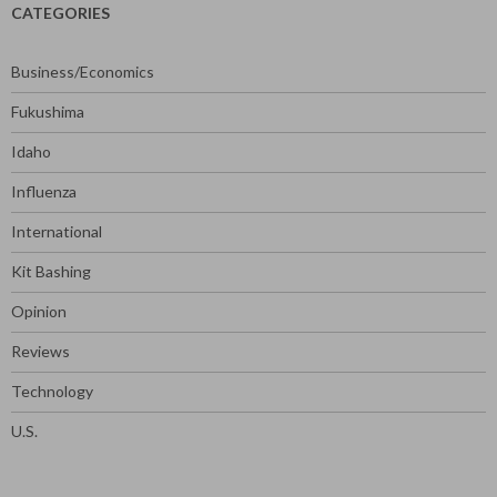
CATEGORIES
Business/Economics
Fukushima
Idaho
Influenza
International
Kit Bashing
Opinion
Reviews
Technology
U.S.