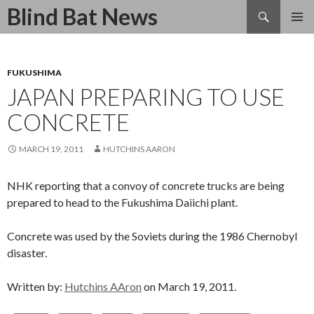
Search
Blind Bat News
SKIP
TO
CONTENT
FUKUSHIMA
JAPAN PREPARING TO USE
CONCRETE
MARCH 19, 2011
HUTCHINS AARON
NHK reporting that a convoy of concrete trucks are being
prepared to head to the Fukushima Daiichi plant.
Concrete was used by the Soviets during the 1986 Chernobyl
disaster.
Written by:
Hutchins AAron
on March 19, 2011.