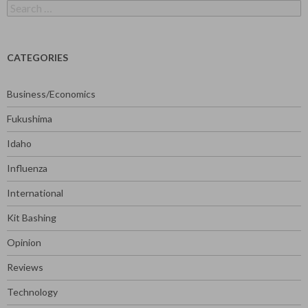
Search
for:
CATEGORIES
Business/Economics
Fukushima
Idaho
Influenza
International
Kit Bashing
Opinion
Reviews
Technology