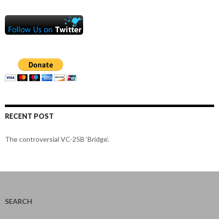
RECENT POST
The controversial VC-25B ‘Bridge’.
SEARCH