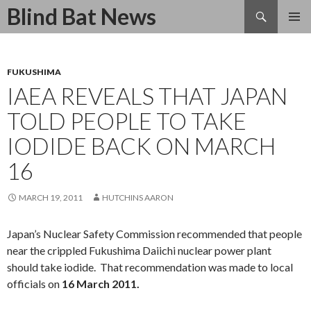
Search
Blind Bat News
SKIP
TO
CONTENT
FUKUSHIMA
IAEA REVEALS THAT JAPAN
TOLD PEOPLE TO TAKE
IODIDE BACK ON MARCH
16
MARCH 19, 2011
HUTCHINS AARON
Japan’s Nuclear Safety Commission recommended that people
near the crippled Fukushima Daiichi nuclear power plant
should take iodide. That recommendation was made to local
officials on
16 March 2011.