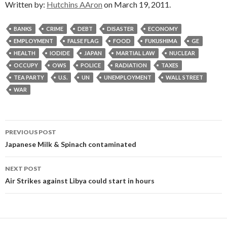
Written by:
Hutchins AAron
on March 19, 2011.
BANKS
CRIME
DEBT
DISASTER
ECONOMY
EMPLOYMENT
FALSE FLAG
FOOD
FUKUSHIMA
GE
HEALTH
IODIDE
JAPAN
MARTIAL LAW
NUCLEAR
OCCUPY
OWS
POLICE
RADIATION
TAXES
TEA PARTY
U.S.
UN
UNEMPLOYMENT
WALL STREET
WAR
Post
PREVIOUS POST
navigation
Japanese Milk & Spinach contaminated
NEXT POST
Air Strikes against Libya could start in hours